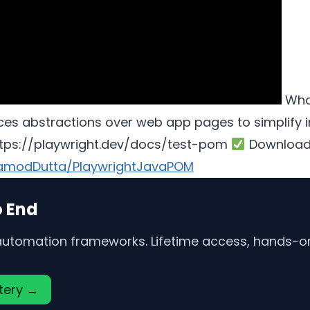
What
s abstractions over web app pages to simplify inte
https://playwright.dev/docs/test-pom
Download
ramodDutta/PlaywrightJavaPOM
o End
 automation frameworks. Lifetime access, hands-on 
stery →