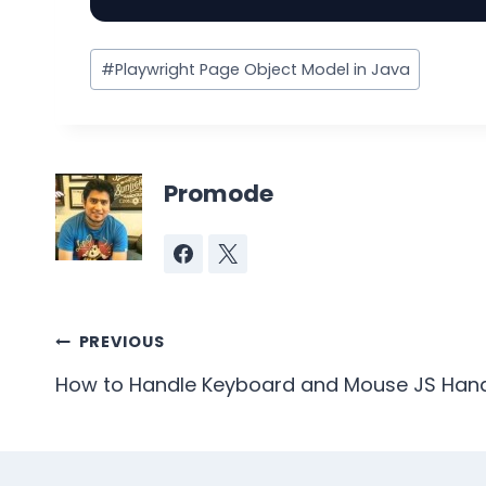
Post
#
Playwright Page Object Model in Java
Tags:
Promode
Post
PREVIOUS
navigation
How to Handle Keyboard and Mouse JS Handl