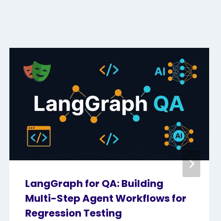
LangGraph for QA: Building
Multi-Step Agent Workflows for
Regression Testing