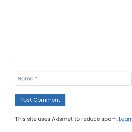
Name
*
This site uses Akismet to reduce spam.
Lear