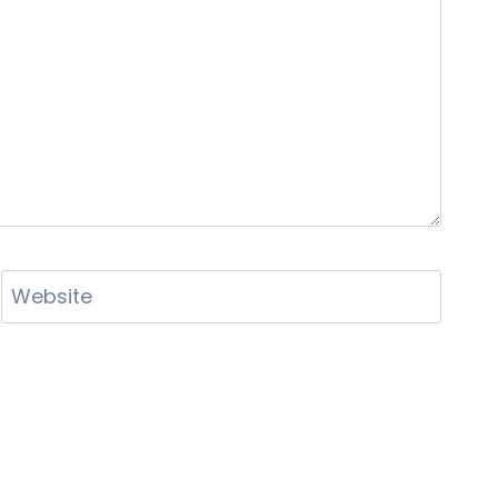
Website