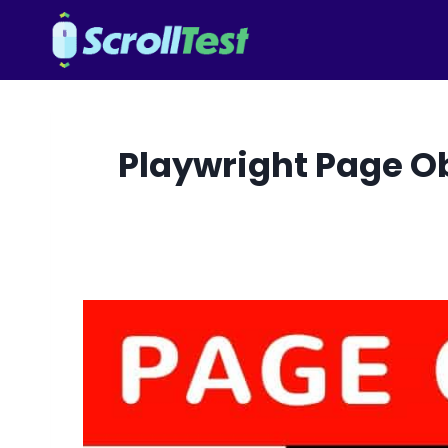
Skip
to
content
Playwright Page Obj