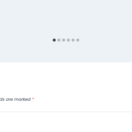
lds are marked
*