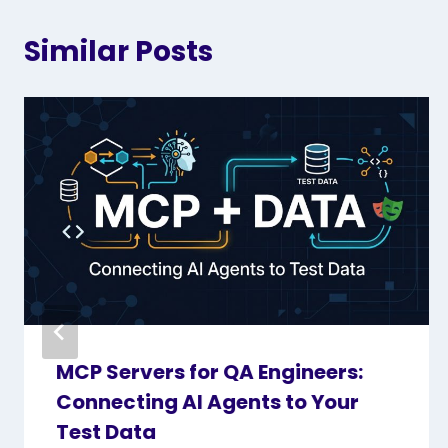
Similar Posts
MCP Servers for QA Engineers:
Connecting AI Agents to Your
Test Data