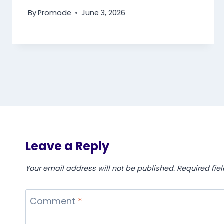
By
Promode
June 3, 2026
Leave a Reply
Your email address will not be published.
Required fie
Comment
*