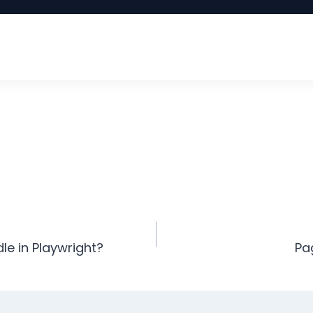
e in Playwright?
Pa