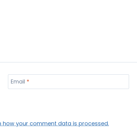
Email
*
n how your comment data is processed.