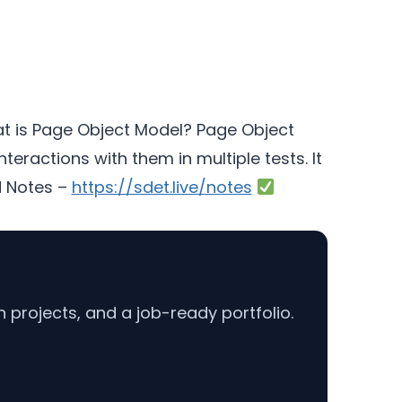
 is Page Object Model? Page Object
ractions with them in multiple tests. It
 Notes –
https://sdet.live/notes
projects, and a job-ready portfolio.