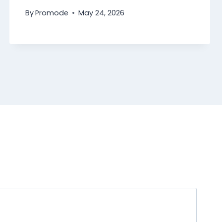
By
Promode
May 24, 2026