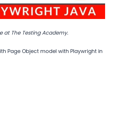
e at The Testing Academy.
ith Page Object model with Playwright in