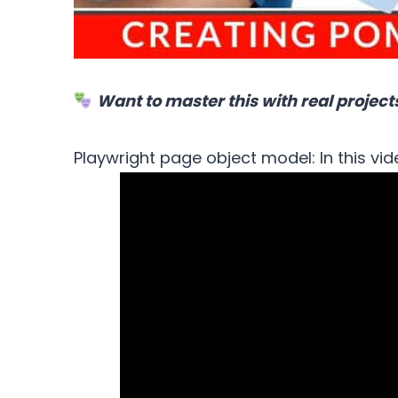
Want to master this with real project
Playwright page object model: In this vi