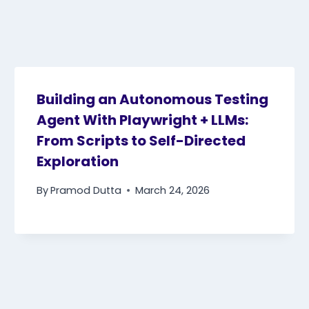
Building an Autonomous Testing
Agent With Playwright + LLMs:
From Scripts to Self-Directed
Exploration
By
Pramod Dutta
March 24, 2026