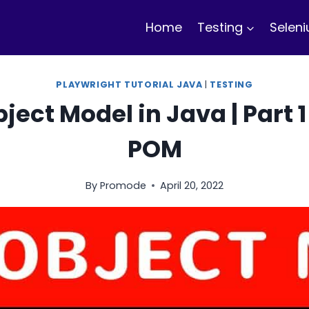
Home
Testing
Selen
PLAYWRIGHT TUTORIAL JAVA
|
TESTING
ect Model in Java | Part 1 
POM
By
Promode
April 20, 2022