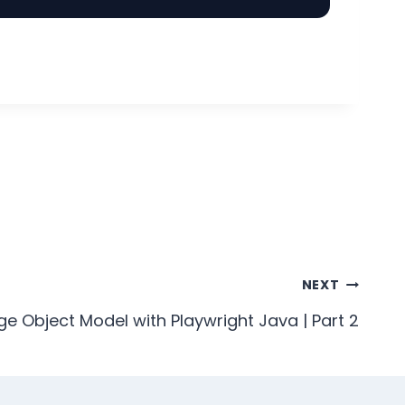
NEXT
ge Object Model with Playwright Java | Part 2