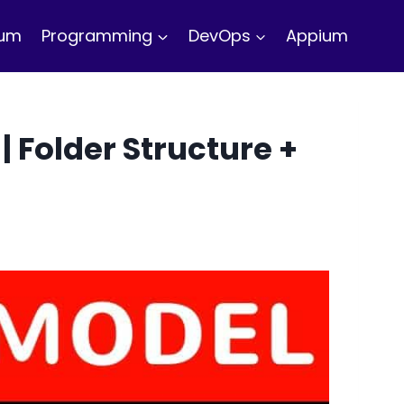
ium
Programming
DevOps
Appium
| Folder Structure +