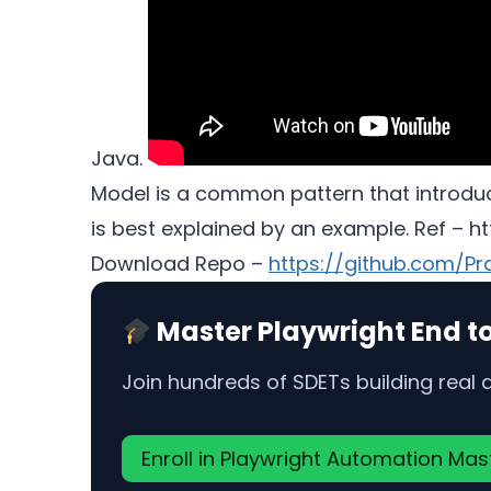
Java.
Model is a common pattern that introduce
is best explained by an example. Ref – 
Download Repo –
https://github.com/P
Master Playwright End t
Join hundreds of SDETs building real
Enroll in Playwright Automation Ma