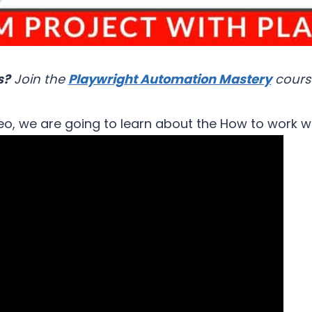
s?
Join the
Playwright Automation Mastery
cours
deo, we are going to learn about the How to work w