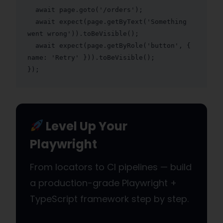
  await page.goto('/orders');

  await expect(page.getByText('Something 
went wrong')).toBeVisible();

  await expect(page.getByRole('button', { 
name: 'Retry' })).toBeVisible();

});
Level Up Your
Playwright
From locators to CI pipelines — build
a production-grade Playwright +
TypeScript framework step by step.