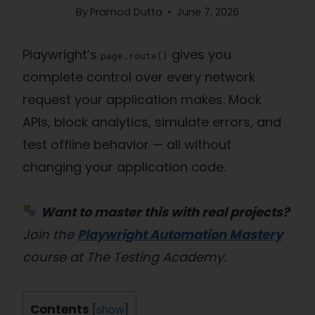
By
Pramod Dutta
June 7, 2026
Playwright’s
gives you
page.route()
complete control over every network
request your application makes. Mock
APIs, block analytics, simulate errors, and
test offline behavior — all without
changing your application code.
Want to master this with real projects?
Join the
Playwright Automation Mastery
course at The Testing Academy.
Contents
[
show
]