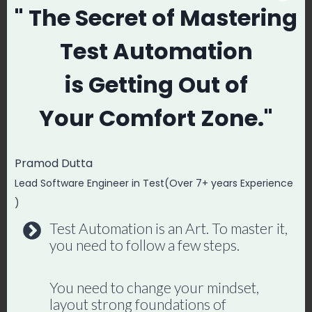
" The Secret
of Mastering
  await 
page.getByPlaceholder('Search').fill('play
Test Automation
wright');

  await page.getByRole('button', { name: 
is
Getting Out of
'Search' }).click();

Your
Comfort Zone."
  const response = await responsePromise;

  expect(response.status()).toBe(200);

Pramod Dutta
  const data = await response.json();

Lead Software Engineer in Test(Over 7+ years Experience
expect(data.results.length).toBeGreaterTha
)
n(0);

Test Automation is an Art. To master it,
});
you need to follow a few steps.
You need to change your mindset,
layout strong foundations of
Master Playwright End