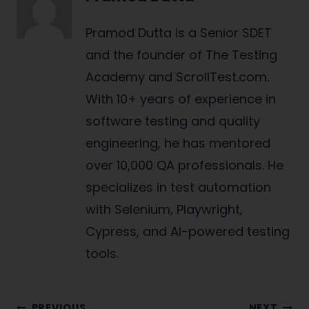
Pramod Dutta is a Senior SDET
and the founder of The Testing
Academy and ScrollTest.com.
With 10+ years of experience in
software testing and quality
engineering, he has mentored
over 10,000 QA professionals. He
specializes in test automation
with Selenium, Playwright,
Cypress, and AI-powered testing
tools.
PREVIOUS
NEXT