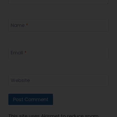
Name
*
Email
*
Website
This site uses Akismet to reduce spam.