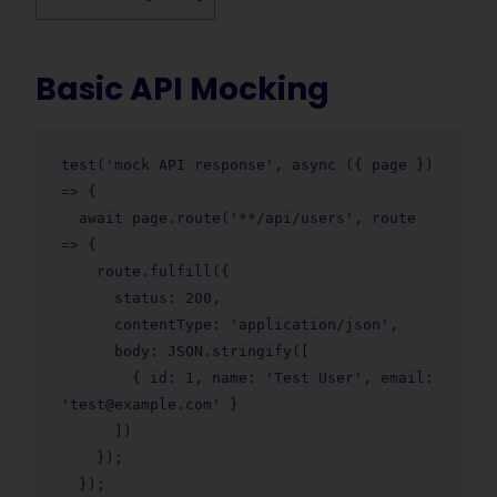
Basic API Mocking
test('mock API response', async ({ page }) 
=> {

  await page.route('**/api/users', route 
=> {

    route.fulfill({

      status: 200,

      contentType: 'application/json',

      body: JSON.stringify([

        { id: 1, name: 'Test User', email: 
'test@example.com' }

      ])

    });

  });
