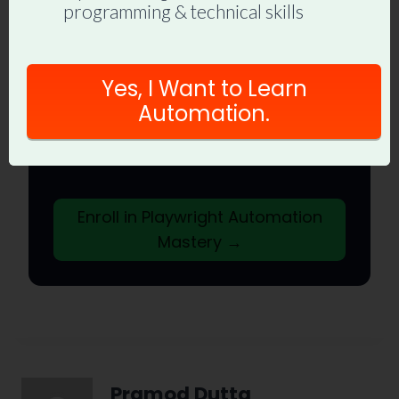
programming & technical skills
to End
Join hundreds of SDETs building real
Yes, I Want to Learn
automation frameworks. Lifetime
Automation.
access, hands-on projects, and a
job-ready portfolio.
Enroll in Playwright Automation
Mastery →
Pramod Dutta