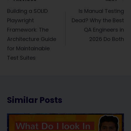
Post
navigation
Building a SOLID
Is Manual Testing
Playwright
Dead? Why the Best
Framework: The
QA Engineers in
Architecture Guide
2026 Do Both
for Maintainable
Test Suites
Similar Posts