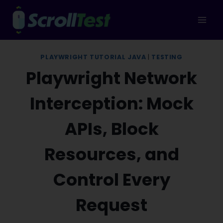
Skip
to
content
PLAYWRIGHT TUTORIAL JAVA
|
TESTING
Playwright Network
Interception: Mock
APIs, Block
Resources, and
Control Every
Request