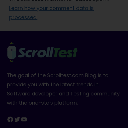
Learn how your comment data is
processed.
The goal of the Scrolltest.com Blog is to
provide you with the latest trends in
Software developer and Testing community
with the one-stop platform.
Facebook
Twitter
YouTube