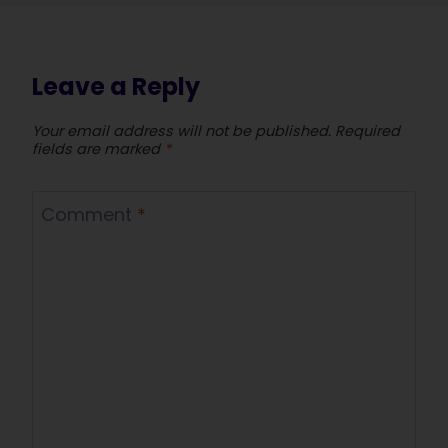
Leave a Reply
Your email address will not be published.
Required
fields are marked
*
Comment
*