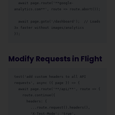
  await page.route('**google-
analytics.com**', route => route.abort());

  await page.goto('/dashboard');  // Loads 
3x faster without images/analytics

});
Modify Requests in Flight
test('add custom headers to all API 
requests', async ({ page }) => {

  await page.route('**/api/**', route => {

    route.continue({

      headers: {

        ...route.request().headers(),

        'X-Test-Mode': 'true',
