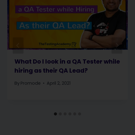
What Do I look in a QA Tester while
hiring as their QA Lead?
By
Promode
April 2, 2021