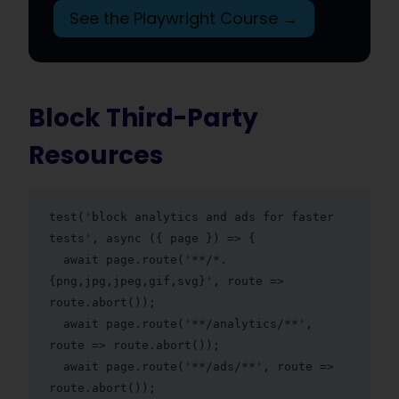
See the Playwright Course →
Block Third-Party
Resources
test('block analytics and ads for faster 
tests', async ({ page }) => {

  await page.route('**/*.
{png,jpg,jpeg,gif,svg}', route => 
route.abort());

  await page.route('**/analytics/**', 
route => route.abort());

  await page.route('**/ads/**', route => 
route.abort());
