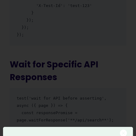
        'X-Test-Id': 'test-123'

      }

    });

  });

});
Wait for Specific API
Responses
test('wait for API before asserting', 
async ({ page }) => {

  const responsePromise = 
page.waitForResponse('**/api/search**');

  await page.goto('/search');
