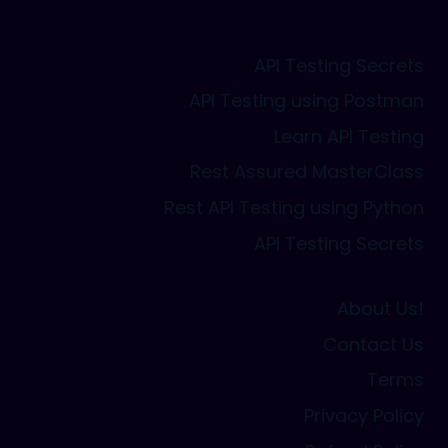
API Testing Secrets
API Testing using Postman
Learn API Testing
Rest Assured MasterClass
Rest API Testing using Python
API Testing Secrets
About Us!
Contact Us
Terms
Privacy Policy