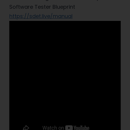
Software Tester Blueprint
https://sdet.live/manual