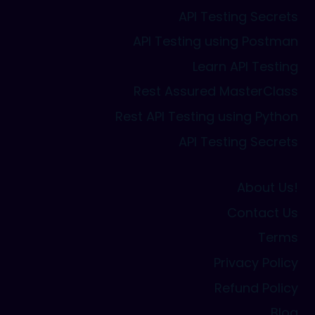
API Testing Secrets
API Testing using Postman
Learn API Testing
Rest Assured MasterClass
Rest API Testing using Python
API Testing Secrets
About Us!
Contact Us
Terms
Privacy Policy
Refund Policy
Blog