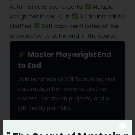
Automatically over a portal
Multiple
Assignments and Quiz.
All doubts will be
clarified.
Soft copy certificates will be
provided by us at the end of the course
Master Playwright End
to End
Join hundreds of SDETs building real
automation frameworks. Lifetime
access, hands-on projects, and a
job-ready portfolio.
Enroll in Playwright Automation