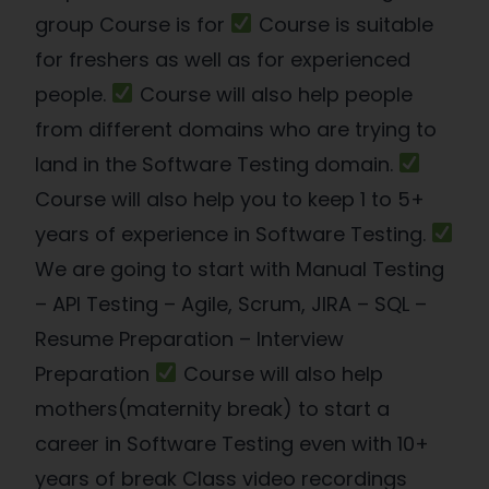
group Course is for
Course is suitable
for freshers as well as for experienced
people.
Course will also help people
from different domains who are trying to
land in the Software Testing domain.
Course will also help you to keep 1 to 5+
years of experience in Software Testing.
We are going to start with Manual Testing
– API Testing – Agile, Scrum, JIRA – SQL –
Resume Preparation – Interview
Preparation
Course will also help
mothers(maternity break) to start a
career in Software Testing even with 10+
years of break Class video recordings