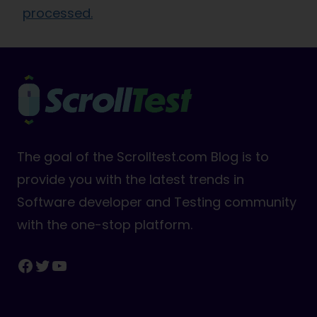
processed.
The goal of the Scrolltest.com Blog is to
provide you with the latest trends in
Software developer and Testing community
with the one-stop platform.
Facebook
Twitter
YouTube