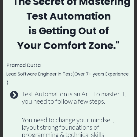
" The Secret
of Mastering
Mastery →
Test Automation
is
Getting Out of
Post
#
Agile
#
JIRA & Real LIVE Projects
Your
Comfort Zone."
Tags:
#
Manual Testing Course with API Testing
Pramod Dutta
#
Scrum
#
SQL
Lead Software Engineer in Test(Over 7+ years Experience
)
Test Automation is an Art. To master it,
you need to follow a few steps.
Promode
You need to change your mindset,
layout strong foundations of
programming & technical skills