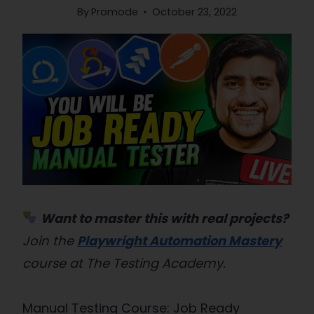
By
Promode
October 23, 2022
Want to master this with real projects?
Join the
Playwright Automation Mastery
course at The Testing Academy.
Manual Testing Course: Job Ready