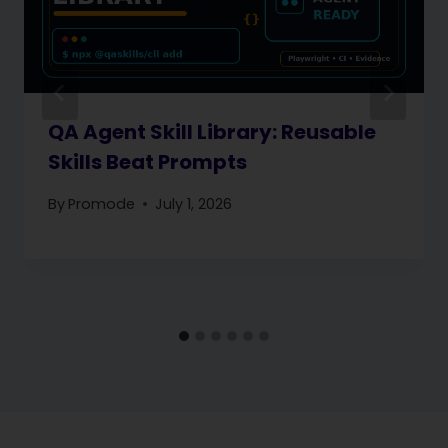
QA Agent Skill Library: Reusable
Skills Beat Prompts
By
Promode
July 1, 2026