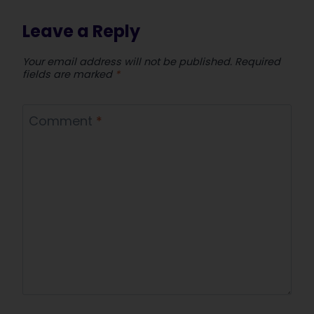
Leave a Reply
Your email address will not be published.
Required
fields are marked
*
Comment
*