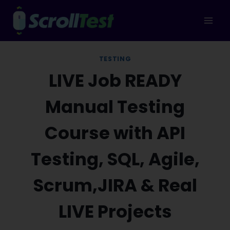
Skip
to
content
TESTING
LIVE Job READY
Manual Testing
Course with API
Testing, SQL, Agile,
Scrum,JIRA & Real
LIVE Projects