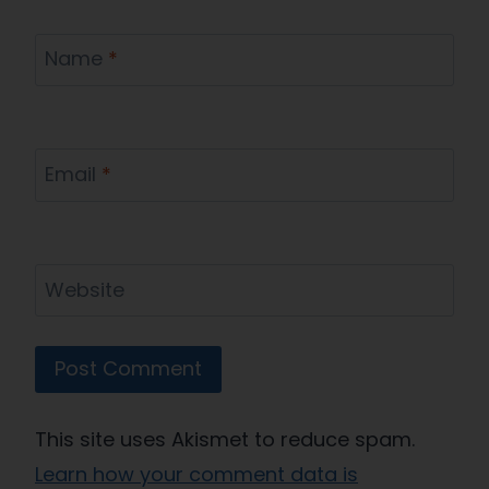
Name
*
Email
*
Website
This site uses Akismet to reduce spam.
Learn how your comment data is