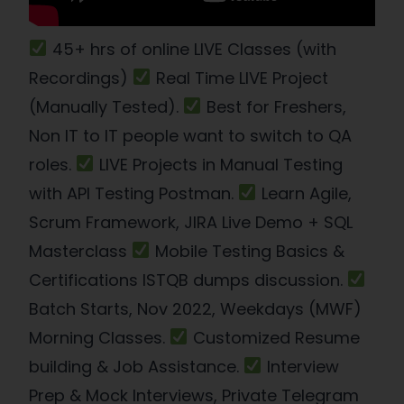
45+ hrs of online LIVE Classes (with
Recordings)
Real Time LIVE Project
(Manually Tested).
Best for Freshers,
Non IT to IT people want to switch to QA
roles.
LIVE Projects in Manual Testing
with API Testing Postman.
Learn Agile,
Scrum Framework, JIRA Live Demo + SQL
Masterclass
Mobile Testing Basics &
Certifications ISTQB dumps discussion.
Batch Starts, Nov 2022, Weekdays (MWF)
Morning Classes.
Customized Resume
building & Job Assistance.
Interview
Prep & Mock Interviews, Private Telegram