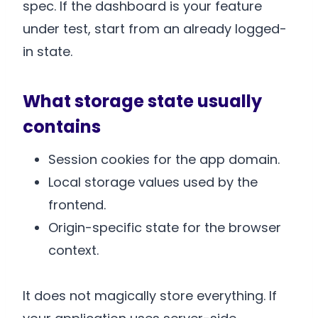
spec. If the dashboard is your feature
under test, start from an already logged-
in state.
What storage state usually
contains
Session cookies for the app domain.
Local storage values used by the
frontend.
Origin-specific state for the browser
context.
It does not magically store everything. If