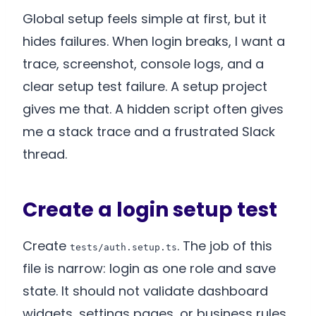
Global setup feels simple at first, but it
hides failures. When login breaks, I want a
trace, screenshot, console logs, and a
clear setup test failure. A setup project
gives me that. A hidden script often gives
me a stack trace and a frustrated Slack
thread.
Create a login setup test
Create
. The job of this
tests/auth.setup.ts
file is narrow: login as one role and save
state. It should not validate dashboard
widgets, settings pages, or business rules.