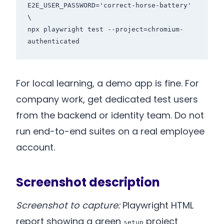
E2E_USER_PASSWORD='correct-horse-battery' 
\

npx playwright test --project=chromium-
authenticated
For local learning, a demo app is fine. For
company work, get dedicated test users
from the backend or identity team. Do not
run end-to-end suites on a real employee
account.
Screenshot description
Screenshot to capture:
Playwright HTML
report showing a green
project
setup