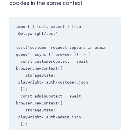
cookies in the same context.
import { test, expect } from 
'@playwright/test';

test('customer request appears in admin 
queue', async ({ browser }) => {

  const customerContext = await 
browser.newContext({

    storageState: 
'playwright/.auth/customer.json'

  });

  const adminContext = await 
browser.newContext({

    storageState: 
'playwright/.auth/admin.json'

  });
