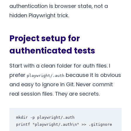
authentication is browser state, not a
hidden Playwright trick.
Project setup for
authenticated tests
Start with a clean folder for auth files. I
prefer
because it is obvious
playwright/.auth
and easy to ignore in Git. Never commit
real session files. They are secrets.
mkdir -p playwright/.auth

printf "playwright/.auth\n" >> .gitignore