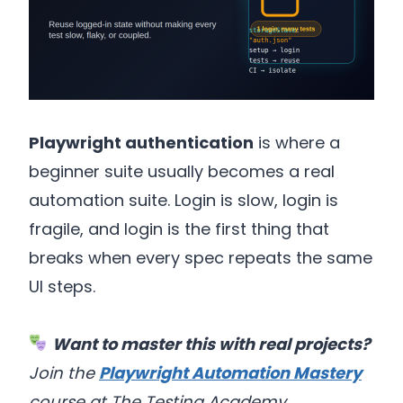
Playwright authentication
is where a
beginner suite usually becomes a real
automation suite. Login is slow, login is
fragile, and login is the first thing that
breaks when every spec repeats the same
UI steps.
Want to master this with real projects?
Join the
Playwright Automation Mastery
course at The Testing Academy.