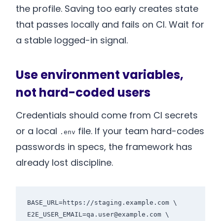
the profile. Saving too early creates state
that passes locally and fails on CI. Wait for
a stable logged-in signal.
Use environment variables,
not hard-coded users
Credentials should come from CI secrets
or a local
file. If your team hard-codes
.env
passwords in specs, the framework has
already lost discipline.
BASE_URL=https://staging.example.com \

E2E_USER_EMAIL=qa.user@example.com \
