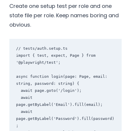
Create one setup test per role and one
state file per role. Keep names boring and
obvious.
// tests/auth.setup.ts

import { test, expect, Page } from 
'@playwright/test';

async function login(page: Page, email: 
string, password: string) {

  await page.goto('/login');

  await 
page.getByLabel('Email').fill(email);

  await 
page.getByLabel('Password').fill(password)
;
