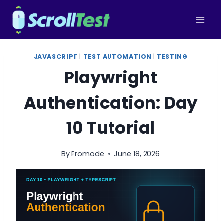
Skip
to
content
JAVASCRIPT
|
TEST AUTOMATION
|
TESTING
Playwright
Authentication: Day
10 Tutorial
By
Promode
June 18, 2026