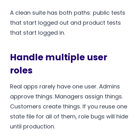
A clean suite has both paths: public tests
that start logged out and product tests
that start logged in.
Handle multiple user
roles
Real apps rarely have one user. Admins
approve things. Managers assign things.
Customers create things. If you reuse one
state file for all of them, role bugs will hide
until production.