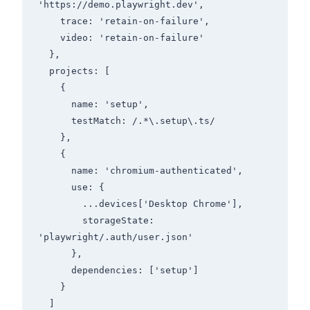
'https://demo.playwright.dev',

    trace: 'retain-on-failure',

    video: 'retain-on-failure'

  },

  projects: [

    {

      name: 'setup',

      testMatch: /.*\.setup\.ts/

    },

    {

      name: 'chromium-authenticated',

      use: {

        ...devices['Desktop Chrome'],

        storageState: 
'playwright/.auth/user.json'

      },

      dependencies: ['setup']

    }

  ]
