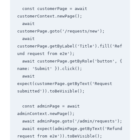
  const customerPage = await 
customerContext.newPage();

  await 
customerPage.goto('/requests/new');

  await 
customerPage.getByLabel('Title').fill('Ref
und request from e2e');

  await customerPage.getByRole('button', { 
name: 'Submit' }).click();

  await 
expect(customerPage.getByText('Request 
submitted')).toBeVisible();

  const adminPage = await 
adminContext.newPage();

  await adminPage.goto('/admin/requests');

  await expect(adminPage.getByText('Refund 
request from e2e')).toBeVisible();
