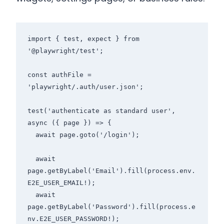
import { test, expect } from 
'@playwright/test';

const authFile = 
'playwright/.auth/user.json';

test('authenticate as standard user', 
async ({ page }) => {

  await page.goto('/login');

  await 
page.getByLabel('Email').fill(process.env.
E2E_USER_EMAIL!);

  await 
page.getByLabel('Password').fill(process.e
nv.E2E_USER_PASSWORD!);
