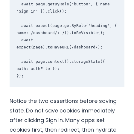
  await page.getByRole('button', { name: 
'Sign in' }).click();

  await expect(page.getByRole('heading', { 
name: /dashboard/i })).toBeVisible();

  await 
expect(page).toHaveURL(/dashboard/);

  await page.context().storageState({ 
path: authFile });

});
Notice the two assertions before saving
state. Do not save cookies immediately
after clicking Sign in. Many apps set
cookies first, then redirect, then hydrate