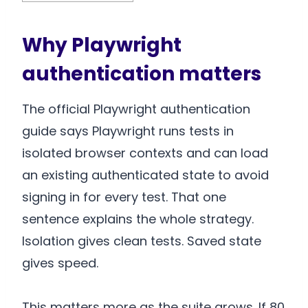
Why Playwright
authentication matters
The official Playwright authentication
guide says Playwright runs tests in
isolated browser contexts and can load
an existing authenticated state to avoid
signing in for every test. That one
sentence explains the whole strategy.
Isolation gives clean tests. Saved state
gives speed.
This matters more as the suite grows. If 80