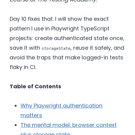
Day 10 fixes that. I will show the exact
pattern I use in Playwright TypeScript
projects: create authenticated state once,
save it with
, reuse it safely, and
storageState
avoid the traps that make logged-in tests
flaky in CI.
Table of Contents
Why Playwright authentication
matters
The mental model: browser context
plus storage state