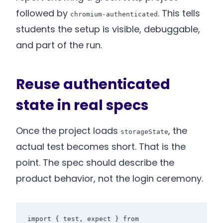
followed by
. This tells
chromium-authenticated
students the setup is visible, debuggable,
and part of the run.
Reuse authenticated
state in real specs
Once the project loads
, the
storageState
actual test becomes short. That is the
point. The spec should describe the
product behavior, not the login ceremony.
import { test, expect } from 