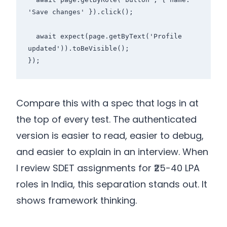
'Save changes' }).click();

  await expect(page.getByText('Profile 
updated')).toBeVisible();

});
Compare this with a spec that logs in at
the top of every test. The authenticated
version is easier to read, easier to debug,
and easier to explain in an interview. When
I review SDET assignments for ₹25-40 LPA
roles in India, this separation stands out. It
shows framework thinking.