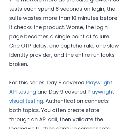
tests each spend 8 seconds on login, the
suite wastes more than 10 minutes before
it checks the product. Worse, the login
page becomes a single point of failure.
One OTP delay, one captcha rule, one slow
identity provider, and the entire run looks
broken.
For this series, Day 8 covered
Playwright
API testing
and Day 9 covered
Playwright
visual testing
. Authentication connects
both topics. You often create state
through an API call, then validate the
logged-in UI, then capture screenshots