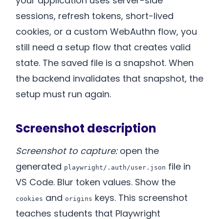
your application uses server-side
sessions, refresh tokens, short-lived
cookies, or a custom WebAuthn flow, you
still need a setup flow that creates valid
state. The saved file is a snapshot. When
the backend invalidates that snapshot, the
setup must run again.
Screenshot description
Screenshot to capture:
open the
generated
file in
playwright/.auth/user.json
VS Code. Blur token values. Show the
and
keys. This screenshot
cookies
origins
teaches students that Playwright