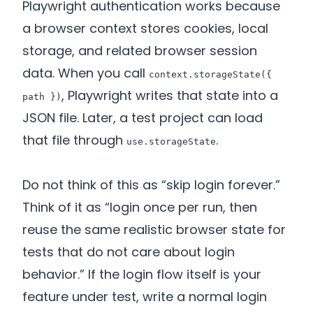
Playwright authentication works because
a browser context stores cookies, local
storage, and related browser session
data. When you call
context.storageState({
, Playwright writes that state into a
path })
JSON file. Later, a test project can load
that file through
.
use.storageState
Do not think of this as “skip login forever.”
Think of it as “login once per run, then
reuse the same realistic browser state for
tests that do not care about login
behavior.” If the login flow itself is your
feature under test, write a normal login