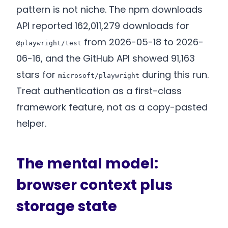
pattern is not niche. The npm downloads
API reported 162,011,279 downloads for
from 2026-05-18 to 2026-
@playwright/test
06-16, and the GitHub API showed 91,163
stars for
during this run.
microsoft/playwright
Treat authentication as a first-class
framework feature, not as a copy-pasted
helper.
The mental model:
browser context plus
storage state