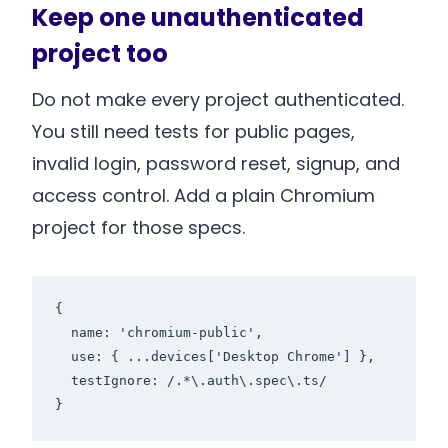
Keep one unauthenticated
project too
Do not make every project authenticated.
You still need tests for public pages,
invalid login, password reset, signup, and
access control. Add a plain Chromium
project for those specs.
{

  name: 'chromium-public',

  use: { ...devices['Desktop Chrome'] },

  testIgnore: /.*\.auth\.spec\.ts/

}