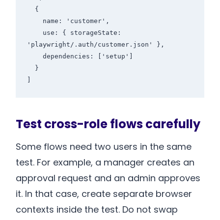
  {

    name: 'customer',

    use: { storageState: 
'playwright/.auth/customer.json' },

    dependencies: ['setup']

  }

]
Test cross-role flows carefully
Some flows need two users in the same
test. For example, a manager creates an
approval request and an admin approves
it. In that case, create separate browser
contexts inside the test. Do not swap