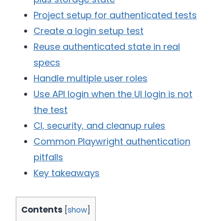
Project setup for authenticated tests
Create a login setup test
Reuse authenticated state in real
specs
Handle multiple user roles
Use API login when the UI login is not
the test
CI, security, and cleanup rules
Common Playwright authentication
pitfalls
Key takeaways
Contents
[
show
]