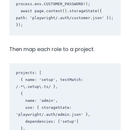
process.env.CUSTOMER_PASSWORD!);

  await page.context().storageState({ 
path: 'playwright/.auth/customer.json' });

});
Then map each role to a project.
projects: [

  { name: 'setup', testMatch: 
/.*\.setup\.ts/ },

  {

    name: 'admin',

    use: { storageState: 
'playwright/.auth/admin.json' },

    dependencies: ['setup']

  },
