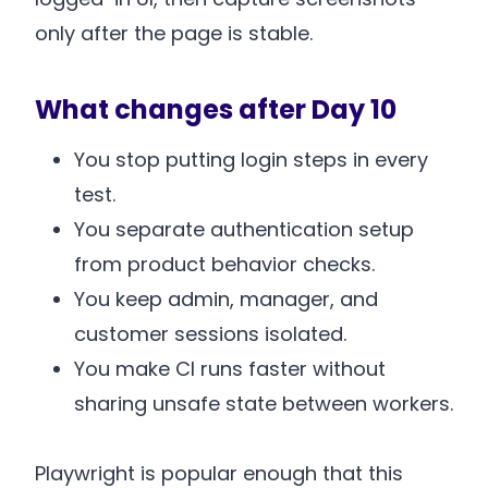
only after the page is stable.
What changes after Day 10
You stop putting login steps in every
test.
You separate authentication setup
from product behavior checks.
You keep admin, manager, and
customer sessions isolated.
You make CI runs faster without
sharing unsafe state between workers.
Playwright is popular enough that this