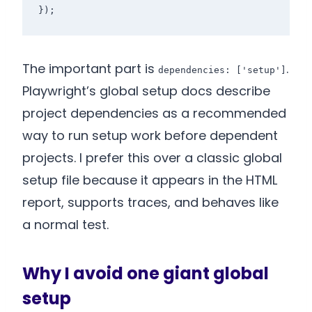
});
The important part is
.
dependencies: ['setup']
Playwright’s global setup docs describe
project dependencies as a recommended
way to run setup work before dependent
projects. I prefer this over a classic global
setup file because it appears in the HTML
report, supports traces, and behaves like
a normal test.
Why I avoid one giant global
setup