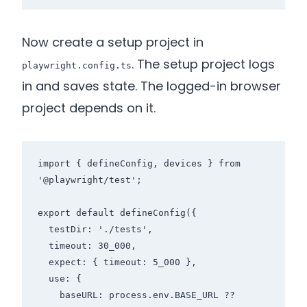
Now create a setup project in
. The setup project logs
playwright.config.ts
in and saves state. The logged-in browser
project depends on it.
import { defineConfig, devices } from 
'@playwright/test';

export default defineConfig({

  testDir: './tests',

  timeout: 30_000,

  expect: { timeout: 5_000 },

  use: {

    baseURL: process.env.BASE_URL ?? 