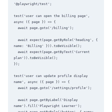
'@playwright/test';

test('user can open the billing page', 
async ({ page }) => {

  await page.goto('/billing');

  await expect(page.getByRole('heading', { 
name: 'Billing' })).toBeVisible();

  await expect(page.getByText('Current 
plan')).toBeVisible();

});

test('user can update profile display 
name', async ({ page }) => {

  await page.goto('/settings/profile');

  await page.getByLabel('Display 
name').fill('Playwright Learner');

  await page.getByRole('button', { name: 