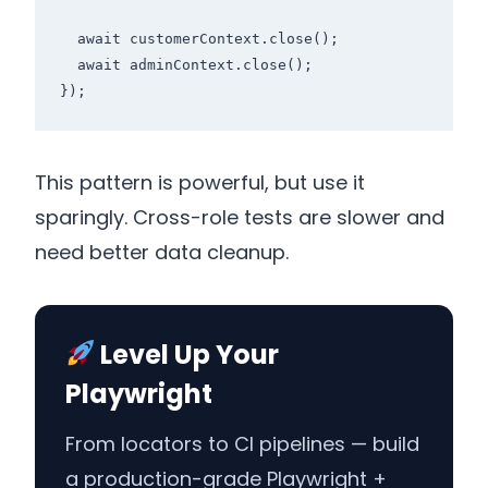
  await customerContext.close();

  await adminContext.close();

});
This pattern is powerful, but use it
sparingly. Cross-role tests are slower and
need better data cleanup.
Level Up Your
Playwright
From locators to CI pipelines — build
a production-grade Playwright +