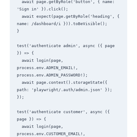
  await page.getByRole('button', { name: 
'Sign in' }).click();

  await expect(page.getByRole('heading', { 
name: /dashboard/i })).toBeVisible();

}

test('authenticate admin', async ({ page 
}) => {

  await login(page, 
process.env.ADMIN_EMAIL!, 
process.env.ADMIN_PASSWORD!);

  await page.context().storageState({ 
path: 'playwright/.auth/admin.json' });

});

test('authenticate customer', async ({ 
page }) => {

  await login(page, 
process.env.CUSTOMER_EMAIL!, 