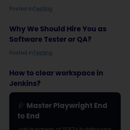
Posted in
Testing
Why We Should Hire You as
Software Tester or QA?
Posted in
Testing
How to clear workspace in
Jenkins?
Master Playwright End
to End
Join hundreds of SDETs building real