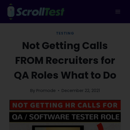
Skip
to
content
TESTING
Not Getting Calls
FROM Recruiters for
QA Roles What to Do
By
Promode
December 22, 2021