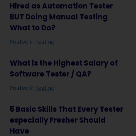
Hired as Automation Tester
BUT Doing Manual Testing
What to Do?
Posted in
Testing
What is the Highest Salary of
Software Tester / QA?
Posted in
Testing
5 Basic Skills That Every Tester
especially Fresher Should
Have