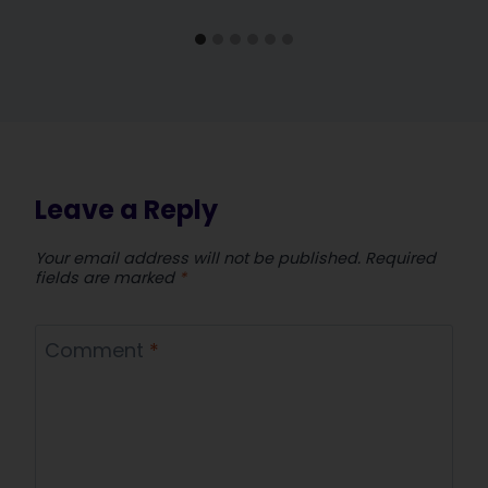
Leave a Reply
Your email address will not be published.
Required
fields are marked
*
Comment
*