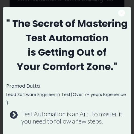
automation frameworks. Lifetime
access, hands-on projects, and a
" The Secret
of Mastering
job-ready portfolio.
Test Automation
Enroll in Playwright Automation
is
Getting Out of
Mastery →
Your
Comfort Zone."
Pramod Dutta
Post
Lead Software Engineer in Test(Over 7+ years Experience
#
Not Getting Calls FROM Recruiters for QA Roles
Tags:
What to Do
)
Test Automation is an Art. To master it,
you need to follow a few steps.