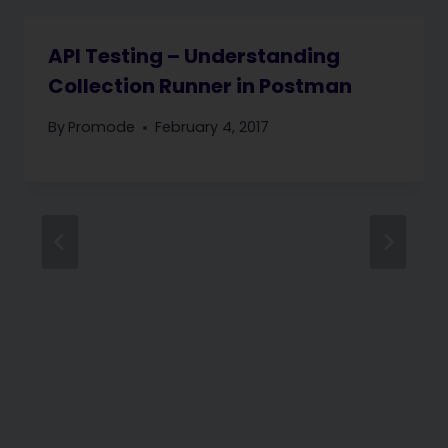
API Testing – Understanding
Collection Runner in Postman
By
Promode
February 4, 2017