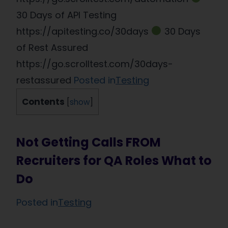
30 Days of API Testing
https://apitesting.co/30days
30 Days
of Rest Assured
https://go.scrolltest.com/30days-
restassured
Posted in
Testing
Contents
[
show
]
Not Getting Calls FROM
Recruiters for QA Roles What to
Do
Posted in
Testing