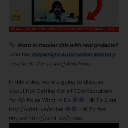
Want to master this with real projects?
Join the
Playwright Automation Mastery
course at The Testing Academy.
In this video, we are going to discuss
about Not Getting Calls FROM Recruiters
for QA Roles What to Do
LINK To Slide
http://sdet.live/notes
LINK To the
Project http://sdet.live/notes