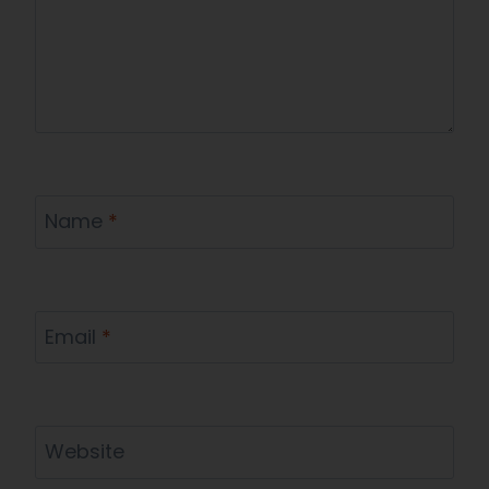
Name
*
Email
*
Website