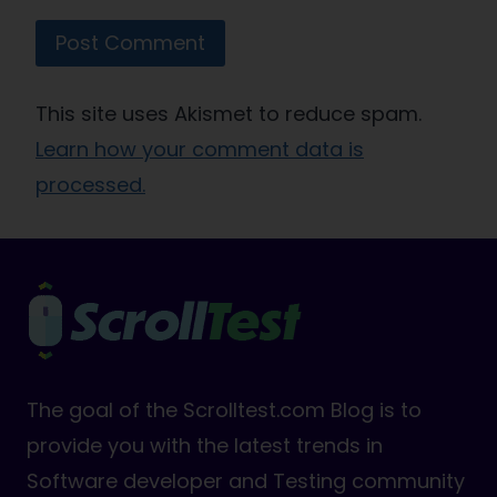
This site uses Akismet to reduce spam.
Learn how your comment data is
processed.
The goal of the Scrolltest.com Blog is to
provide you with the latest trends in
Software developer and Testing community