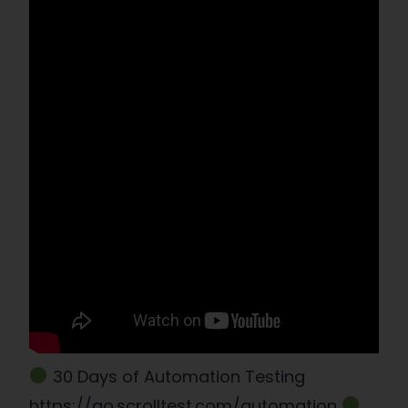
30 Days of Automation Testing
https://go.scrolltest.com/automation