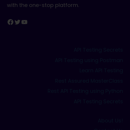
with the one-stop platform.
Facebook
Twitter
YouTube
API Testing Secrets
API Testing using Postman
Learn API Testing
Rest Assured MasterClass
Rest API Testing using Python
API Testing Secrets
About Us!