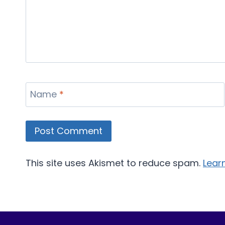
Name
*
This site uses Akismet to reduce spam.
Lear