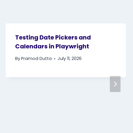
Testing Date Pickers and
Calendars in Playwright
By
Pramod Dutta
July 11, 2026