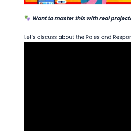
Want to master this with real project
Let’s discuss about the Roles and Respon