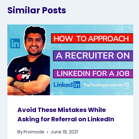
Similar Posts
Avoid These Mistakes While
Asking for Referral on LinkedIn
By
Promode
June 19, 2021