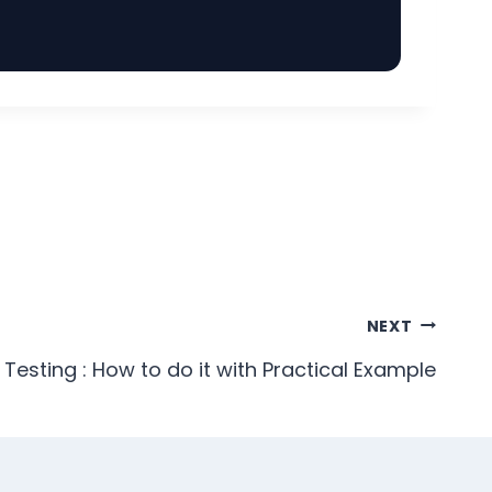
NEXT
 Testing : How to do it with Practical Example