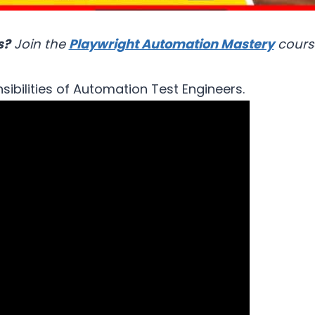
s?
Join the
Playwright Automation Mastery
cours
sibilities of Automation Test Engineers.