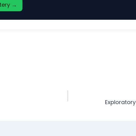
stery →
Exploratory