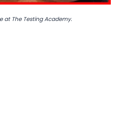
e at The Testing Academy.