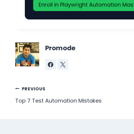
Enroll in Playwright Automation Ma
Promode
Post
PREVIOUS
navigation
Top 7 Test Automation Mistakes