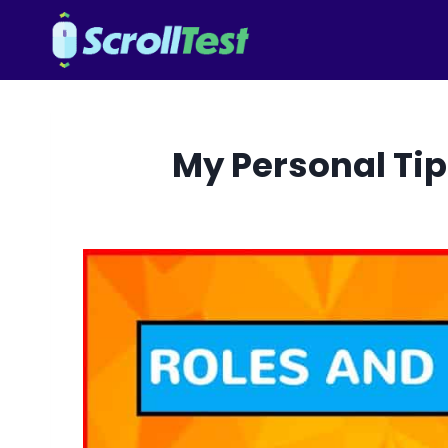
Skip
to
content
My Personal Tip