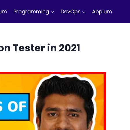
ium
Programming
DevOps
Appium
n Tester in 2021