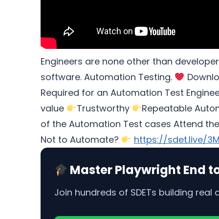
Engineers are none other than developer
software. Automation Testing.
Downlo
Required for an Automation Test Engine
value
Trustworthy
Repeatable Automa
of the Automation Test cases Attend th
Not to Automate?
https://sdet.live/3
Master Playwright End t
Join hundreds of SDETs building real