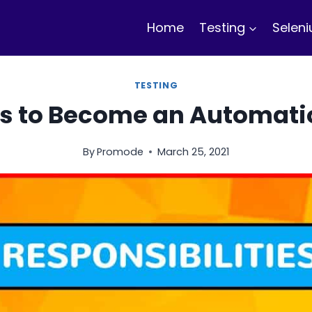
Home
Testing
Selen
TESTING
s to Become an Automatio
By
Promode
March 25, 2021