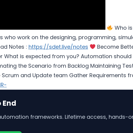
Who is
s who work on the designing, programming, simulat
ad Notes :
https://sdet.live/notes
Become Bette
er What is expected from you? Automation should
ting the Scenario from Backlog Maintaining Test 
e Scrum and Update team Gather Requirements fro
MR-
o End
 automation frameworks. Lifetime access, hands-on 