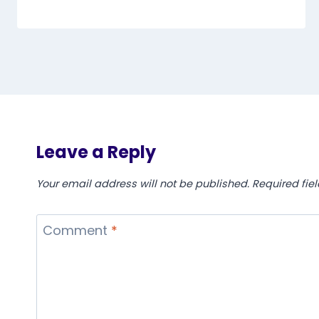
Leave a Reply
Your email address will not be published.
Required fie
Comment
*