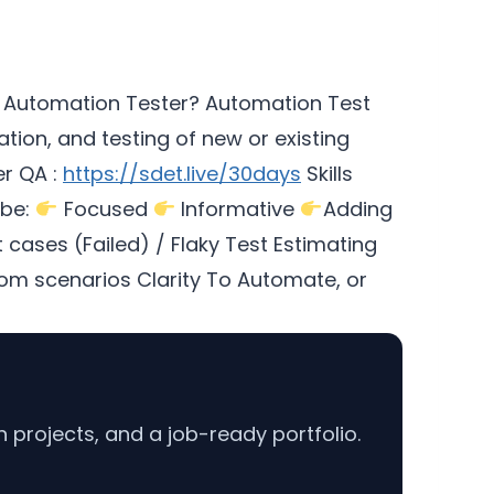
 Automation Tester? Automation Test
ion, and testing of new or existing
r QA :
https://sdet.live/30days
Skills
 be:
Focused
Informative
Adding
cases (Failed) / Flaky Test Estimating
m scenarios Clarity To Automate, or
projects, and a job-ready portfolio.