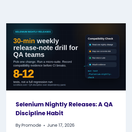
Selenium Nightly Releases: A QA
Discipline Habit
By
Promode
June 17, 2026