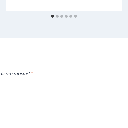
lds are marked
*