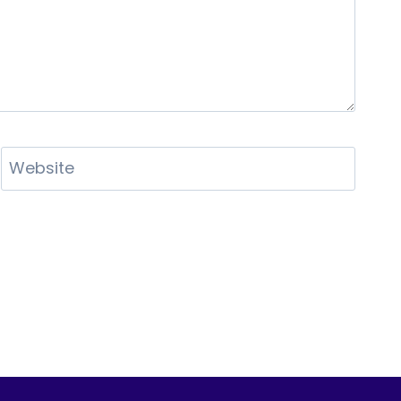
Website