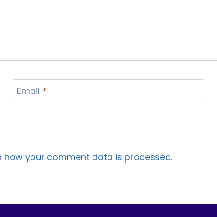
Email
*
n how your comment data is processed.