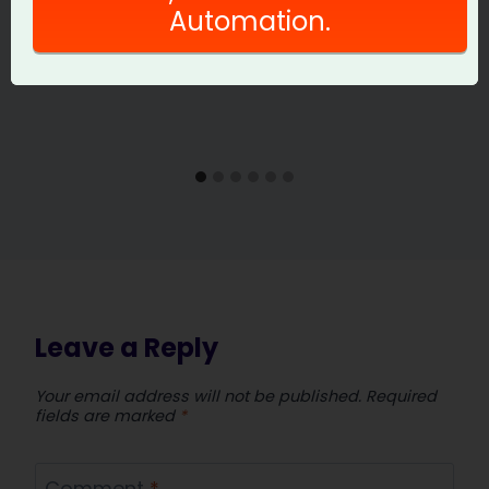
Automation.
Leave a Reply
Your email address will not be published.
Required
fields are marked
*
Comment
*