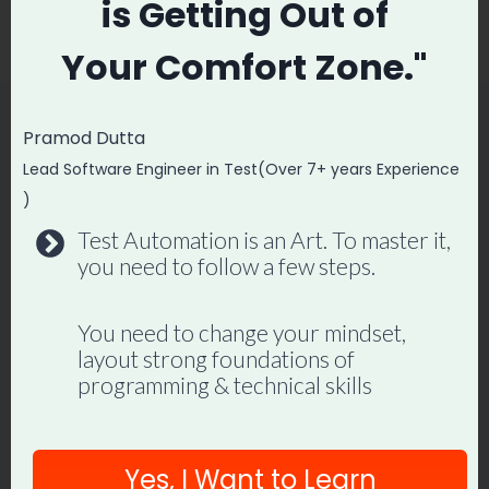
is
Getting Out of
Postman
Lines
Your
Comfort Zone."
Pramod Dutta
Similar Posts
Lead Software Engineer in Test(Over 7+ years Experience
)
Test Automation is an Art. To master it,
API Testing Tutorial with Frisby.js
you need to follow a few steps.
By
Promode
May 20, 2018
You need to change your mindset,
layout strong foundations of
programming & technical skills
Yes, I Want to Learn