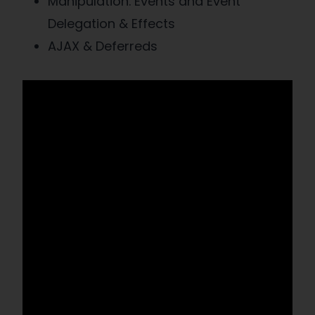
Manipulation. Events and Event
Delegation & Effects
AJAX & Deferreds