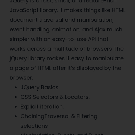
JQuery is a fast, small, and feature-rich
JavaScript library. It makes things like HTML
document traversal and manipulation,
event handling, animation, and Ajax much
simpler with an easy-to-use API that
works across a multitude of browsers The
jQuery library makes it easy to manipulate
a page of HTML after it’s displayed by the
browser.
JQuery Basics.
CSS Selectors & Locators.
Explicit iteration.
ChainingTraversal & Filtering
selections