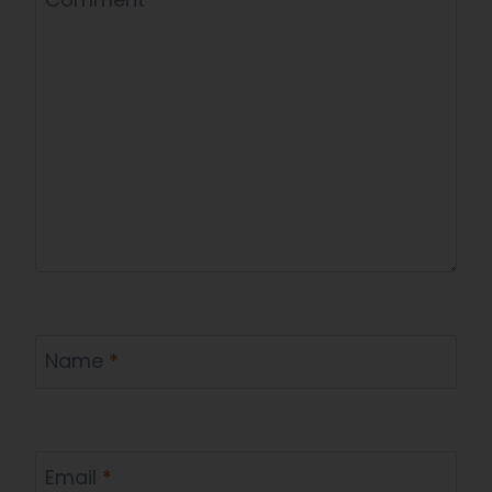
Name
*
Email
*