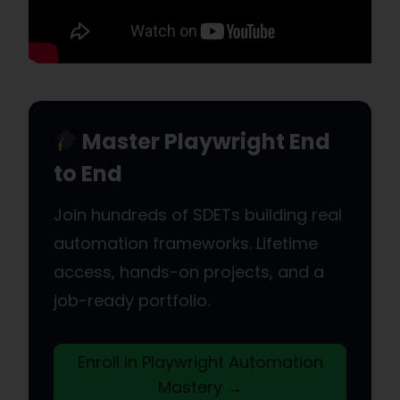
Master Playwright End
to End
Join hundreds of SDETs building real
automation frameworks. Lifetime
access, hands-on projects, and a
job-ready portfolio.
Enroll in Playwright Automation
Mastery →