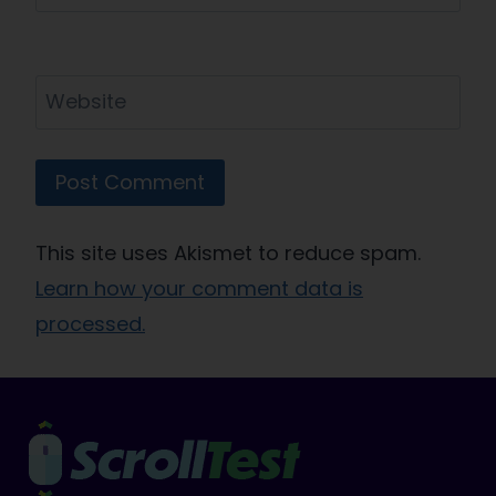
Website
This site uses Akismet to reduce spam.
Learn how your comment data is
processed.