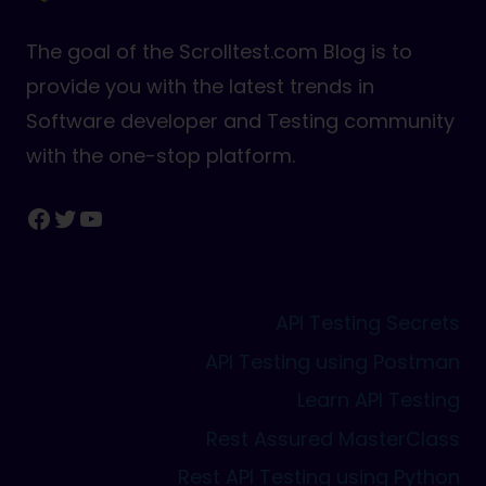
The goal of the Scrolltest.com Blog is to
provide you with the latest trends in
Software developer and Testing community
with the one-stop platform.
Facebook
Twitter
YouTube
API Testing Secrets
API Testing using Postman
Learn API Testing
Rest Assured MasterClass
Rest API Testing using Python