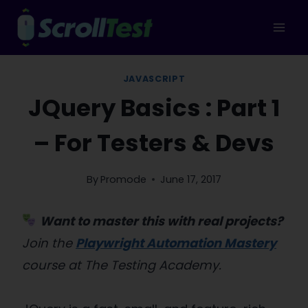
Skip
to
content
JAVASCRIPT
JQuery Basics : Part 1
– For Testers & Devs
By
Promode
June 17, 2017
Want to master this with real projects?
Join the
Playwright Automation Mastery
course at The Testing Academy.