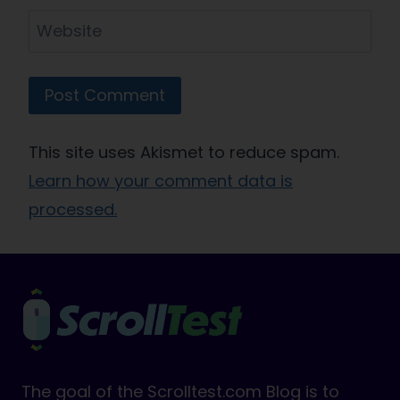
Website
This site uses Akismet to reduce spam.
Learn how your comment data is
processed.
The goal of the Scrolltest.com Blog is to