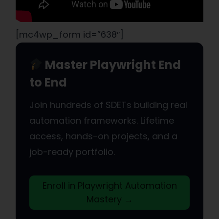
[mc4wp_form id=”638″]
Master Playwright End
to End
Join hundreds of SDETs building real
automation frameworks. Lifetime
access, hands-on projects, and a
job-ready portfolio.
Enroll in Playwright Automation
Mastery →