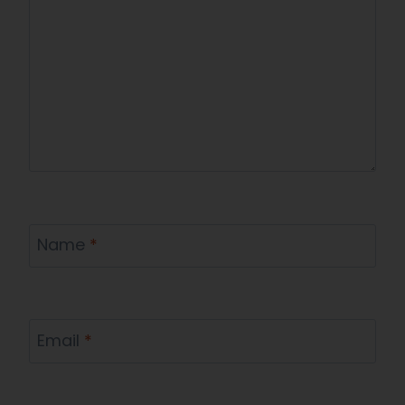
Name
*
Email
*