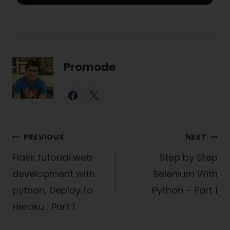
Promode
Post
PREVIOUS
NEXT
navigation
Flask tutorial web
Step by Step
development with
Selenium With
python, Deploy to
Python – Part 1
Heroku : Part 1