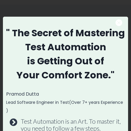
Similar Posts
" The Secret
of Mastering
Test Automation
Automation Testing with
is
Getting Out of
Testim.io – Stable & Fast Tests
Your
Comfort Zone."
By
Promode
June 17, 2018
Pramod Dutta
Lead Software Engineer in Test(Over 7+ years Experience
)
Test Automation is an Art. To master it,
you need to follow a few steps.