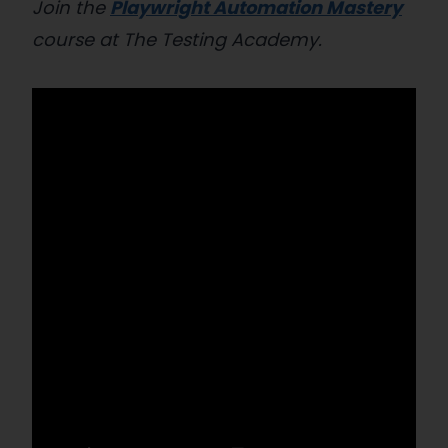
Join the
Playwright Automation Mastery
course at The Testing Academy.