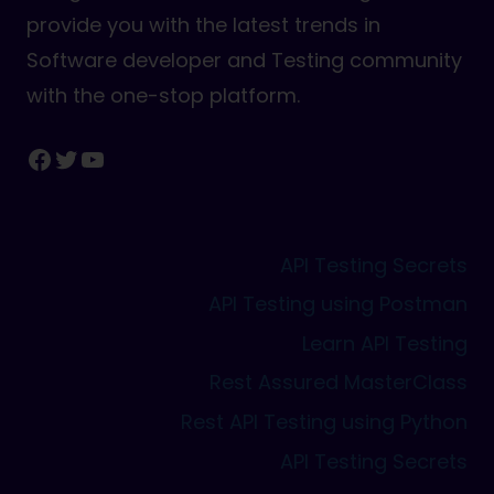
provide you with the latest trends in
Software developer and Testing community
with the one-stop platform.
Facebook
Twitter
YouTube
API Testing Secrets
API Testing using Postman
Learn API Testing
Rest Assured MasterClass
Rest API Testing using Python
API Testing Secrets