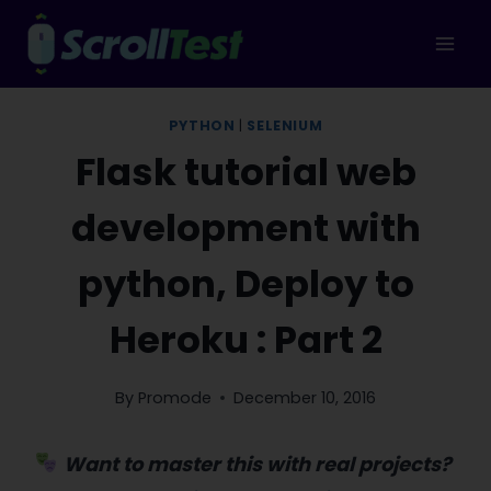
Skip
to
content
PYTHON
|
SELENIUM
Flask tutorial web
development with
python, Deploy to
Heroku : Part 2
By
Promode
December 10, 2016
Want to master this with real projects?