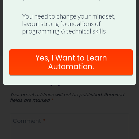
You need to change your mindset,
layout strong foundations of
programming & technical skills
Yes, I Want to Learn
Automation.
Leave a Reply
Your email address will not be published.
Required
fields are marked
*
Comment
*