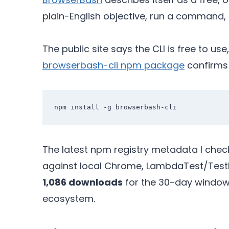
plain-English objective, run a command, 
The public site says the CLI is free to 
browserbash-cli npm package
confirms
The latest npm registry metadata I chec
against local Chrome, LambdaTest/Test
1,086 downloads
for the 30-day window 
ecosystem.