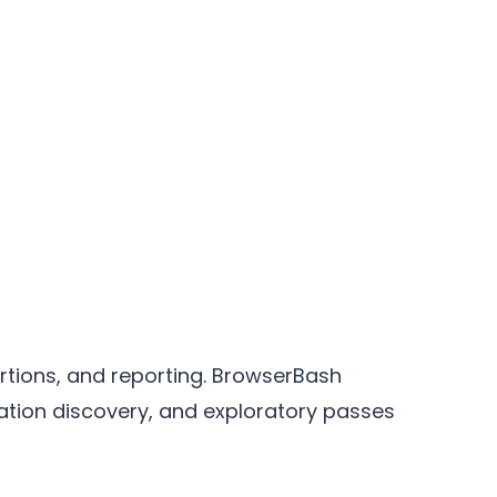
ertions, and reporting. BrowserBash
ation discovery, and exploratory passes