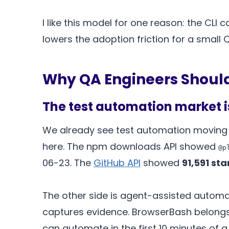
I like this model for one reason: the CLI
lowers the adoption friction for a small
Why QA Engineers Shoul
The test automation market 
We already see test automation moving in
here. The npm downloads API showed
@p
06-23. The
GitHub API
showed
91,591 sta
The other side is agent-assisted automa
captures evidence. BrowserBash belongs 
can automate in the first 10 minutes of a 