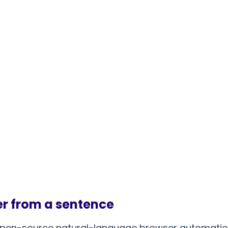
ser from a sentence
 open-source natural-language browser automation C