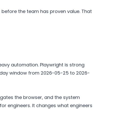
eat before the team has proven value. That
eavy automation. Playwright is strong
-day window from 2026-05-25 to 2026-
igates the browser, and the system
for engineers. It changes what engineers