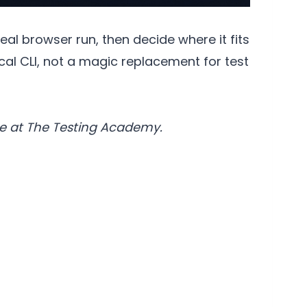
eal browser run, then decide where it fits
cal CLI, not a magic replacement for test
e at The Testing Academy.