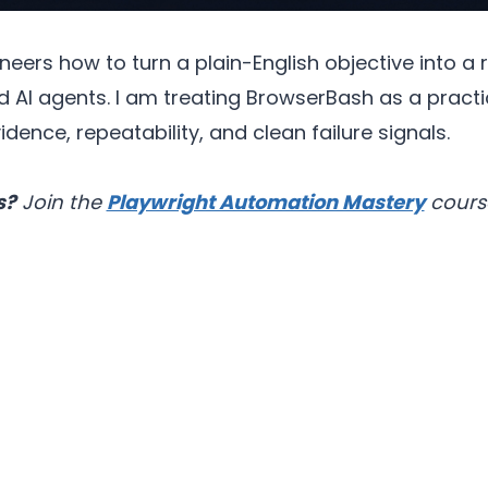
ers how to turn a plain-English objective into a r
d AI agents. I am treating BrowserBash as a practi
ence, repeatability, and clean failure signals.
s?
Join the
Playwright Automation Mastery
cours