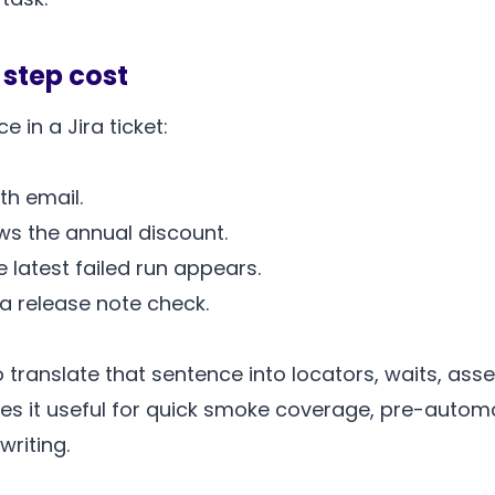
 step cost
 in a Jira ticket:
th email.
s the annual discount.
latest failed run appears.
 a release note check.
 translate that sentence into locators, waits, ass
akes it useful for quick smoke coverage, pre-autom
writing.