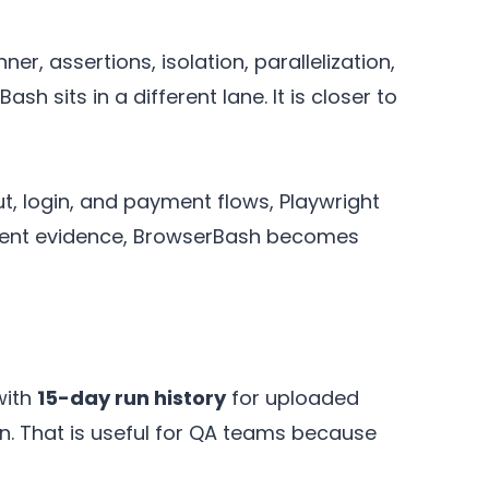
ner, assertions, isolation, parallelization,
 sits in a different lane. It is closer to
t, login, and payment flows, Playwright
I-agent evidence, BrowserBash becomes
with
15-day run history
for uploaded
on. That is useful for QA teams because