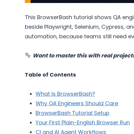
This BrowserBash tutorial shows QA engine
beside Playwright, Selenium, Cypress, an
automation, because teams still need evid
Want to master this with real project
Table of Contents
What Is BrowserBash?
Why QA Engineers Should Care
BrowserBash Tutorial Setup
Your First Plain-English Browser Run
CI and AI Agent Workflows