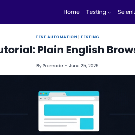
Home
Testing
Selen
TEST AUTOMATION
|
TESTING
torial: Plain English Bro
By
Promode
June 25, 2026