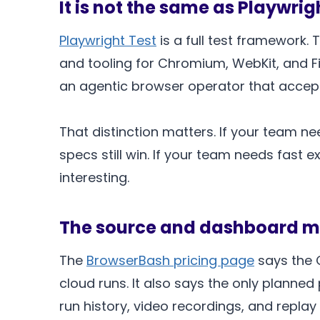
It is not the same as Playwrig
Playwright Test
is a full test framework. T
and tooling for Chromium, WebKit, and Fir
an agentic browser operator that accept
That distinction matters. If your team n
specs still win. If your team needs fast
interesting.
The source and dashboard m
The
BrowserBash pricing page
says the C
cloud runs. It also says the only planne
run history, video recordings, and replay