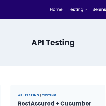
Home
Testing
Selen
API Testing
API TESTING
|
TESTING
RestAssured + Cucumber