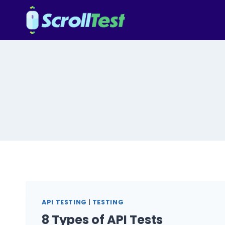
Skip
to
content
API TESTING
|
TESTING
8 Types of API Tests