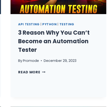
EXAMPLES)
API TESTING
|
PYTHON
|
TESTING
3 Reason Why You Can’t
Become an Automation
Tester
By
Promode
December 29, 2023
3
READ MORE
REASON
WHY
YOU
CAN’T
BECOME
AN