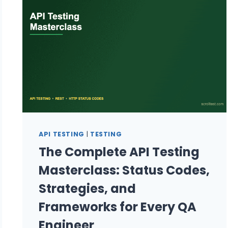
AND
API
API TESTING
|
TESTING
The Complete API Testing
Masterclass: Status Codes,
Strategies, and
Frameworks for Every QA
Engineer