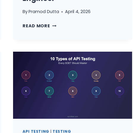
By
Pramod Dutta
April 4, 2026
THE
READ MORE
COMPLETE
API
TESTING
MASTERCLASS:
STATUS
CODES,
STRATEGIES,
AND
FRAMEWORKS
FOR
EVERY
QA
ENGINEER
API TESTING
|
TESTING