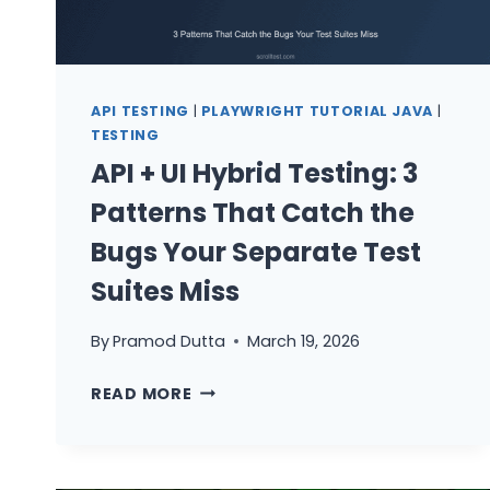
API TESTING
|
PLAYWRIGHT TUTORIAL JAVA
|
TESTING
API + UI Hybrid Testing: 3
Patterns That Catch the
Bugs Your Separate Test
Suites Miss
By
Pramod Dutta
March 19, 2026
API
READ MORE
+
UI
HYBRID