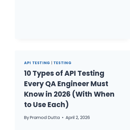
BEYOND
UI
AUTOMATION
API TESTING
|
TESTING
10 Types of API Testing
Every QA Engineer Must
Know in 2026 (With When
to Use Each)
By
Pramod Dutta
April 2, 2026
10