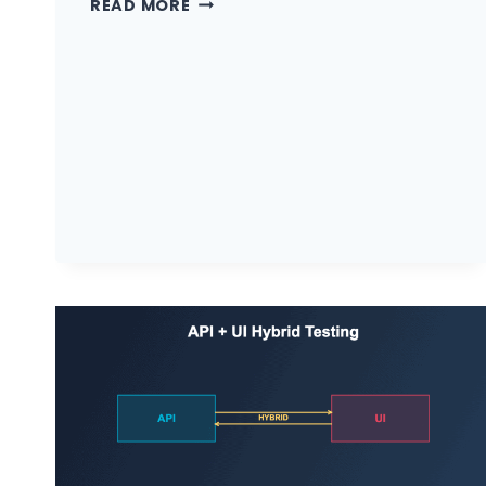
READ MORE
TYPES
OF
API
TESTING
EVERY
QA
ENGINEER
MUST
KNOW
IN
2026
(WITH
WHEN
TO
USE
EACH)