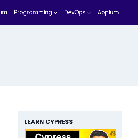
ium
Programming
DevOps
Appium
LEARN CYPRESS