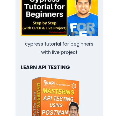
cypress tutorial for beginners
with live project
LEARN API TESTING