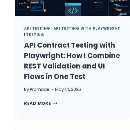
WHERE
EACH
LIVES
AND
API TESTING
|
API TESTING WITH PLAYWRIGHT
WHY
|
TESTING
API Contract Testing with
Playwright: How I Combine
REST Validation and UI
Flows in One Test
By
Promode
May 14, 2026
API
READ MORE
CONTRACT
TESTING
WITH