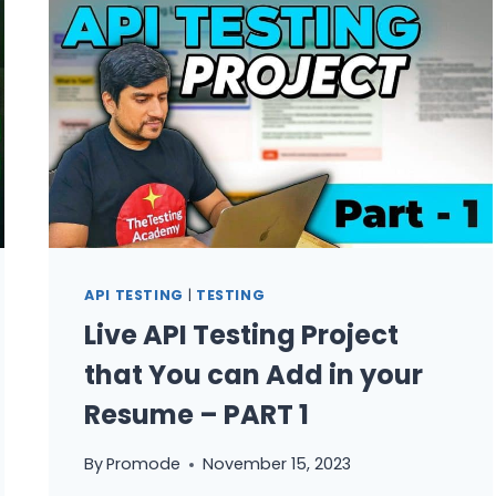
AUTOMATION
TESTER
API TESTING
|
TESTING
Live API Testing Project
that You can Add in your
Resume – PART 1
By
Promode
November 15, 2023