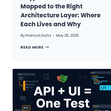
Mapped to the Right
Architecture Layer: Where
Each Lives and Why
By
Pramod Dutta
May 26, 2026
8
READ MORE
TYPES
OF
API
TESTS
MAPPED
TO
THE
RIGHT
ARCHITECTURE
LAYER: