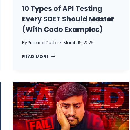
10 Types of API Testing
Every SDET Should Master
(With Code Examples)
By
Pramod Dutta
March 19, 2026
10
READ MORE
TYPES
OF
API
TESTING
EVERY
SDET
SHOULD
MASTER
(WITH
CODE