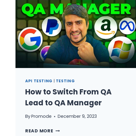
TESTING:
3
PATTERNS
THAT
CATCH
THE
BUGS
YOUR
SEPARATE
TEST
SUITES
API TESTING
|
TESTING
MISS
How to Switch From QA
Lead to QA Manager
By
Promode
December 9, 2023
HOW
READ MORE