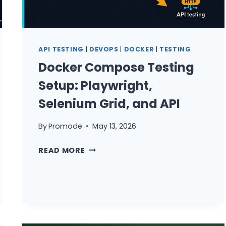
API TESTING
|
DEVOPS
|
DOCKER
|
TESTING
Docker Compose Testing
Setup: Playwright,
Selenium Grid, and API
By
Promode
May 13, 2026
DOCKER
READ MORE
COMPOSE
TESTING
SETUP:
PLAYWRIGHT,
SELENIUM
GRID,