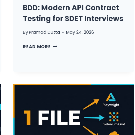
BDD: Modern API Contract
Testing for SDET Interviews
By
Pramod Dutta
May 24, 2026
RESTASSURED
READ MORE
+
CUCUMBER
BDD:
MODERN
API
CONTRACT
TESTING
FOR
SDET
INTERVIEWS