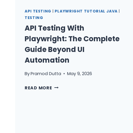
PLAYWRIGHT:
HOW
API TESTING
|
PLAYWRIGHT TUTORIAL JAVA
|
I
TESTING
COMBINE
API Testing With
REST
Playwright: The Complete
VALIDATION
AND
Guide Beyond UI
UI
Automation
FLOWS
IN
By
Pramod Dutta
May 9, 2026
ONE
TEST
API
READ MORE
TESTING
WITH
PLAYWRIGHT:
THE
COMPLETE
GUIDE