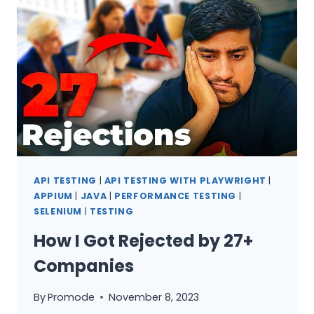
QA
SHOULD
KNOW
1
API TESTING
|
API TESTING WITH PLAYWRIGHT
|
APPIUM
|
JAVA
|
PERFORMANCE TESTING
|
SELENIUM
|
TESTING
How I Got Rejected by 27+
Companies
By
Promode
November 8, 2023