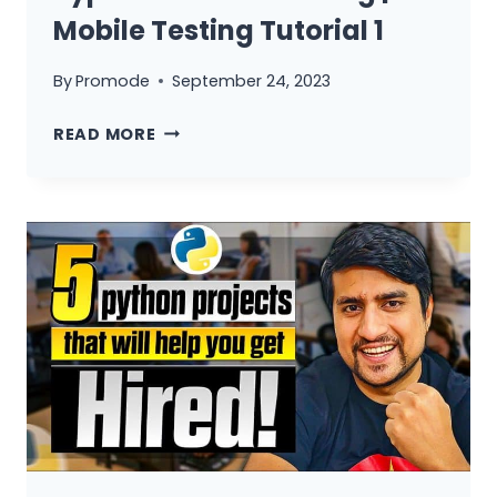
Mobile Testing Tutorial 1
By
Promode
September 24, 2023
WHAT
READ MORE
IS
MOBILE
TESTING?
|
TYPES
OF
MOBILE
TESTING
|
MOBILE
TESTING
TUTORIAL
1