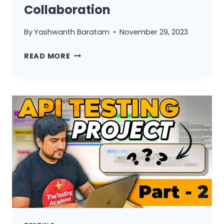
Collaboration
By
Yashwanth Baratam
November 29, 2023
BDD
READ MORE
SIMPLIFIED:
UNDERSTANDING
CUCUMBER
FRAMEWORK
FOR
SEAMLESS
COLLABORATION