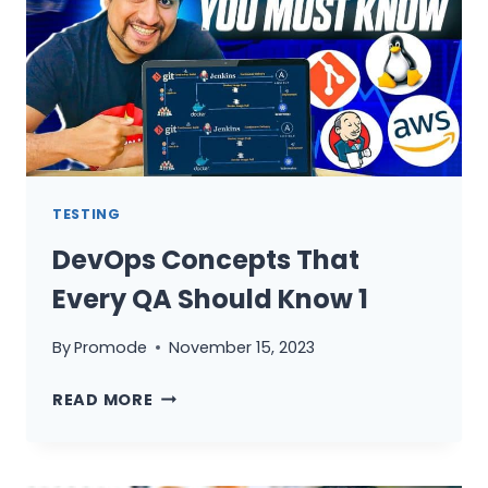
CAN
ADD
IN
YOUR
RESUME
–
PART
1
TESTING
DevOps Concepts That
Every QA Should Know 1
By
Promode
November 15, 2023
DEVOPS
READ MORE
CONCEPTS
THAT
EVERY