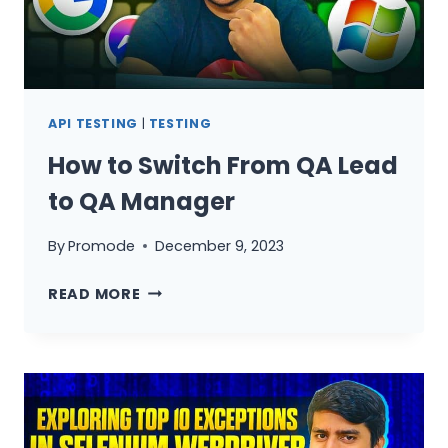
API TESTING
|
TESTING
How to Switch From QA Lead
to QA Manager
By
Promode
December 9, 2023
HOW
READ MORE
TO
SWITCH
FROM
QA
LEAD
TO