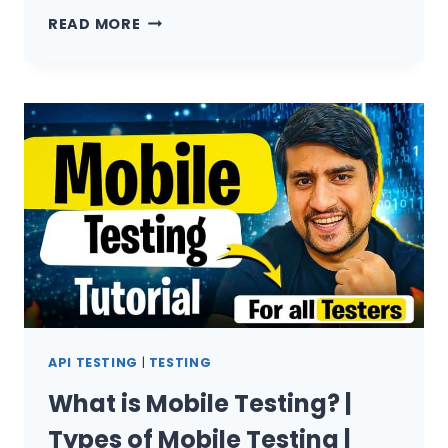
HOW
READ MORE
I
GOT
REJECTED
BY
27+
COMPANIES
API TESTING
|
TESTING
What is Mobile Testing? |
Types of Mobile Testing |