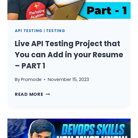
RESUME
–
PART
2
API TESTING
|
TESTING
Live API Testing Project that
You can Add in your Resume
– PART 1
By
Promode
November 15, 2023
LIVE
READ MORE
API
TESTING
PROJECT
THAT
YOU