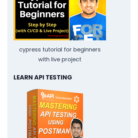
cypress tutorial for beginners
with live project
LEARN API TESTING