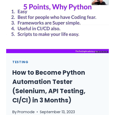
AUTOMATION
TESTING
FROM
SCRATCH
–
COMPLETE
ROADMAP
TESTING
How to Become Python
Automation Tester
(Selenium, API Testing,
CI/CI) in 3 Months)
By
Promode
September 13, 2023