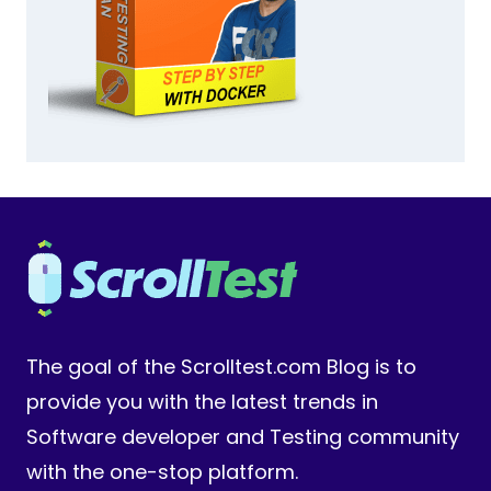
The goal of the Scrolltest.com Blog is to
provide you with the latest trends in
Software developer and Testing community
with the one-stop platform.