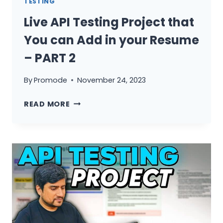
TESTING
Live API Testing Project that
You can Add in your Resume
– PART 2
By
Promode
November 24, 2023
LIVE
READ MORE
API
TESTING
PROJECT
THAT
YOU
CAN
ADD
IN
YOUR