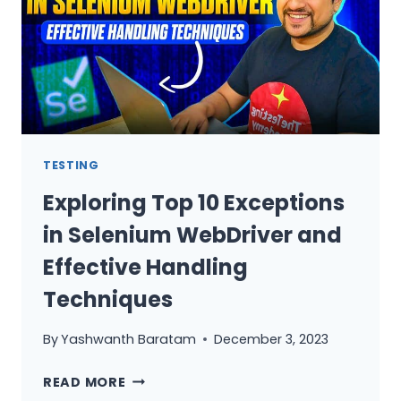
QA
MANAGER
TESTING
Exploring Top 10 Exceptions
in Selenium WebDriver and
Effective Handling
Techniques
By
Yashwanth Baratam
December 3, 2023
EXPLORING
READ MORE
TOP