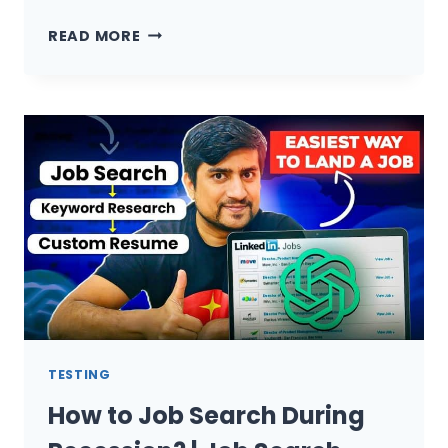
HOW
READ MORE
TO
BECOME
PYTHON
AUTOMATION
TESTER
(SELENIUM,
API
TESTING,
CI/CI)
IN
3
MONTHS)
TESTING
How to Job Search During