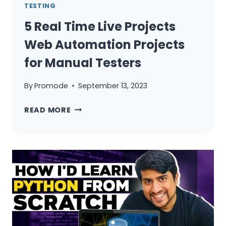
TESTING
5 Real Time Live Projects
Web Automation Projects
for Manual Testers
By
Promode
September 13, 2023
5
READ MORE
REAL
TIME
LIVE
PROJECTS
WEB
AUTOMATION
PROJECTS
FOR
MANUAL