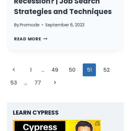
Recession? | Job Search
Strategies and Techniques
By
Promode
September 6, 2023
HOW
READ MORE
TO
JOB
SEARCH
Page
DURING
Previous
1
…
49
50
51
52
RECESSION?
navigation
Page
|
Next
53
…
77
JOB
Page
SEARCH
STRATEGIES
AND
LEARN CYPRESS
TECHNIQUES