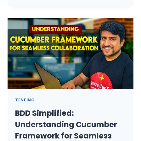
10
EXCEPTIONS
IN
SELENIUM
WEBDRIVER
AND
EFFECTIVE
HANDLING
TECHNIQUES
TESTING
BDD Simplified:
Understanding Cucumber
Framework for Seamless