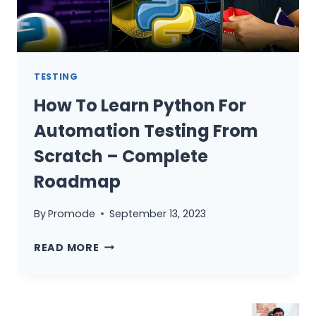
TESTERS
TESTING
How To Learn Python For
Automation Testing From
Scratch – Complete
Roadmap
By
Promode
September 13, 2023
HOW
READ MORE
TO
LEARN
PYTHON
FOR