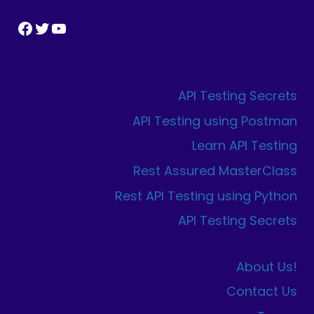
Facebook
Twitter
YouTube
API Testing Secrets
API Testing using Postman
Learn API Testing
Rest Assured MasterClass
Rest API Testing using Python
API Testing Secrets
About Us!
Contact Us