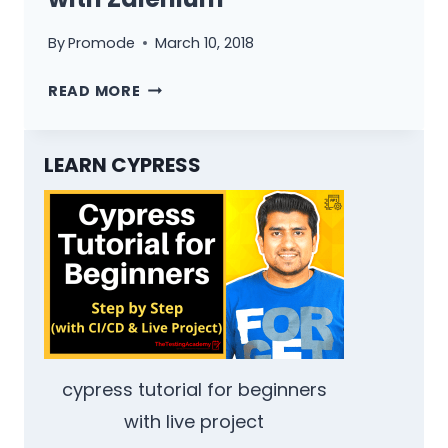
By
Promode
March 10, 2018
AUTO
READ MORE
SCALE
SELENIUM
HUB
LEARN CYPRESS
WITH
ZALENIUM
cypress tutorial for beginners
with live project