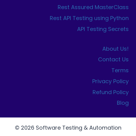
Rest Assured MasterClass
Rest API Testing using Python
API Testing Secrets
About Us!
Contact Us
Terms
Privacy Policy
Refund Policy
Blog
© 2026 Software Testing & Automation