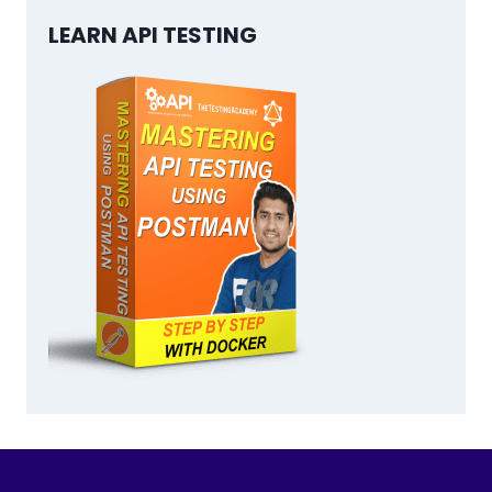
LEARN API TESTING