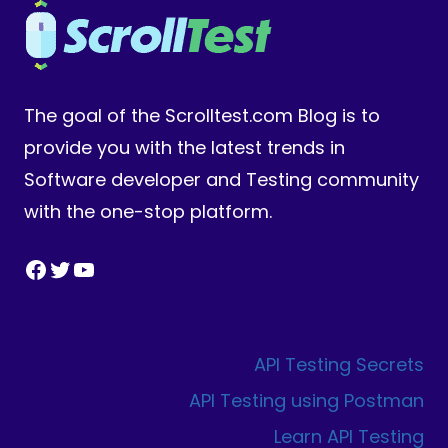
The goal of the Scrolltest.com Blog is to
provide you with the latest trends in
Software developer and Testing community
with the one-stop platform.
Facebook
Twitter
YouTube
API Testing Secrets
API Testing using Postman
Learn API Testing