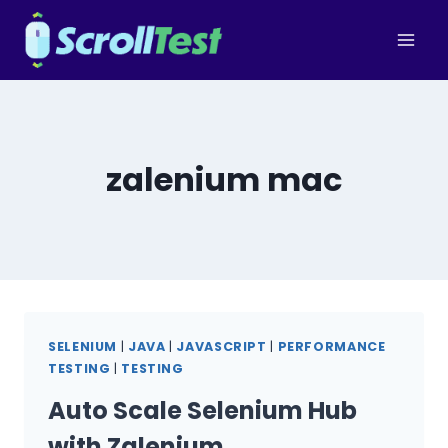
Skip
to
content
zalenium mac
SELENIUM
|
JAVA
|
JAVASCRIPT
|
PERFORMANCE
TESTING
|
TESTING
Auto Scale Selenium Hub
with Zalenium