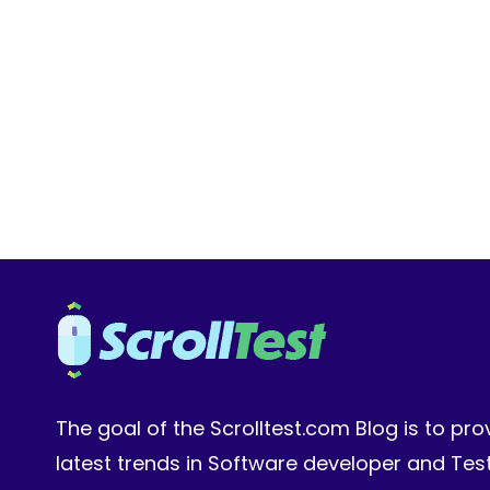
OF
PIXEL-
PERFECT
MANUAL
CHECKS
The goal of the Scrolltest.com Blog is to pro
latest trends in Software developer and Te