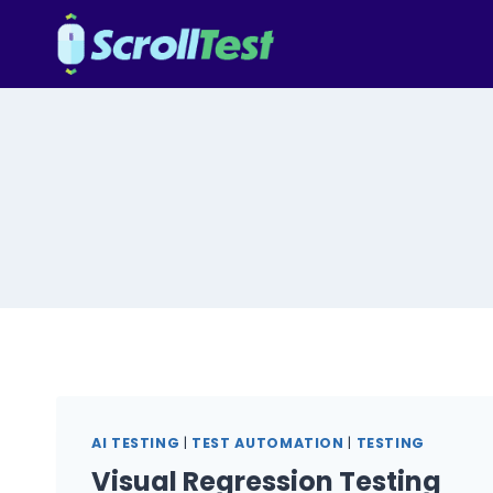
Skip
to
content
AI TESTING
|
TEST AUTOMATION
|
TESTING
Visual Regression Testing