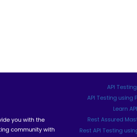
WITH
PLAYWRIGHT:
THE
COMPLETE
2026
GUIDE
API Testing
API Testing using
Learn AP
Rest Assured Mas
vide you with the
sting community with
Rest API Testing usin