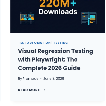
TEST AUTOMATION
|
TESTING
Visual Regression Testing
with Playwright: The
Complete 2026 Guide
By
Promode
June 3, 2026
VISUAL
READ MORE
REGRESSION
TESTING