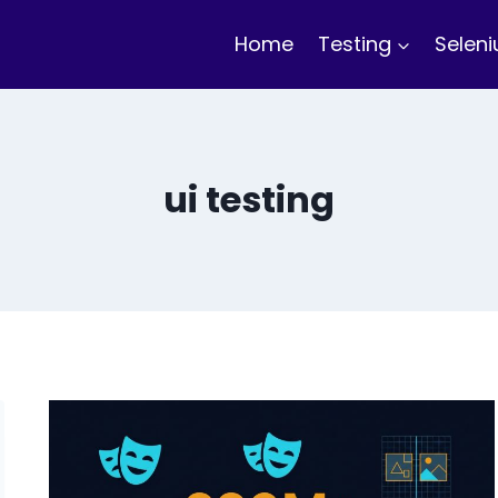
Home
Testing
Selen
ui testing