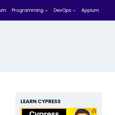
ium
Programming
DevOps
Appium
LEARN CYPRESS