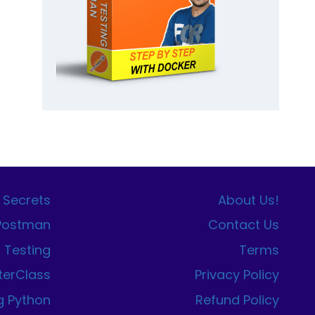
 Secrets
About Us!
 Postman
Contact Us
I Testing
Terms
terClass
Privacy Policy
g Python
Refund Policy