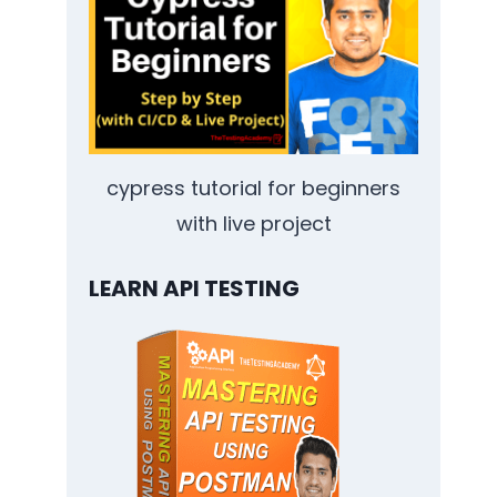
cypress tutorial for beginners
with live project
LEARN API TESTING