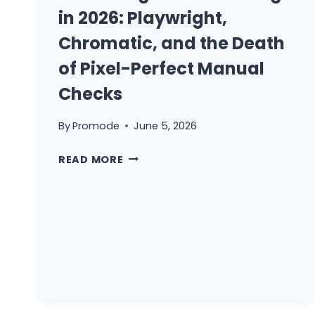
in 2026: Playwright,
Chromatic, and the Death
of Pixel-Perfect Manual
Checks
By
Promode
June 5, 2026
VISUAL
READ MORE
REGRESSION
TESTING
IN
2026:
PLAYWRIGHT,
CHROMATIC,
AND
THE
DEATH