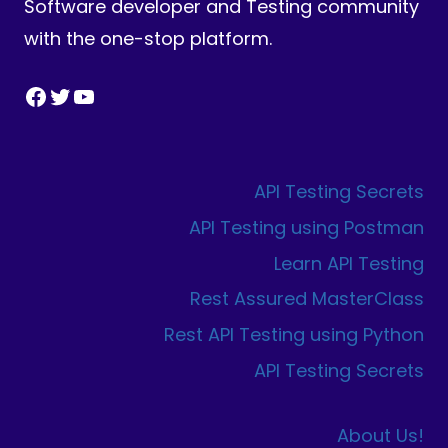
Software developer and Testing community
with the one-stop platform.
Facebook
Twitter
YouTube
API Testing Secrets
API Testing using Postman
Learn API Testing
Rest Assured MasterClass
Rest API Testing using Python
API Testing Secrets
About Us!