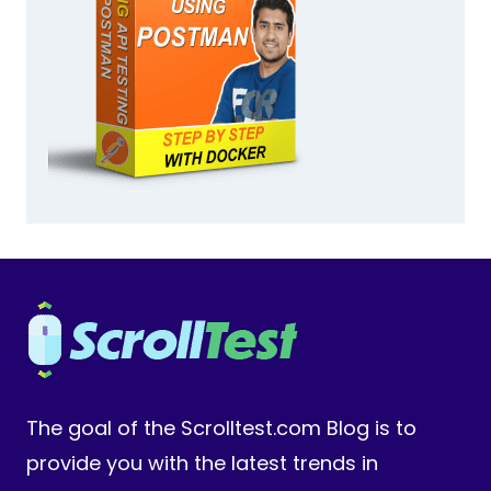
The goal of the Scrolltest.com Blog is to
provide you with the latest trends in