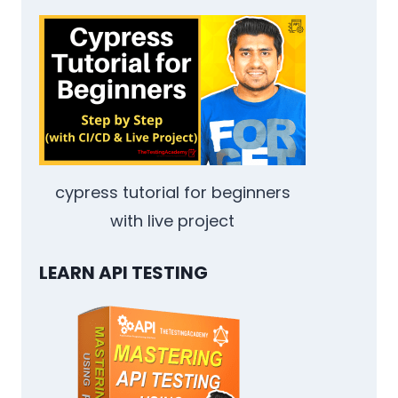
CONTAINERIZING
TEST
SUITES
THAT
ACTUALLY
RUN
EVERYWHERE
cypress tutorial for beginners
with live project
LEARN API TESTING