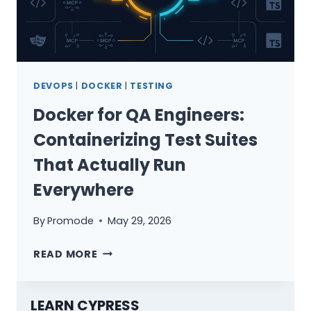
DEVOPS
|
DOCKER
|
TESTING
Docker for QA Engineers:
Containerizing Test Suites
That Actually Run
Everywhere
By
Promode
May 29, 2026
DOCKER
READ MORE
FOR
QA
ENGINEERS:
LEARN CYPRESS