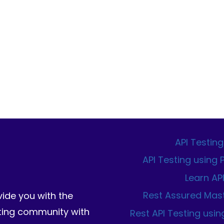
API Testing
API Testing using
Learn AP
Rest Assured Mas
vide you with the
sting community with
Rest API Testing usin