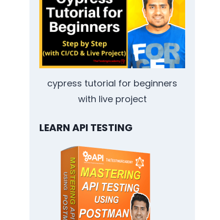
cypress tutorial for beginners
with live project
LEARN API TESTING