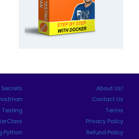
 Secrets
About Us!
 Postman
Contact Us
I Testing
Terms
terClass
Privacy Policy
g Python
Refund Policy