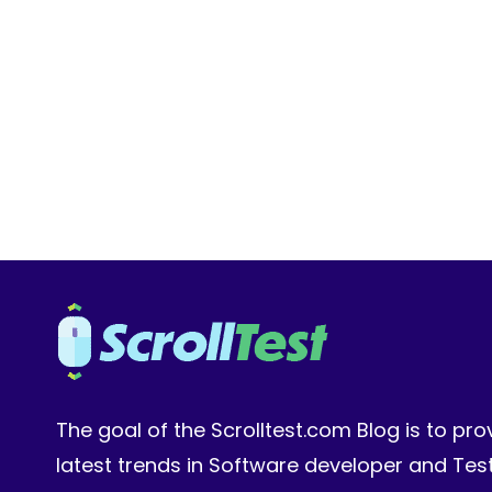
LIBRARY
FOR
YOUR
QA
TEAM:
VERSIONING
AND
A/B
TESTING
The goal of the Scrolltest.com Blog is to pro
latest trends in Software developer and Te