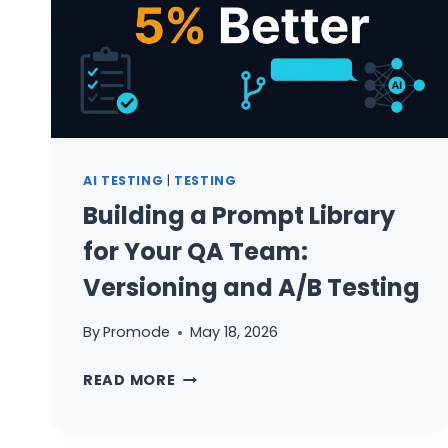
AI TESTING
|
TESTING
Building a Prompt Library
for Your QA Team:
Versioning and A/B Testing
By
Promode
May 18, 2026
BUILDING
READ MORE
A
PROMPT