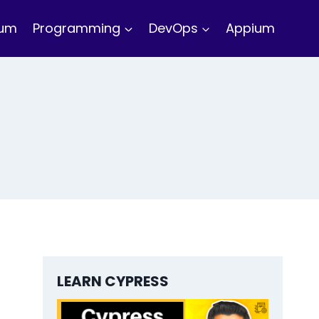
ium
Programming
DevOps
Appium
LEARN CYPRESS