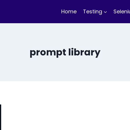
Home
Testing
Selen
prompt library