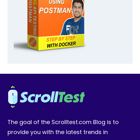
The goal of the Scrolltest.com Blog is to
provide you with the latest trends in