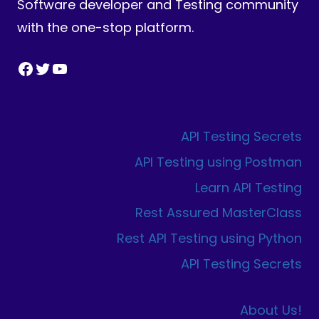
Software developer and Testing community
with the one-stop platform.
Facebook
Twitter
YouTube
API Testing Secrets
API Testing using Postman
Learn API Testing
Rest Assured MasterClass
Rest API Testing using Python
API Testing Secrets
About Us!