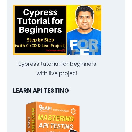
QA
ENGINEERS:
CALLBACKS,
PROMISES,
AND
ASYNC/AWAIT
cypress tutorial for beginners
with live project
LEARN API TESTING