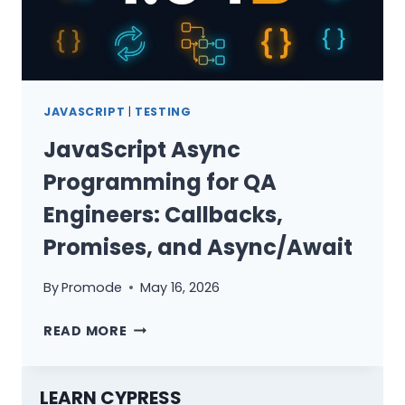
JAVASCRIPT
|
TESTING
JavaScript Async
Programming for QA
Engineers: Callbacks,
Promises, and Async/Await
By
Promode
May 16, 2026
JAVASCRIPT
READ MORE
ASYNC
PROGRAMMING
FOR
LEARN CYPRESS