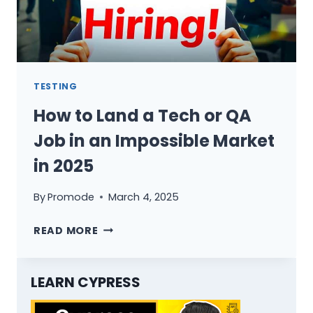
TESTING
How to Land a Tech or QA
Job in an Impossible Market
in 2025
By
Promode
March 4, 2025
HOW
READ MORE
TO
LAND
A
LEARN CYPRESS
TECH