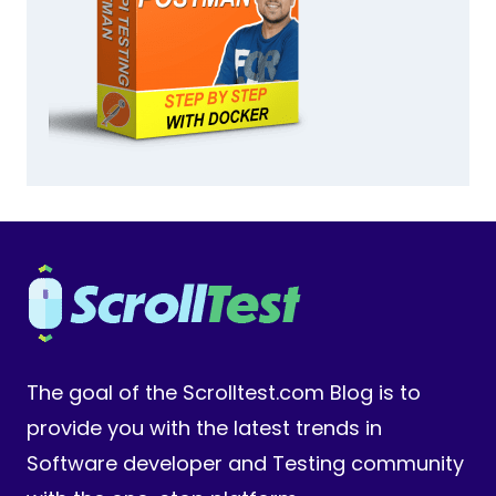
The goal of the Scrolltest.com Blog is to
provide you with the latest trends in
Software developer and Testing community