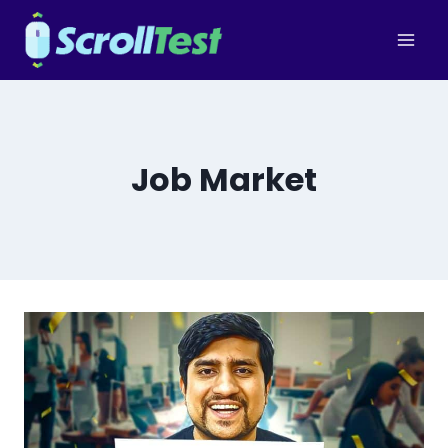
Skip
to
content
Job Market