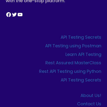
with the one-stop platform.
Facebook
Twitter
YouTube
API Testing Secrets
API Testing using Postman
Learn API Testing
Rest Assured MasterClass
Rest API Testing using Python
API Testing Secrets
About Us!
Contact Us