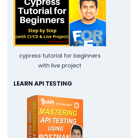
OR
QA
JOB
IN
AN
IMPOSSIBLE
MARKET
IN
cypress tutorial for beginners
2025
with live project
LEARN API TESTING