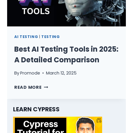
AI TESTING
|
TESTING
Best AI Testing Tools in 2025:
A Detailed Comparison
By
Promode
March 12, 2025
BEST
READ MORE
AI
TESTING
TOOLS
LEARN CYPRESS
IN
2025:
A