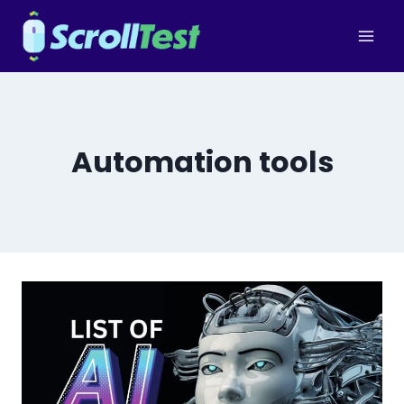
Skip
to
content
Automation tools