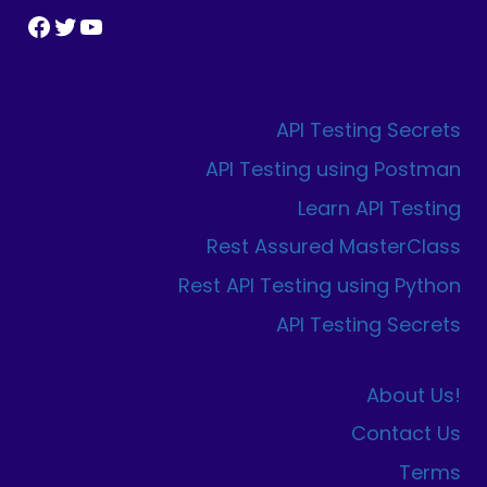
Facebook
Twitter
YouTube
API Testing Secrets
API Testing using Postman
Learn API Testing
Rest Assured MasterClass
Rest API Testing using Python
API Testing Secrets
About Us!
Contact Us
Terms