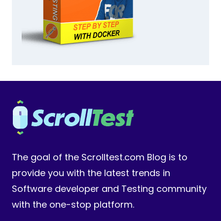
The goal of the Scrolltest.com Blog is to
provide you with the latest trends in
Software developer and Testing community
with the one-stop platform.