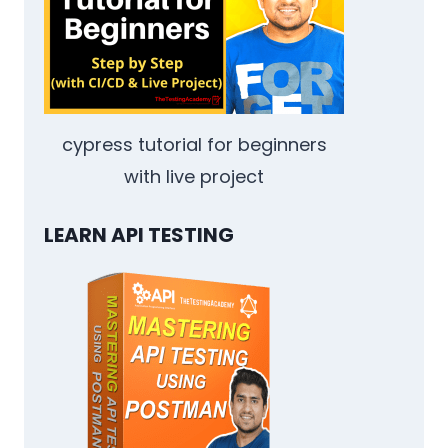
DETAILED
COMPARISON
cypress tutorial for beginners
with live project
LEARN API TESTING