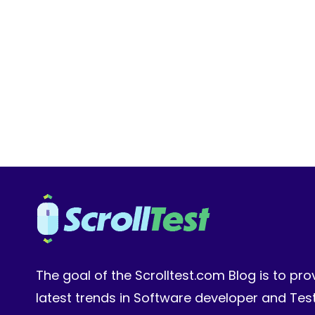
SDETS:
WRITING
PLAYWRIGHT
TESTS
3X
FASTER
WITH
AI
COPILOT
The goal of the Scrolltest.com Blog is to pro
latest trends in Software developer and Te