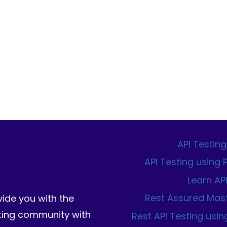
API Testing
API Testing using
Learn AP
Rest Assured Mas
vide you with the
sting community with
Rest API Testing usin