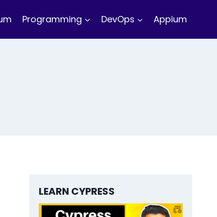
ium
Programming
DevOps
Appium
LEARN CYPRESS