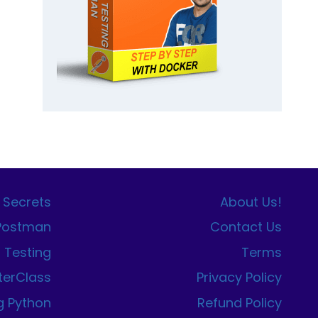
 Secrets
About Us!
 Postman
Contact Us
I Testing
Terms
terClass
Privacy Policy
g Python
Refund Policy