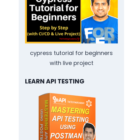
cypress tutorial for beginners
with live project
LEARN API TESTING