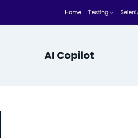
Home
Testing
Selen
AI Copilot