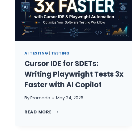
AI TESTING
|
TESTING
Cursor IDE for SDETs:
Writing Playwright Tests 3x
Faster with AI Copilot
By
Promode
May 24, 2026
CURSOR
READ MORE
IDE
FOR