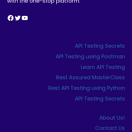
with the one-stop platform.
Facebook
Twitter
YouTube
API Testing Secrets
API Testing using Postman
Learn API Testing
Rest Assured MasterClass
Rest API Testing using Python
API Testing Secrets
About Us!
Contact Us