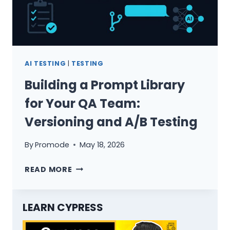
AI TESTING
|
TESTING
Building a Prompt Library
for Your QA Team:
Versioning and A/B Testing
By
Promode
May 18, 2026
BUILDING
READ MORE
A
PROMPT
LIBRARY
LEARN CYPRESS
FOR