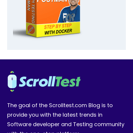
The goal of the Scrolltest.com Blog is to
provide you with the latest trends in
Software developer and Testing community