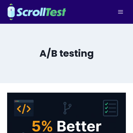
Skip
to
content
A/B testing