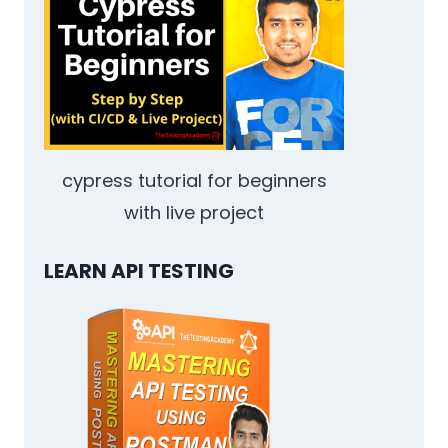
YOUR
QA
TEAM:
VERSIONING
AND
A/B
TESTING
cypress tutorial for beginners
with live project
LEARN API TESTING