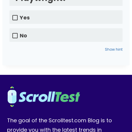
Yes
No
Show hint
The goal of the Scrolltest.com Blog is to
provide you with the latest trends in