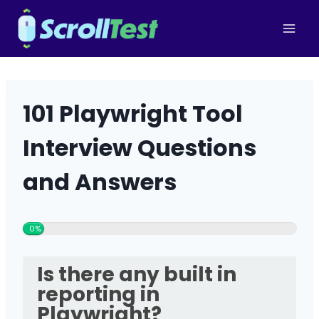
Skip
to
content
101 Playwright Tool
Interview Questions
and Answers
0%
Is there any built in
reporting in
Playwright?