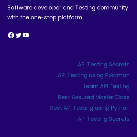
Software developer and Testing community
with the one-stop platform.
Facebook
Twitter
YouTube
API Testing Secrets
API Testing using Postman
Learn API Testing
Rest Assured MasterClass
Rest API Testing using Python
API Testing Secrets