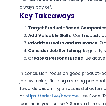
always pay off.
Key Takeaways
Target Product-Based Companie
Add Valuable Skills
: Continuously u
Prioritize Health and Insurance
: Pr
Consider Job Switching
: Regularly 
Create a Personal Brand
: Be active
In conclusion, focus on good product-bas
job switching. Building a strong personal
towards becoming a successful automatio
at
https://sdet.live/become
Use Code “P
learned in your career? Share in the comm