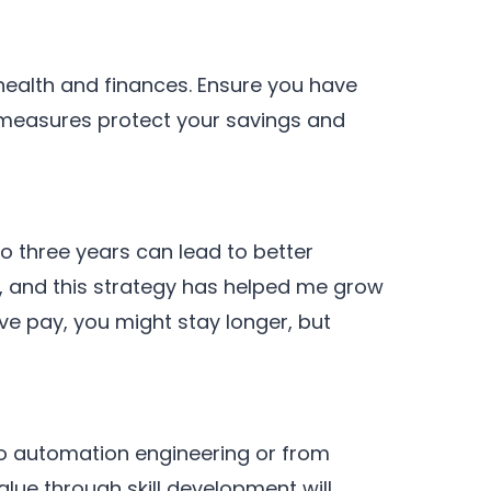
 health and finances. Ensure you have
e measures protect your savings and
o three years can lead to better
, and this strategy has helped me grow
ve pay, you might stay longer, but
t to automation engineering or from
lue through skill development will