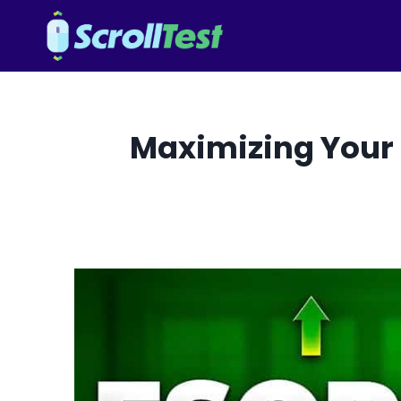
Skip
to
content
Maximizing Your 