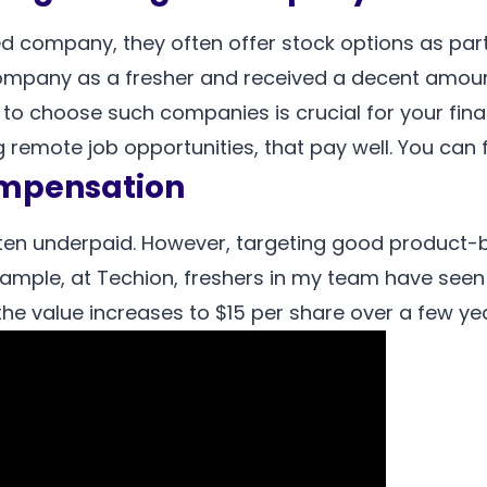
d company, they often offer stock options as par
company as a fresher and received a decent amount
to choose such companies is crucial for your financ
remote job opportunities, that pay well. You can fin
ompensation
ften underpaid. However, targeting good product
ample, at Techion, freshers in my team have seen t
he value increases to $15 per share over a few year