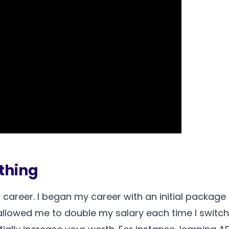
ything
 career. I began my career with an initial package 
llowed me to double my salary each time I switche