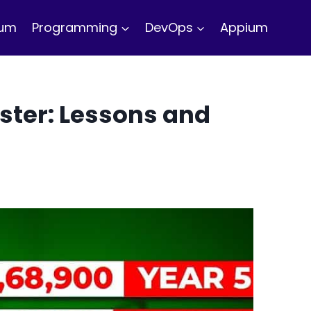
ium
Programming
DevOps
Appium
ster: Lessons and