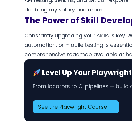
API testing, Jenkins, and Git can exponen
doubling my salary and more.
The Power of Skill Deve
Constantly upgrading your skills is key. 
automation, or mobile testing is essential
comprehensive roadmap available at hd.li
Level Up Your Playwright
From locators to CI pipelines — buil
See the Playwright Course →