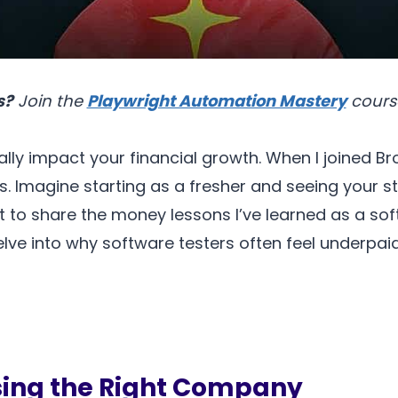
s?
Join the
Playwright Automation Mastery
cours
lly impact your financial growth. When I joined Br
ars. Imagine starting as a fresher and seeing your 
want to share the money lessons I’ve learned as a 
delve into why software testers often feel underpa
sing the Right Company