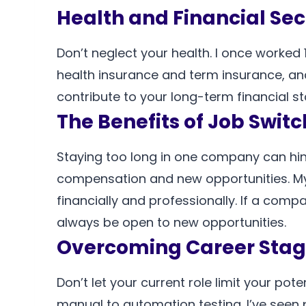
Health and Financial Sec
Don’t neglect your health. I once worked 
health insurance and term insurance, an
contribute to your long-term financial sta
The Benefits of Job Swit
Staying too long in one company can hind
compensation and new opportunities. My
financially and professionally. If a com
always be open to new opportunities.
Overcoming Career Stag
Don’t let your current role limit your pot
manual to automation testing. I’ve seen 