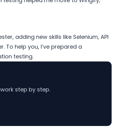
API testing helped me move to Wingify,
ter, adding new skills like Selenium, API
er. To help you, I’ve prepared a
tion testing.
work step by step.