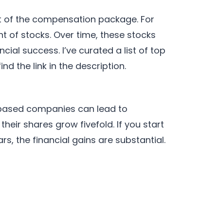
t of the compensation package. For
 of stocks. Over time, these stocks
ial success. I’ve curated a list of top
d the link in the description.
-based companies can lead to
heir shares grow fivefold. If you start
s, the financial gains are substantial.