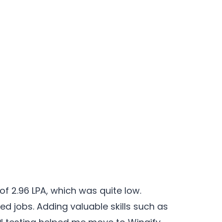
of 2.96 LPA, which was quite low.
d jobs. Adding valuable skills such as