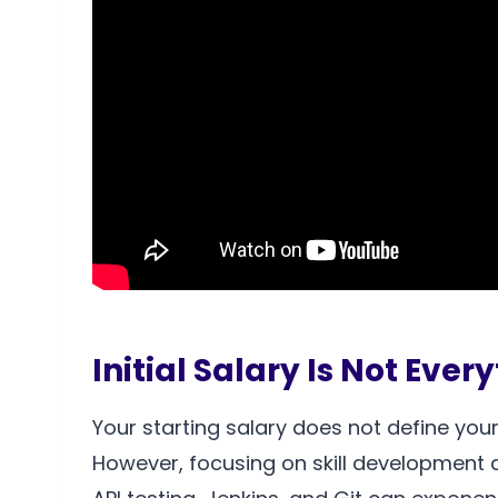
Initial Salary Is Not Ever
Your starting salary does not define your
However, focusing on skill development a