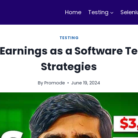
Home
Testing
Selen
TESTING
Earnings as a Software Te
Strategies
By
Promode
June 19, 2024