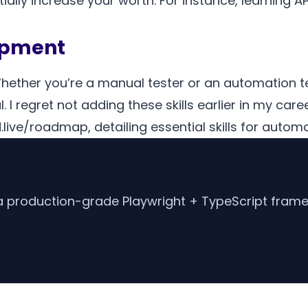
tially increase your worth. For instance, learning 
lopment
Whether you’re a manual tester or an automation tes
. I regret not adding these skills earlier in my care
ve/roadmap, detailing essential skills for automa
d a production-grade Playwright + TypeScript frame