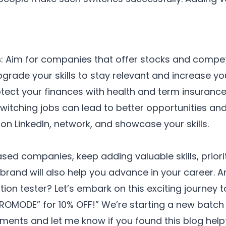
s
: Aim for companies that offer stocks and compet
pgrade your skills to stay relevant and increase yo
otect your finances with health and term insurance
switching jobs can lead to better opportunities and
 on LinkedIn, network, and showcase your skills.
ed companies, keep adding valuable skills, priorit
 brand will also help you advance in your career. Ar
n tester? Let’s embark on this exciting journey 
ROMODE” for 10% OFF!” We’re starting a new batc
ents and let me know if you found this blog helpfu