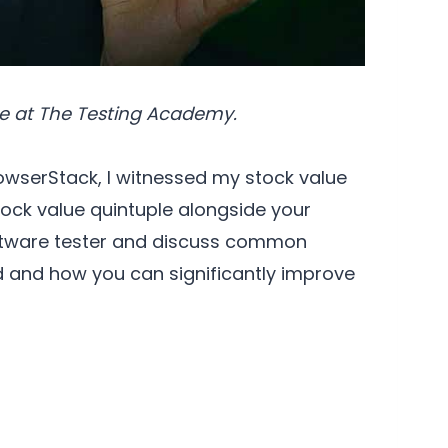
e at The Testing Academy.
owserStack, I witnessed my stock value
stock value quintuple alongside your
software tester and discuss common
id and how you can significantly improve