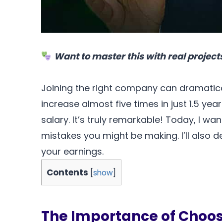
Want to master this with real project
Joining the right company can dramatica
increase almost five times in just 1.5 ye
salary. It’s truly remarkable! Today, I 
mistakes you might be making. I’ll also 
your earnings.
Contents
[
show
]
The Importance of Choo