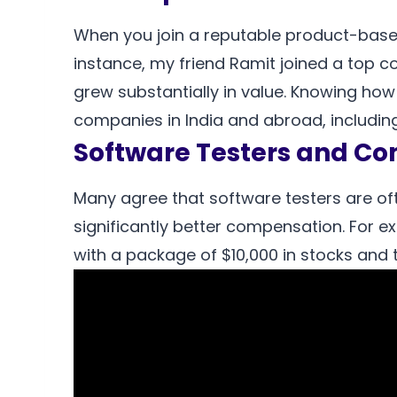
When you join a reputable product-base
instance, my friend Ramit joined a top 
grew substantially in value. Knowing how 
companies in India and abroad, including 
Software Testers and C
Many agree that software testers are o
significantly better compensation. For ex
with a package of $10,000 in stocks and t