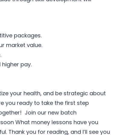
itive packages.
ur market value.
.
 higher pay.
ize your health, and be strategic about
e you ready to take the first step
together! Join our new batch
h soon What money lessons have you
l. Thank you for reading, and I’ll see you