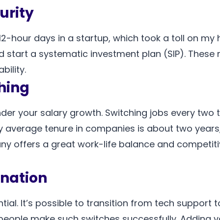
urity
12-hour days in a startup, which took a toll on my
d start a systematic investment plan (SIP). Thes
bility.
ching
er your salary growth. Switching jobs every two t
 average tenure in companies is about two years
pany offers a great work-life balance and competiti
nation
ential. It’s possible to transition from tech suppor
people make such switches successfully. Adding va