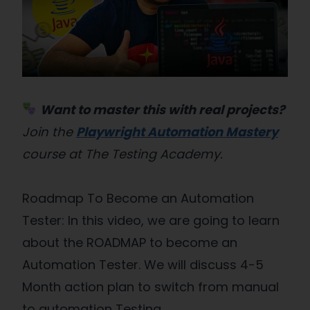
Want to master this with real projects?
Join the
Playwright Automation Mastery
course at The Testing Academy.
Roadmap To Become an Automation
Tester: In this video, we are going to learn
about the ROADMAP to become an
Automation Tester. We will discuss 4-5
Month action plan to switch from manual
to automation Testing.