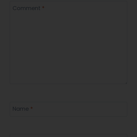
Comment
*
Name
*