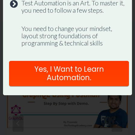
Test Automation is an Art. To master it,
JIRA (LIVE Demo).
you need to follow a few steps.
You need to change your mindset,
layout strong foundations of
programming & technical skills
Similar Posts
Yes, I Want to Learn
Automation.