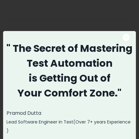
Promode
" The Secret
of Mastering
Test Automation
is
Getting Out of
Post
PREVIOUS
NEXT
Your
Comfort Zone."
navigation
FREE Agile Scrum Full
Linux For Software
Course In 2 Hours |
Testers | Linux
Learn Agile and
Tutorial Part-1
Pramod Dutta
Scrum
Lead Software Engineer in Test(Over 7+ years Experience
)
Fundamentals with