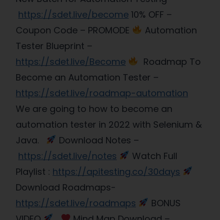
https://sdet.live/become
10% OFF –
Coupon Code – PROMODE
Automation
Tester Blueprint –
https://sdet.live/Become
Roadmap To
Become an Automation Tester –
https://sdet.live/roadmap-automation
We are going to how to become an
automation tester in 2022 with Selenium &
Java.
Download Notes –
https://sdet.live/notes
Watch Full
Playlist :
https://apitesting.co/30days
Download Roadmaps-
https://sdet.live/roadmaps
BONUS
VIDEO
Mind Map Download –