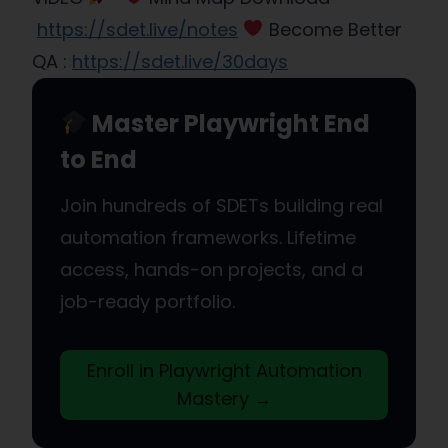
https://sdet.live/notes
Become Better
QA :
https://sdet.live/30days
Master Playwright End
to End
Join hundreds of SDETs building real
automation frameworks. Lifetime
access, hands-on projects, and a
job-ready portfolio.
Enroll in Playwright Automation
Mastery →