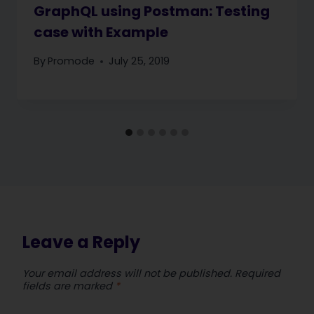
GraphQL using Postman: Testing
case with Example
By
Promode
July 25, 2019
Leave a Reply
Your email address will not be published.
Required
fields are marked
*