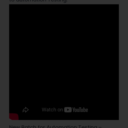
New Batch for Automation Testing –