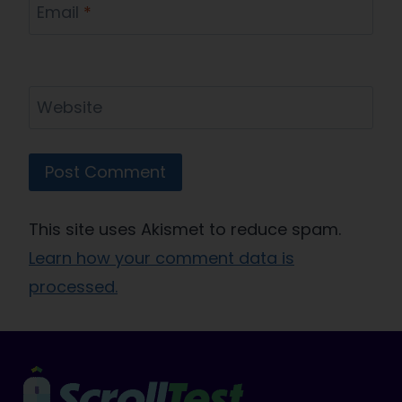
Email
*
Website
This site uses Akismet to reduce spam.
Learn how your comment data is
processed.