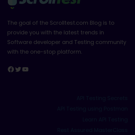
The goal of the Scrolltest.com Blog is to
provide you with the latest trends in
Software developer and Testing community
with the one-stop platform.
Facebook
Twitter
YouTube
API Testing Secrets
API Testing using Postman
Learn API Testing
Rest Assured MasterClass