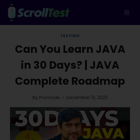
Skip
to
content
TESTING
Can You Learn JAVA
in 30 Days? | JAVA
Complete Roadmap
By
Promode
December 13, 2023