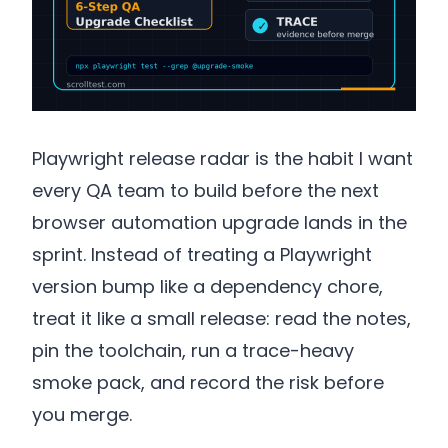
Playwright release radar is the habit I want
every QA team to build before the next
browser automation upgrade lands in the
sprint. Instead of treating a Playwright
version bump like a dependency chore,
treat it like a small release: read the notes,
pin the toolchain, run a trace-heavy
smoke pack, and record the risk before
you merge.