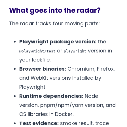
What goes into the radar?
The radar tracks four moving parts:
Playwright package version:
the
or
version in
@playwright/test
playwright
your lockfile.
Browser binaries:
Chromium, Firefox,
and WebKit versions installed by
Playwright.
Runtime dependencies:
Node
version, pnpm/npm/yarn version, and
OS libraries in Docker.
Test evidence:
smoke result, trace