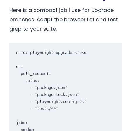
Here is a compact job I use for upgrade
branches. Adapt the browser list and test
grep to your suite.
name: playwright-upgrade-smoke

on:

  pull_request:

    paths:

      - 'package.json'

      - 'package-lock.json'

      - 'playwright.config.ts'

      - 'tests/**'

jobs:

  smoke:
