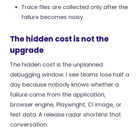
Trace files are collected only after the
failure becomes noisy.
The hidden cost is not the
upgrade
The hidden cost is the unplanned
debugging window. I see teams lose half a
day because nobody knows whether a
failure came from the application,
browser engine, Playwright, CI image, or
test data. A release radar shortens that
conversation.