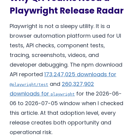
Playwright Release Radar
Playwright is not a sleepy utility. It is a
browser automation platform used for UI
tests, API checks, component tests,
tracing, screenshots, videos, and
developer debugging. The npm download
API reported
173,247,025 downloads for
and
260,327,902
@playwright/test
downloads for
for the 2026-06-
playwright
06 to 2026-07-05 window when I checked
this article. At that adoption level, every
release creates both opportunity and
operational risk.