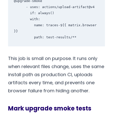
@upgrade-smoke

      - uses: actions/upload-artifact@v4

        if: always()

        with:

          name: traces-${{ matrix.browser 
}}

          path: test-results/**
This job is small on purpose. It runs only
when relevant files change, uses the same
install path as production CI, uploads
artifacts every time, and prevents one
browser failure from hiding another.
Mark upgrade smoke tests