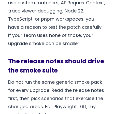
use custom matchers, APIRequestContext,
trace viewer debugging, Node 22,
TypeScript, or pnpm workspaces, you
have a reason to test the patch carefully.
If your team uses none of those, your
upgrade smoke can be smaller.
The release notes should drive
the smoke suite
Do not run the same generic smoke pack
for every upgrade. Read the release notes
first, then pick scenarios that exercise the
changed areas. For Playwright 1.61.1, my