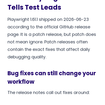
Tells Test Leads
Playwright 1.61.1 shipped on 2026-06-23
according to the official GitHub release
page. It is a patch release, but patch does
not mean ignore. Patch releases often
contain the exact fixes that affect daily
debugging quality.
Bug fixes can still change your
workflow
The release notes call out fixes around: