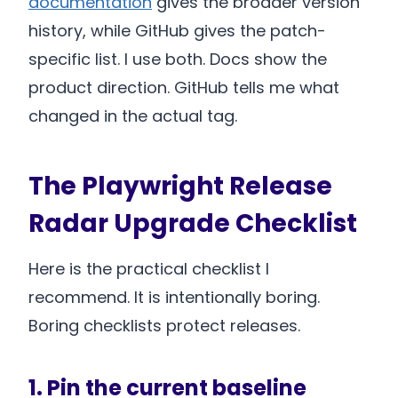
documentation
gives the broader version
history, while GitHub gives the patch-
specific list. I use both. Docs show the
product direction. GitHub tells me what
changed in the actual tag.
The Playwright Release
Radar Upgrade Checklist
Here is the practical checklist I
recommend. It is intentionally boring.
Boring checklists protect releases.
1. Pin the current baseline