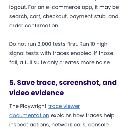
logout. For an e-commerce app, it may be
search, cart, checkout, payment stub, and
order confirmation.
Do not run 2,000 tests first. Run 10 high-
signal tests with traces enabled. If those
fail, a full suite only creates more noise.
5. Save trace, screenshot, and
video evidence
The Playwright
trace viewer
documentation
explains how traces help
inspect actions, network calls, console