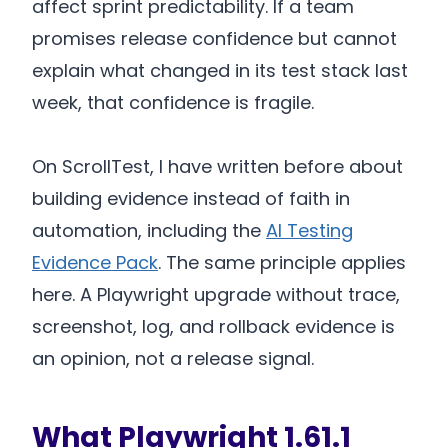
affect sprint predictability. If a team
promises release confidence but cannot
explain what changed in its test stack last
week, that confidence is fragile.
On ScrollTest, I have written before about
building evidence instead of faith in
automation, including the
AI Testing
Evidence Pack
. The same principle applies
here. A Playwright upgrade without trace,
screenshot, log, and rollback evidence is
an opinion, not a release signal.
What Playwright 1.61.1