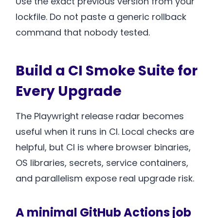
Use the exact previous version from your
lockfile. Do not paste a generic rollback
command that nobody tested.
Build a CI Smoke Suite for
Every Upgrade
The Playwright release radar becomes
useful when it runs in CI. Local checks are
helpful, but CI is where browser binaries,
OS libraries, secrets, service containers,
and parallelism expose real upgrade risk.
A minimal GitHub Actions job