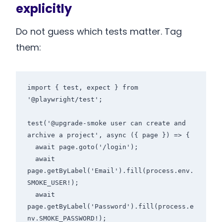
explicitly
Do not guess which tests matter. Tag
them:
import { test, expect } from 
'@playwright/test';

test('@upgrade-smoke user can create and 
archive a project', async ({ page }) => {

  await page.goto('/login');

  await 
page.getByLabel('Email').fill(process.env.
SMOKE_USER!);

  await 
page.getByLabel('Password').fill(process.e
nv.SMOKE_PASSWORD!);
