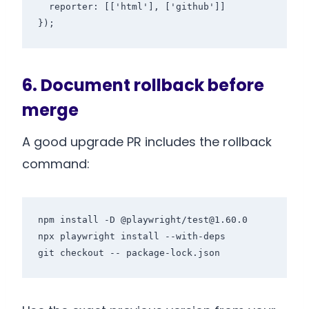
  reporter: [['html'], ['github']]

});
6. Document rollback before
merge
A good upgrade PR includes the rollback
command:
npm install -D @playwright/test@1.60.0

npx playwright install --with-deps

git checkout -- package-lock.json