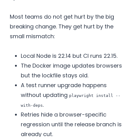
Most teams do not get hurt by the big
breaking change. They get hurt by the
small mismatch:
Local Node is 22.14 but CI runs 22.15.
The Docker image updates browsers
but the lockfile stays old.
A test runner upgrade happens
without updating
playwright install --
.
with-deps
Retries hide a browser-specific
regression until the release branch is
already cut.