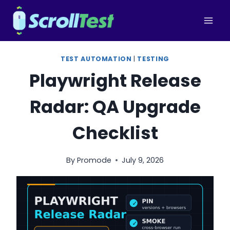
Skip
to
content
TEST AUTOMATION
|
TESTING
Playwright Release
Radar: QA Upgrade
Checklist
By
Promode
July 9, 2026