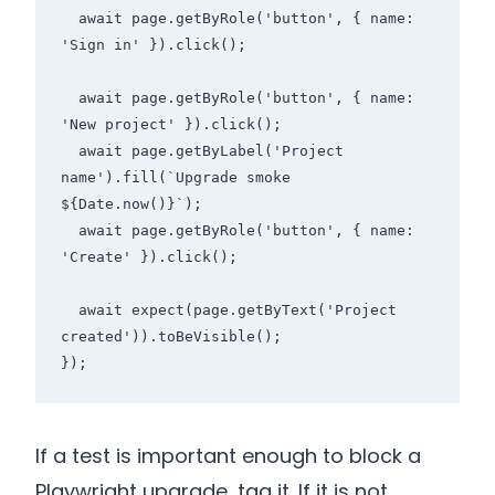
  await page.getByRole('button', { name: 
'Sign in' }).click();

  await page.getByRole('button', { name: 
'New project' }).click();

  await page.getByLabel('Project 
name').fill(`Upgrade smoke 
${Date.now()}`);

  await page.getByRole('button', { name: 
'Create' }).click();

  await expect(page.getByText('Project 
created')).toBeVisible();

});
If a test is important enough to block a
Playwright upgrade, tag it. If it is not