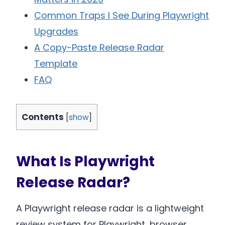
Common Traps I See During Playwright
Upgrades
A Copy-Paste Release Radar
Template
FAQ
Contents
[
show
]
What Is Playwright
Release Radar?
A Playwright release radar is a lightweight
review system for Playwright, browser,