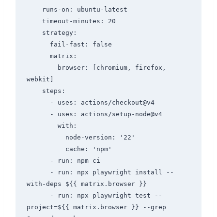
    runs-on: ubuntu-latest

    timeout-minutes: 20

    strategy:

      fail-fast: false

      matrix:

        browser: [chromium, firefox, 
webkit]

    steps:

      - uses: actions/checkout@v4

      - uses: actions/setup-node@v4

        with:

          node-version: '22'

          cache: 'npm'

      - run: npm ci

      - run: npx playwright install --
with-deps ${{ matrix.browser }}

      - run: npx playwright test --
project=${{ matrix.browser }} --grep 