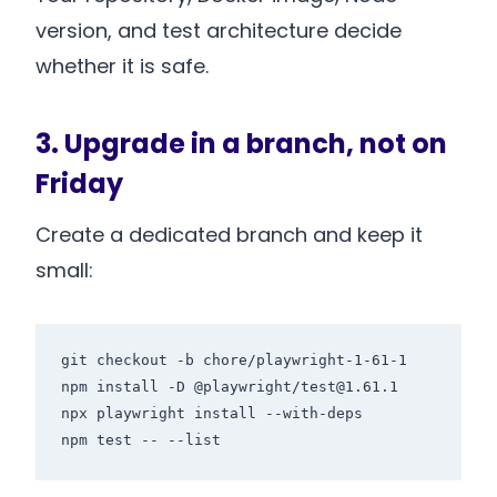
version, and test architecture decide
whether it is safe.
3. Upgrade in a branch, not on
Friday
Create a dedicated branch and keep it
small:
git checkout -b chore/playwright-1-61-1

npm install -D @playwright/test@1.61.1

npx playwright install --with-deps

npm test -- --list