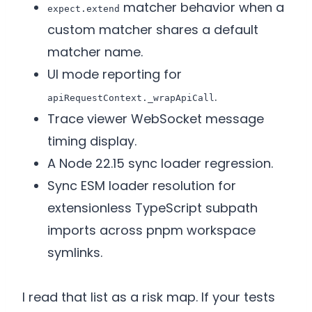
matcher behavior when a
expect.extend
custom matcher shares a default
matcher name.
UI mode reporting for
.
apiRequestContext._wrapApiCall
Trace viewer WebSocket message
timing display.
A Node 22.15 sync loader regression.
Sync ESM loader resolution for
extensionless TypeScript subpath
imports across pnpm workspace
symlinks.
I read that list as a risk map. If your tests