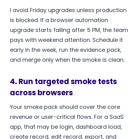
I avoid Friday upgrades unless production
is blocked. If a browser automation
upgrade starts failing after 5 PM, the team
pays with weekend attention. Schedule it
early in the week, run the evidence pack,
and merge only when the smoke is clean.
4. Run targeted smoke tests
across browsers
Your smoke pack should cover the core
revenue or user-critical flows. For a SaaS
app, that may be login, dashboard load,
create record, edit record, export, and