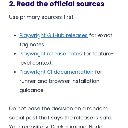
2. Read the official sources
Use primary sources first:
Playwright GitHub releases
for exact
tag notes.
Playwright release notes
for feature-
level context.
Playwright CI documentation
for
runner and browser installation
guidance.
Do not base the decision on a random
social post that says the release is safe.
Your repository, Docker image, Node