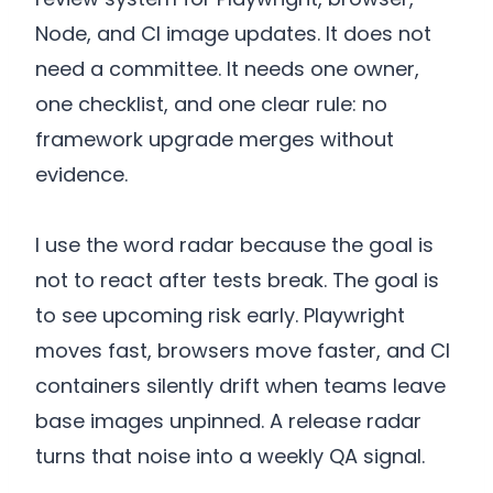
Node, and CI image updates. It does not
need a committee. It needs one owner,
one checklist, and one clear rule: no
framework upgrade merges without
evidence.
I use the word radar because the goal is
not to react after tests break. The goal is
to see upcoming risk early. Playwright
moves fast, browsers move faster, and CI
containers silently drift when teams leave
base images unpinned. A release radar
turns that noise into a weekly QA signal.