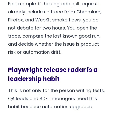
For example, if the upgrade pull request
already includes a trace from Chromium,
Firefox, and WebKit smoke flows, you do
not debate for two hours. You open the
trace, compare the last known good run,
and decide whether the issue is product
risk or automation drift.
Playwright release radar is a
leadership habit
This is not only for the person writing tests.
QA leads and SDET managers need this
habit because automation upgrades