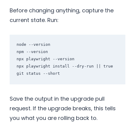
Before changing anything, capture the
current state. Run:
node --version

npm --version

npx playwright --version

npx playwright install --dry-run || true

git status --short
Save the output in the upgrade pull
request. If the upgrade breaks, this tells
you what you are rolling back to.