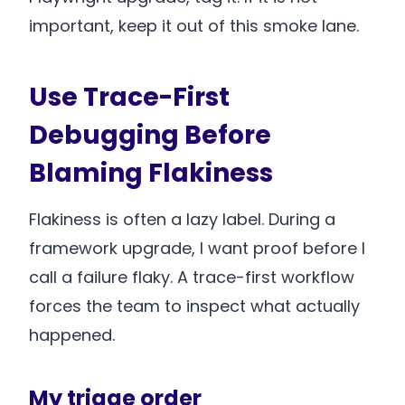
important, keep it out of this smoke lane.
Use Trace-First
Debugging Before
Blaming Flakiness
Flakiness is often a lazy label. During a
framework upgrade, I want proof before I
call a failure flaky. A trace-first workflow
forces the team to inspect what actually
happened.
My triage order