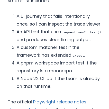
smoke list includes:
A UI journey that fails intentionally
once, so I can inspect the trace viewer.
An API test that uses
request.newContext()
and produces clear timing output.
A custom matcher test if the
framework has extended
.
expect
A pnpm workspace import test if the
repository is a monorepo.
A Node 22 CI job if the team is already
on that runtime.
The official
Playwright release notes