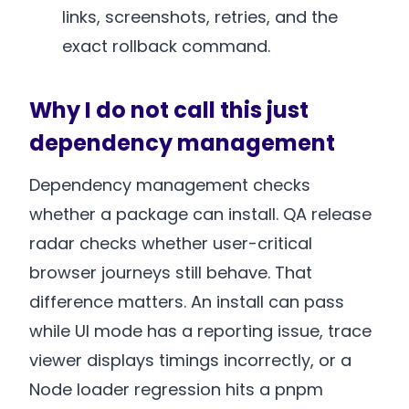
links, screenshots, retries, and the
exact rollback command.
Why I do not call this just
dependency management
Dependency management checks
whether a package can install. QA release
radar checks whether user-critical
browser journeys still behave. That
difference matters. An install can pass
while UI mode has a reporting issue, trace
viewer displays timings incorrectly, or a
Node loader regression hits a pnpm