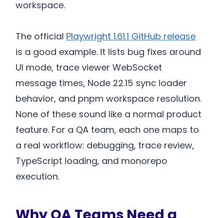
workspace.
The official
Playwright 1.61.1 GitHub release
is a good example. It lists bug fixes around
UI mode, trace viewer WebSocket
message times, Node 22.15 sync loader
behavior, and pnpm workspace resolution.
None of these sound like a normal product
feature. For a QA team, each one maps to
a real workflow: debugging, trace review,
TypeScript loading, and monorepo
execution.
Why QA Teams Need a