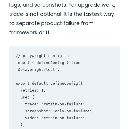
logs, and screenshots. For upgrade work,
trace is not optional. It is the fastest way
to separate product failure from
framework drift.
// playwright.config.ts

import { defineConfig } from 
'@playwright/test';

export default defineConfig({

  retries: 1,

  use: {

    trace: 'retain-on-failure',

    screenshot: 'only-on-failure',

    video: 'retain-on-failure'

  },
