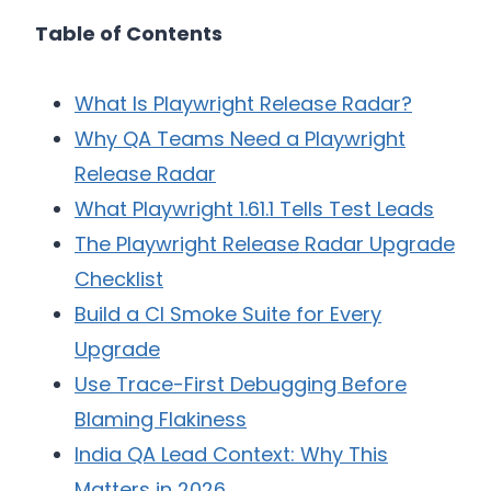
Table of Contents
What Is Playwright Release Radar?
Why QA Teams Need a Playwright
Release Radar
What Playwright 1.61.1 Tells Test Leads
The Playwright Release Radar Upgrade
Checklist
Build a CI Smoke Suite for Every
Upgrade
Use Trace-First Debugging Before
Blaming Flakiness
India QA Lead Context: Why This
Matters in 2026