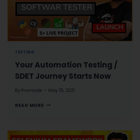
TESTING
Your Automation Testing /
SDET Journey Starts Now
By
Promode
May 15, 2021
YOUR
READ MORE
AUTOMATION
TESTING
/
SDET