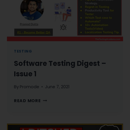
KNOW
AS
QA
TESTING
Software Testing Digest –
Issue 1
By
Promode
June 7, 2021
SOFTWARE
READ MORE
TESTING
DIGEST
–
ISSUE