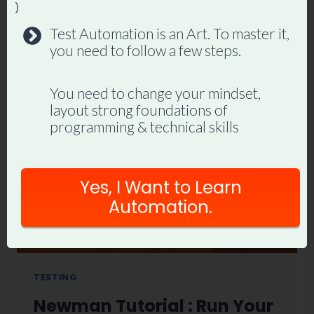
By
Promode
May 26, 2021
)
Test Automation is an Art. To master it,
REST
READ MORE
you need to follow a few steps.
ASSURED
TUTORIAL
FOR
You need to change your mindset,
BEGINNERS(WITH
layout strong foundations of
LIVE
programming & technical skills
EXAMPLE
GITHUB
REPOAPI)
Yes, I Want to Learn
Automation.
TESTING
Newman Tutorial : Run Your