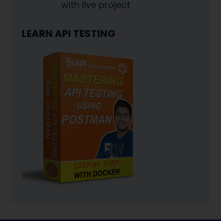
with live project
LEARN API TESTING