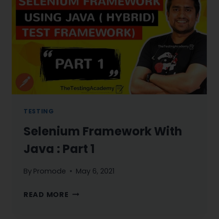
JOURNEY
STARTS
NOW
TESTING
Selenium Framework With
Java : Part 1
By
Promode
May 6, 2021
SELENIUM
READ MORE
FRAMEWORK
WITH