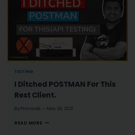
1
TESTING
I Ditched POSTMAN For This
Rest Client.
By
Promode
May 29, 2021
I
READ MORE
DITCHED