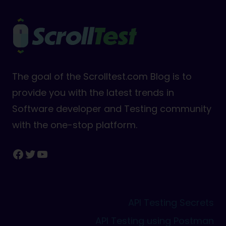
The goal of the Scrolltest.com Blog is to
provide you with the latest trends in
Software developer and Testing community
with the one-stop platform.
Facebook
Twitter
YouTube
API Testing Secrets
API Testing using Postman