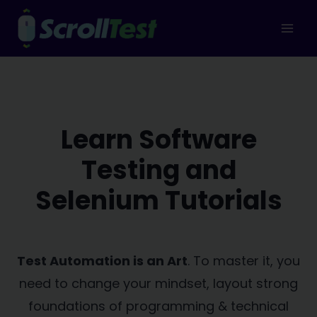
Skip
to
content
Learn Software
Testing and
Selenium Tutorials
Test Automation is an Art
. To master it, you
need to change your mindset, layout strong
foundations of programming & technical