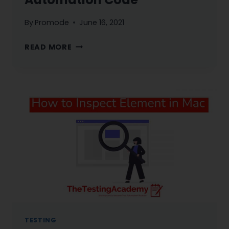
By
Promode
June 16, 2021
BEST
READ MORE
PRACTICES
IN
TEST
AUTOMATION
CODE
TESTING