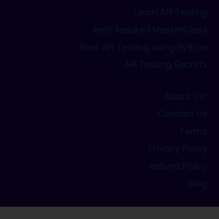
Learn API Testing
Rest Assured MasterClass
Rest API Testing using Python
API Testing Secrets
About Us!
Contact Us
Terms
Privacy Policy
Refund Policy
Blog