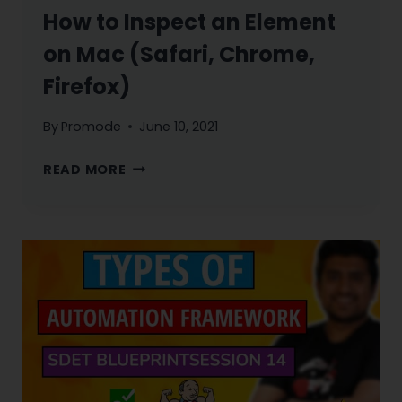
How to Inspect an Element
on Mac (Safari, Chrome,
Firefox)
By
Promode
June 10, 2021
HOW
READ MORE
TO
INSPECT
AN
ELEMENT
ON
MAC
(SAFARI,
CHROME,
FIREFOX)