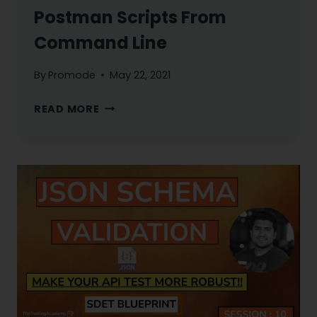
Postman Scripts From
Command Line
By
Promode
May 22, 2021
NEWMAN
READ MORE
TUTORIAL
:
RUN
YOUR
POSTMAN
SCRIPTS
FROM
COMMAND
LINE