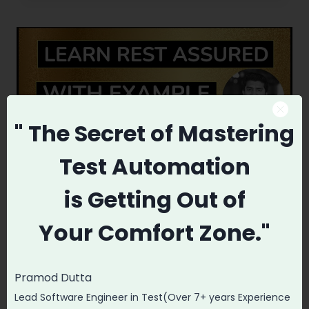
POSTMAN
FOR
THIS
REST
CLIENT.
" The Secret
of Mastering
Test Automation
is
Getting Out of
TESTING
Your
Comfort Zone."
Rest Assured Tutorial for
Beginners(With LIVE
Pramod Dutta
Example GitHub RepoAPI)
Lead Software Engineer in Test(Over 7+ years Experience