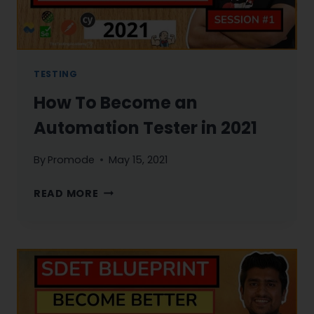
TESTING
How To Become an
Automation Tester in 2021
By
Promode
May 15, 2021
HOW
READ MORE
TO
BECOME
AN
AUTOMATION
TESTER
IN
2021