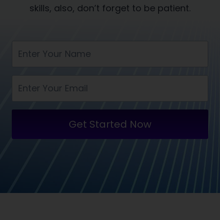
skills, also, don’t forget to be patient.
Get Started Now