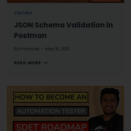
TESTING
JSON Schema Validation in
Postman
By
Promode
May 16, 2021
JSON
READ MORE
SCHEMA
VALIDATION
IN
POSTMAN