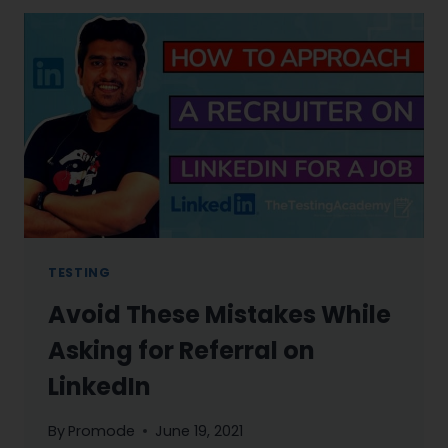
TESTING
Avoid These Mistakes While
Asking for Referral on
LinkedIn
By
Promode
June 19, 2021