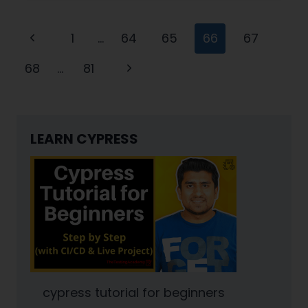
JAVA
Page
:
Previous
1
…
64
65
66
67
PART
navigation
Page
1
Next
68
…
81
Page
LEARN CYPRESS
cypress tutorial for beginners