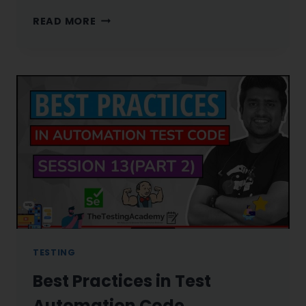
AVOID
READ MORE
THESE
MISTAKES
WHILE
ASKING
FOR
REFERRAL
ON
LINKEDIN
TESTING
Best Practices in Test
Automation Code