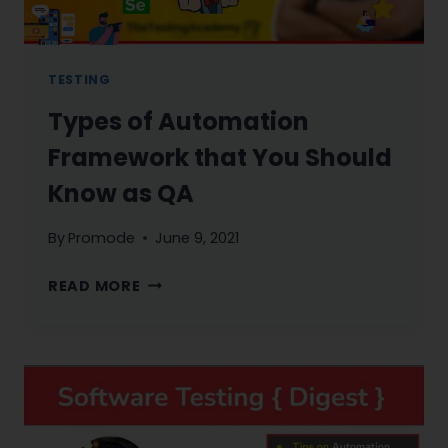
TESTING
Types of Automation
Framework that You Should
Know as QA
By
Promode
June 9, 2021
TYPES
READ MORE
OF
AUTOMATION
FRAMEWORK
THAT
YOU
SHOULD