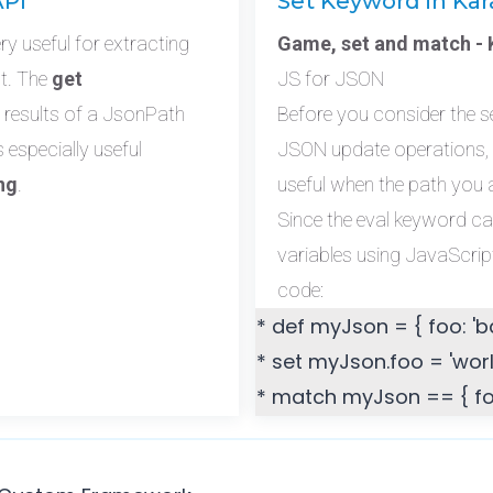
API
Set Keyword in Kar
 useful for extracting
Game, set and match - K
ct. The
get
JS for JSON
 results of a JsonPath
Before you consider the 
s especially useful
JSON update operations,
ng
.
useful when the path you a
Since the eval keyword c
variables using JavaScript
code:
* def myJson = { foo: 'ba
* set myJson.foo = 'worl
* match myJson == { foo