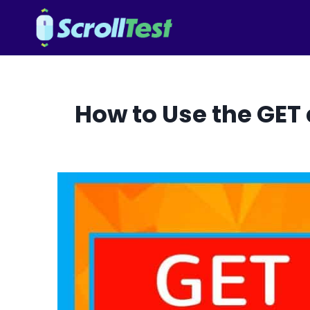
Skip
to
content
How to Use the GET