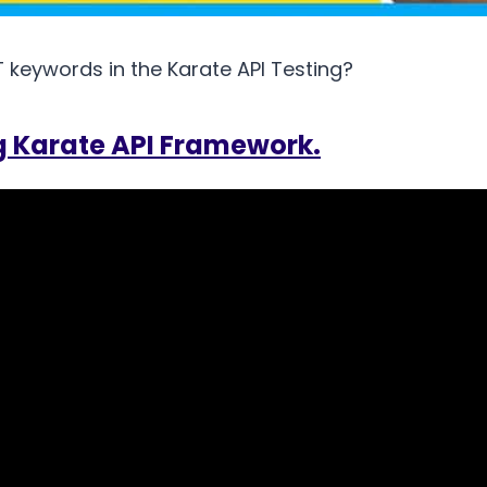
keywords in the Karate API Testing?
g Karate API Framework.