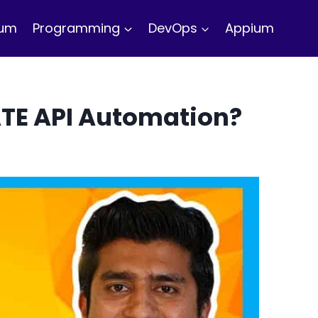
ium
Programming
DevOps
Appium
ATE API Automation?