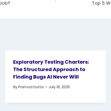
 Job?
Top 5 W
Exploratory Testing Charters:
The Structured Approach to
Finding Bugs AI Never Will
By
Pramod Dutta
July 18, 2026