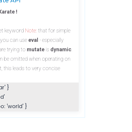
ate API
arate !
set keyword
Note:
that for simple
 you can use
eval
- especially
re trying to
mutate
is
dynamic
.
an be omitted when operating on
, this leads to very concise
r' }
d'
: 'world' }