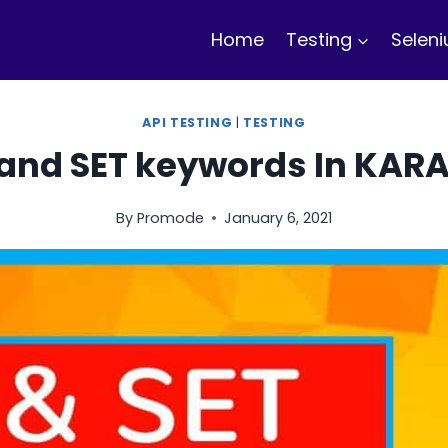
Home
Testing
Selen
API TESTING
|
TESTING
 and SET keywords In KAR
By
Promode
January 6, 2021