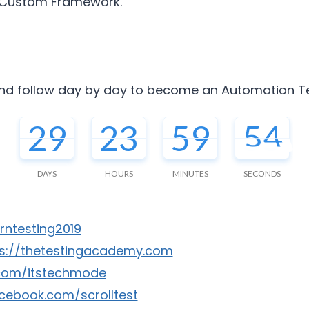
h Custom Framework.
nd follow day by day to become an Automation Tes
29
23
59
53
DAYS
HOURS
MINUTES
SECONDS
arntesting2019
ps://thetestingacademy.com
r.com/itstechmode
cebook.com/scrolltest