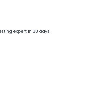
ting expert in 30 days.