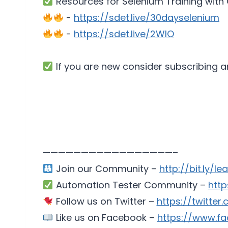
Resources for Selenium Training wit
-
https://sdet.live/30dayselenium
-
https://sdet.live/2WlO
If you are new consider subscribing a
—————————————————–
Join our Community –
http://bit.ly/le
Automation Tester Community –
htt
Follow us on Twitter –
https://twitte
Like us on Facebook –
https://www.fa