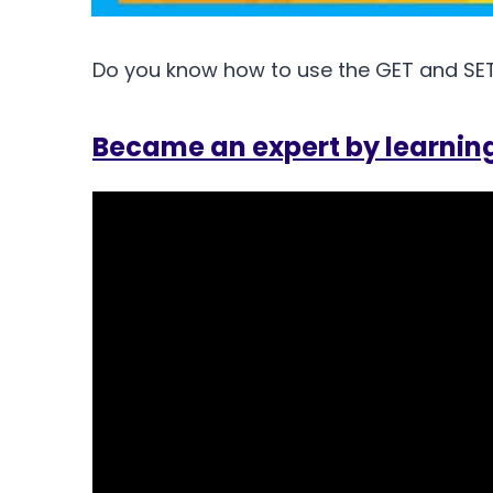
Do you know how to use the GET and SET 
Became an expert by learnin