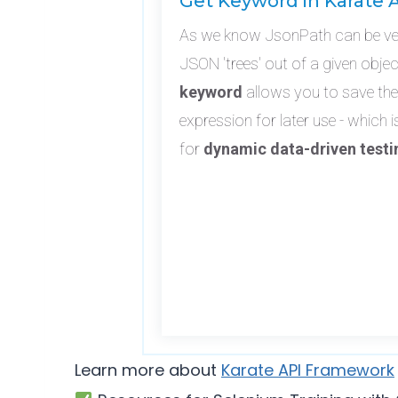
Get Keyword in Karate 
As we know JsonPath can be very
JSON 'trees' out of a given obje
keyword
allows you to save the
expression for later use - which i
for
dynamic data-driven testi
Learn more about
Karate API Framework