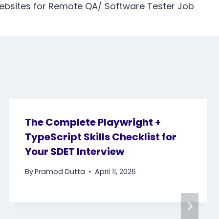
ebsites for Remote QA/ Software Tester Job
The Complete Playwright +
TypeScript Skills Checklist for
Your SDET Interview
By
Pramod Dutta
April 11, 2026