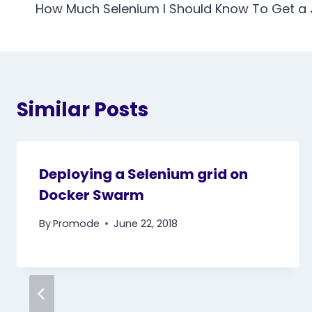
navigation
How Much Selenium I Should Know To Get a
Similar Posts
Deploying a Selenium grid on
Docker Swarm
By
Promode
June 22, 2018