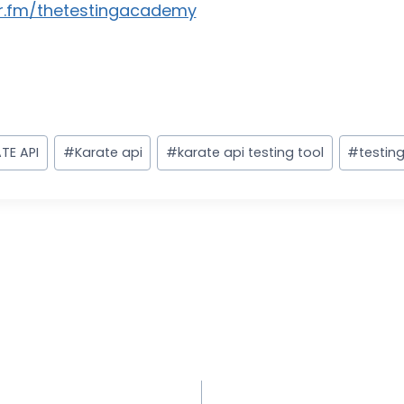
r.fm/thetestingacademy
TE API
#
Karate api
#
karate api testing tool
#
testin