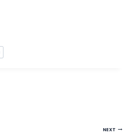
g
NEXT