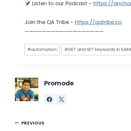
Listen to our Podcast –
https://ancho
Join the QA Tribe -
https://qatribe.co
——————————————————
Post
#
automation
#
GET and SET keywords in KARA
Tags:
Promode
Post
PREVIOUS