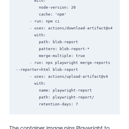
        with:

          node-version: 20

          cache: 'npm'

      - run: npm ci

      - uses: actions/download-artifact@v4

        with:

          path: blob-report

          pattern: blob-report-*

          merge-multiple: true

      - run: npx playwright merge-reports 
--reporter=html blob-report

      - uses: actions/upload-artifact@v4

        with:

          name: playwright-report

          path: playwright-report/

          retention-days: 7
The container image pins Playwright to