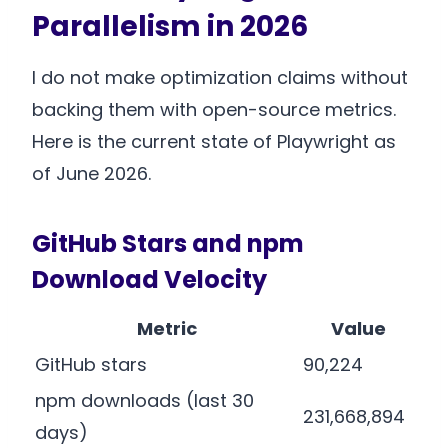
Parallelism in 2026
I do not make optimization claims without
backing them with open-source metrics.
Here is the current state of Playwright as
of June 2026.
GitHub Stars and npm
Download Velocity
Metric
Value
GitHub stars
90,224
npm downloads (last 30
231,668,894
days)