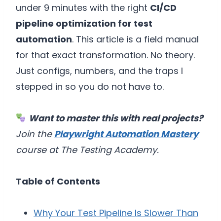
under 9 minutes with the right
CI/CD
pipeline optimization for test
automation
. This article is a field manual
for that exact transformation. No theory.
Just configs, numbers, and the traps I
stepped in so you do not have to.
Want to master this with real projects?
Join the
Playwright Automation Mastery
course at The Testing Academy.
Table of Contents
Why Your Test Pipeline Is Slower Than