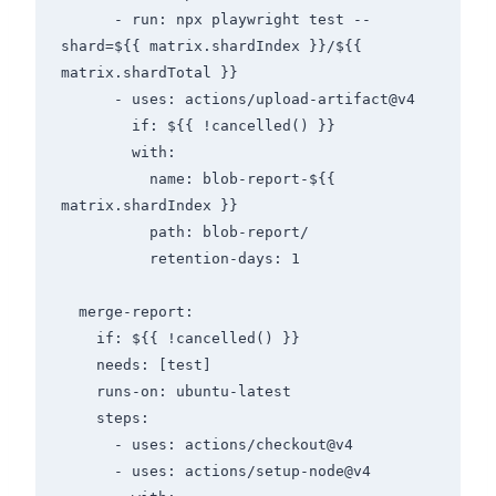
      - run: npx playwright test --
shard=${{ matrix.shardIndex }}/${{ 
matrix.shardTotal }}

      - uses: actions/upload-artifact@v4

        if: ${{ !cancelled() }}

        with:

          name: blob-report-${{ 
matrix.shardIndex }}

          path: blob-report/

          retention-days: 1

  merge-report:

    if: ${{ !cancelled() }}

    needs: [test]

    runs-on: ubuntu-latest

    steps:

      - uses: actions/checkout@v4

      - uses: actions/setup-node@v4
