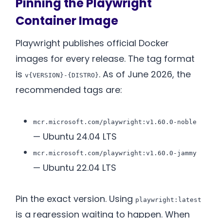
Pinning the Playwright
Container Image
Playwright publishes official Docker
images for every release. The tag format
is
. As of June 2026, the
v{VERSION}-{DISTRO}
recommended tags are:
mcr.microsoft.com/playwright:v1.60.0-noble
— Ubuntu 24.04 LTS
mcr.microsoft.com/playwright:v1.60.0-jammy
— Ubuntu 22.04 LTS
Pin the exact version. Using
playwright:latest
is a regression waiting to happen. When