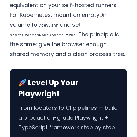
equivalent on your self-hosted runners.
For Kubernetes, mount an emptyDir
volume to
and set
/dev/shm
. The principle is
shareProcessNamespace: true
the same: give the browser enough
shared memory and a clean process tree.
Level Up Your
Playwright
From locators to CI pipelines — build
a production-grade Playwright +
TypeScript framework step by step.