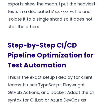
exports skew the mean. I put the heaviest
tests in a dedicated
file and
slow.spec.ts
isolate it to a single shard so it does not
stall the others.
Step-by-Step CI/CD
Pipeline Optimization for
Test Automation
This is the exact setup I deploy for client
teams. It uses TypeScript, Playwright,
GitHub Actions, and Docker. Adapt the CI
syntax for GitLab or Azure DevOps as