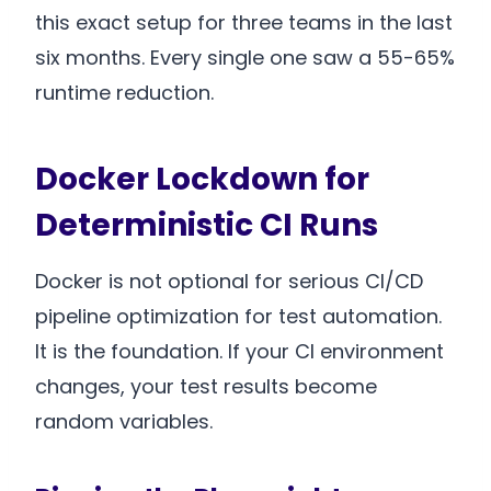
this exact setup for three teams in the last
six months. Every single one saw a 55-65%
runtime reduction.
Docker Lockdown for
Deterministic CI Runs
Docker is not optional for serious CI/CD
pipeline optimization for test automation.
It is the foundation. If your CI environment
changes, your test results become
random variables.