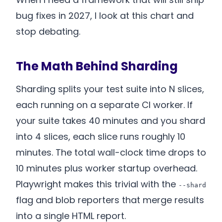
bug fixes in 2027, I look at this chart and
stop debating.
The Math Behind Sharding
Sharding splits your test suite into N slices,
each running on a separate CI worker. If
your suite takes 40 minutes and you shard
into 4 slices, each slice runs roughly 10
minutes. The total wall-clock time drops to
10 minutes plus worker startup overhead.
Playwright makes this trivial with the
--shard
flag and blob reporters that merge results
into a single HTML report.