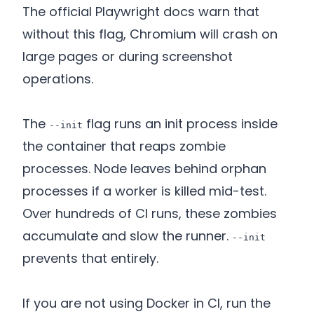
The official Playwright docs warn that
without this flag, Chromium will crash on
large pages or during screenshot
operations.
The
flag runs an init process inside
--init
the container that reaps zombie
processes. Node leaves behind orphan
processes if a worker is killed mid-test.
Over hundreds of CI runs, these zombies
accumulate and slow the runner.
--init
prevents that entirely.
If you are not using Docker in CI, run the