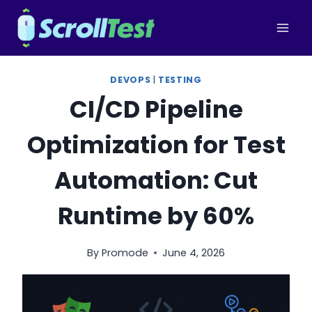
Skip
to
content
DEVOPS
|
TESTING
CI/CD Pipeline
Optimization for Test
Automation: Cut
Runtime by 60%
By
Promode
June 4, 2026