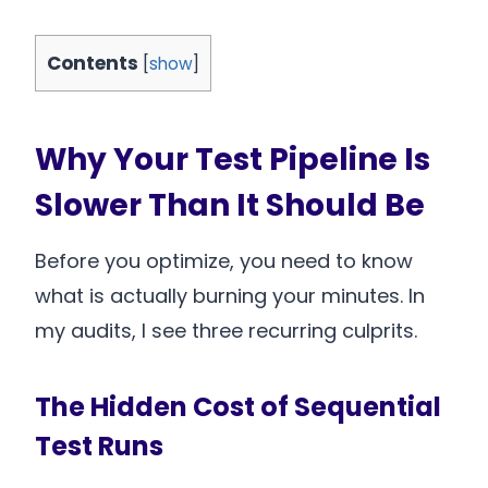
Contents
[
show
]
Why Your Test Pipeline Is
Slower Than It Should Be
Before you optimize, you need to know
what is actually burning your minutes. In
my audits, I see three recurring culprits.
The Hidden Cost of Sequential
Test Runs