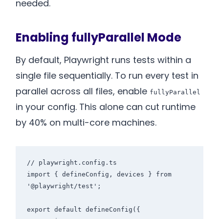
needed.
Enabling fullyParallel Mode
By default, Playwright runs tests within a
single file sequentially. To run every test in
parallel across all files, enable
fullyParallel
in your config. This alone can cut runtime
by 40% on multi-core machines.
// playwright.config.ts

import { defineConfig, devices } from 
'@playwright/test';

export default defineConfig({
