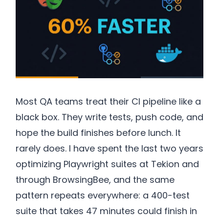
Most QA teams treat their CI pipeline like a
black box. They write tests, push code, and
hope the build finishes before lunch. It
rarely does. I have spent the last two years
optimizing Playwright suites at Tekion and
through BrowsingBee, and the same
pattern repeats everywhere: a 400-test
suite that takes 47 minutes could finish in