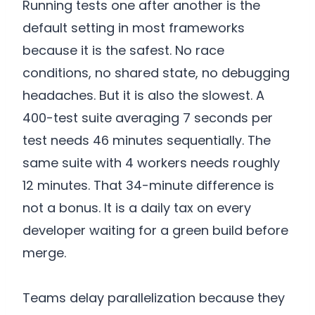
Running tests one after another is the
default setting in most frameworks
because it is the safest. No race
conditions, no shared state, no debugging
headaches. But it is also the slowest. A
400-test suite averaging 7 seconds per
test needs 46 minutes sequentially. The
same suite with 4 workers needs roughly
12 minutes. That 34-minute difference is
not a bonus. It is a daily tax on every
developer waiting for a green build before
merge.
Teams delay parallelization because they