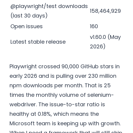
@playwright/test downloads
158,464,929
(last 30 days)
Open issues
160
v1.60.0 (May
Latest stable release
2026)
Playwright crossed 90,000 GitHub stars in
early 2026 and is pulling over 230 million
npm downloads per month. That is 25
times the monthly volume of selenium-
webdriver. The issue-to-star ratio is
healthy at 0.18%, which means the
Microsoft team is keeping up with growth.
When I need a framework that will still ship