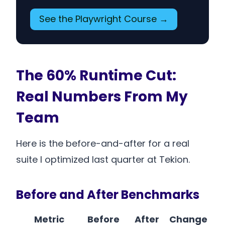
See the Playwright Course →
The 60% Runtime Cut:
Real Numbers From My
Team
Here is the before-and-after for a real
suite I optimized last quarter at Tekion.
Before and After Benchmarks
Metric
Before
After
Change