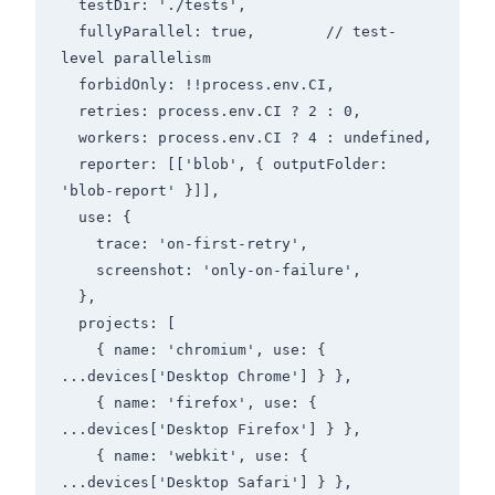
  testDir: './tests',

  fullyParallel: true,        // test-
level parallelism

  forbidOnly: !!process.env.CI,

  retries: process.env.CI ? 2 : 0,

  workers: process.env.CI ? 4 : undefined,

  reporter: [['blob', { outputFolder: 
'blob-report' }]],

  use: {

    trace: 'on-first-retry',

    screenshot: 'only-on-failure',

  },

  projects: [

    { name: 'chromium', use: { 
...devices['Desktop Chrome'] } },

    { name: 'firefox', use: { 
...devices['Desktop Firefox'] } },

    { name: 'webkit', use: { 
...devices['Desktop Safari'] } },
