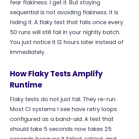
fear flakiness. I get it. But staying
sequential is not avoiding flakiness. It is
hiding it. A flaky test that fails once every
50 runs will still fail in your nightly batch.
You just notice it 12 hours later instead of
immediately.
How Flaky Tests Amplify
Runtime
Flaky tests do not just fail. They re-run.
Most CI systems I see have retry loops
configured as a band-aid. A test that
should take 5 seconds now takes 25
seconds because it failed, retried, and