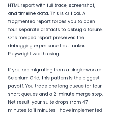
HTML report with full trace, screenshot,
and timeline data. This is critical. A
fragmented report forces you to open
four separate artifacts to debug a failure.
One merged report preserves the
debugging experience that makes
Playwright worth using.
If you are migrating from a single-worker
Selenium Grid, this pattern is the biggest
payoff. You trade one long queue for four
short queues and a 2-minute merge step.
Net result: your suite drops from 47
minutes to 11 minutes. I have implemented