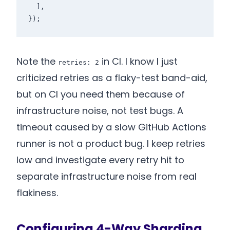
  ],

});
Note the
in CI. I know I just
retries: 2
criticized retries as a flaky-test band-aid,
but on CI you need them because of
infrastructure noise, not test bugs. A
timeout caused by a slow GitHub Actions
runner is not a product bug. I keep retries
low and investigate every retry hit to
separate infrastructure noise from real
flakiness.
Configuring 4-Way Sharding