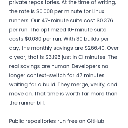
private repositories. At the time of writing,
the rate is $0.008 per minute for Linux
runners. Our 47-minute suite cost $0.376
per run. The optimized 10-minute suite
costs $0.080 per run. With 30 builds per
day, the monthly savings are $266.40. Over
a year, that is $3,196 just in CI minutes. The
real savings are human. Developers no
longer context-switch for 47 minutes
waiting for a build. They merge, verify, and
move on. That time is worth far more than
the runner bill.
Public repositories run free on GitHub