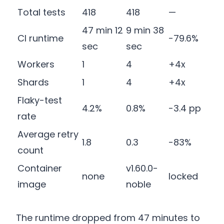
Total tests
418
418
—
47 min 12
9 min 38
CI runtime
-79.6%
sec
sec
Workers
1
4
+4x
Shards
1
4
+4x
Flaky-test
4.2%
0.8%
-3.4 pp
rate
Average retry
1.8
0.3
-83%
count
Container
v1.60.0-
none
locked
image
noble
The runtime dropped from 47 minutes to