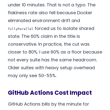
under 10 minutes. That is not a typo. The
flakiness rate also fell because Docker
eliminated environment drift and
forced us to isolate shared
fullyParallel
state. The 60% claim in the title is
conservative. In practice, the cut was
closer to 80%. I use 60% as a floor because
not every suite has the same headroom.
Older suites with heavy setup overhead
may only see 50-55%.
GitHub Actions Cost Impact
GitHub Actions bills by the minute for