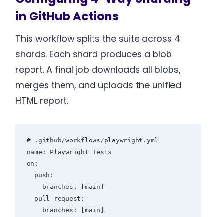
in GitHub Actions
This workflow splits the suite across 4
shards. Each shard produces a blob
report. A final job downloads all blobs,
merges them, and uploads the unified
HTML report.
# .github/workflows/playwright.yml

name: Playwright Tests

on:

  push:

    branches: [main]

  pull_request:

    branches: [main]
