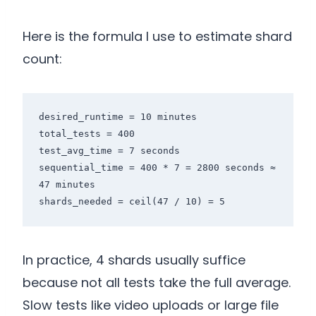
Here is the formula I use to estimate shard
count:
desired_runtime = 10 minutes

total_tests = 400

test_avg_time = 7 seconds

sequential_time = 400 * 7 = 2800 seconds ≈ 
47 minutes

shards_needed = ceil(47 / 10) = 5
In practice, 4 shards usually suffice
because not all tests take the full average.
Slow tests like video uploads or large file