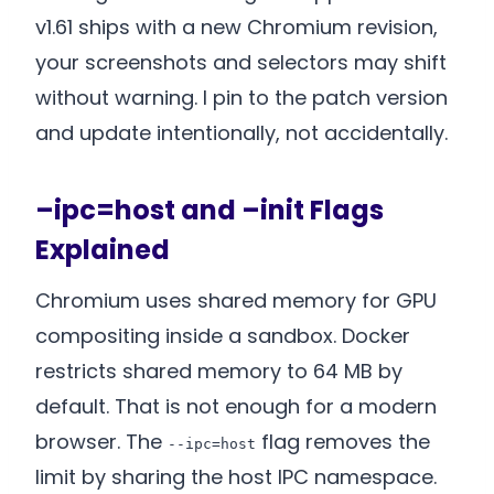
v1.61 ships with a new Chromium revision,
your screenshots and selectors may shift
without warning. I pin to the patch version
and update intentionally, not accidentally.
–ipc=host and –init Flags
Explained
Chromium uses shared memory for GPU
compositing inside a sandbox. Docker
restricts shared memory to 64 MB by
default. That is not enough for a modern
browser. The
flag removes the
--ipc=host
limit by sharing the host IPC namespace.