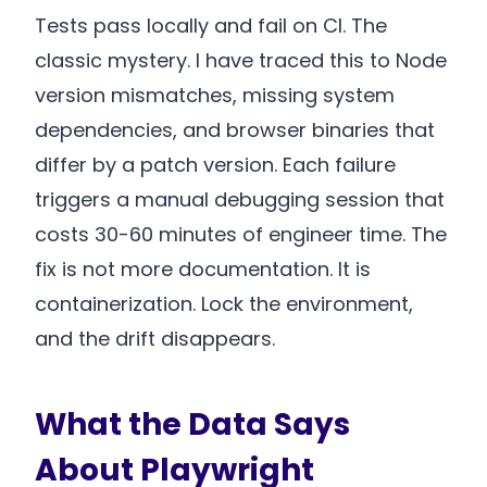
Tests pass locally and fail on CI. The
classic mystery. I have traced this to Node
version mismatches, missing system
dependencies, and browser binaries that
differ by a patch version. Each failure
triggers a manual debugging session that
costs 30-60 minutes of engineer time. The
fix is not more documentation. It is
containerization. Lock the environment,
and the drift disappears.
What the Data Says
About Playwright