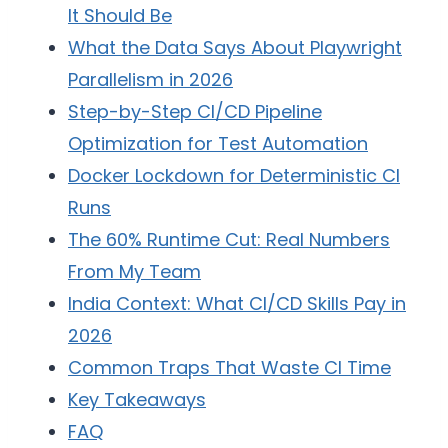
It Should Be
What the Data Says About Playwright
Parallelism in 2026
Step-by-Step CI/CD Pipeline
Optimization for Test Automation
Docker Lockdown for Deterministic CI
Runs
The 60% Runtime Cut: Real Numbers
From My Team
India Context: What CI/CD Skills Pay in
2026
Common Traps That Waste CI Time
Key Takeaways
FAQ