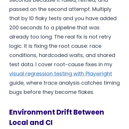
passed on the second attempt. Multiply
that by 10 flaky tests and you have added
200 seconds to a pipeline that was
already too long. The real fix is not retry
logic. It is fixing the root cause: race
conditions, hardcoded waits, and shared
test data. I cover root-cause fixes in my
visual regression testing with Playwright
guide, where trace analysis catches timing
bugs before they become flakes.
Environment Drift Between
Local and CI