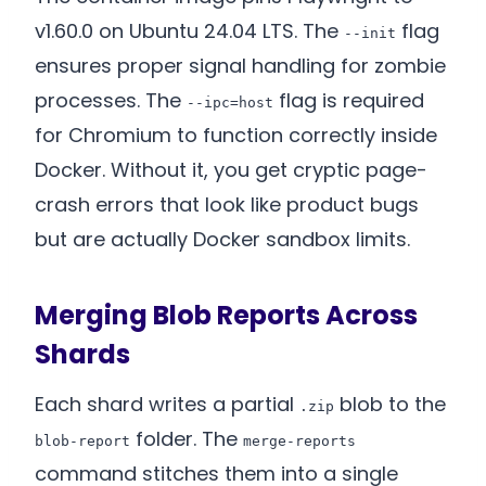
v1.60.0 on Ubuntu 24.04 LTS. The
flag
--init
ensures proper signal handling for zombie
processes. The
flag is required
--ipc=host
for Chromium to function correctly inside
Docker. Without it, you get cryptic page-
crash errors that look like product bugs
but are actually Docker sandbox limits.
Merging Blob Reports Across
Shards
Each shard writes a partial
blob to the
.zip
folder. The
blob-report
merge-reports
command stitches them into a single