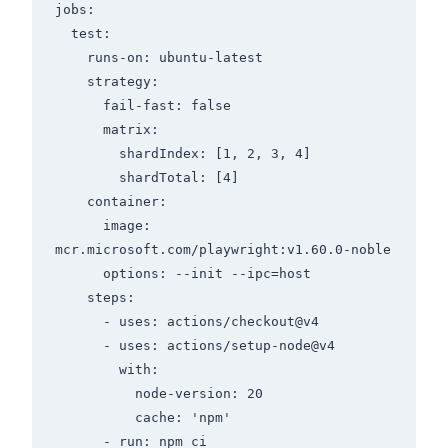
jobs:

  test:

    runs-on: ubuntu-latest

    strategy:

      fail-fast: false

      matrix:

        shardIndex: [1, 2, 3, 4]

        shardTotal: [4]

    container:

      image: 
mcr.microsoft.com/playwright:v1.60.0-noble

      options: --init --ipc=host

    steps:

      - uses: actions/checkout@v4

      - uses: actions/setup-node@v4

        with:

          node-version: 20

          cache: 'npm'

      - run: npm ci
