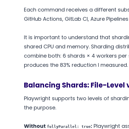
Each command receives a different subse
GitHub Actions, GitLab CI, Azure Pipelin
It is important to understand that shard
shared CPU and memory. Sharding distrib
combine both: 6 shards × 4 workers per s
produces the 83% reduction I measured.
Balancing Shards: File-Level 
Playwright supports two levels of shardi
the purpose.
Without
:
Playwright ass
fullyParallel: true