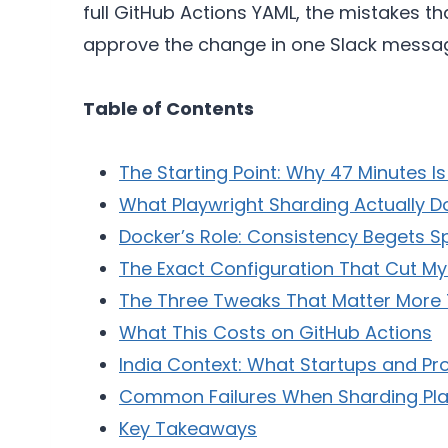
full GitHub Actions YAML, the mistakes 
approve the change in one Slack messa
Table of Contents
The Starting Point: Why 47 Minutes I
What Playwright Sharding Actually D
Docker’s Role: Consistency Begets 
The Exact Configuration That Cut M
The Three Tweaks That Matter More
What This Costs on GitHub Actions
India Context: What Startups and P
Common Failures When Sharding Pla
Key Takeaways