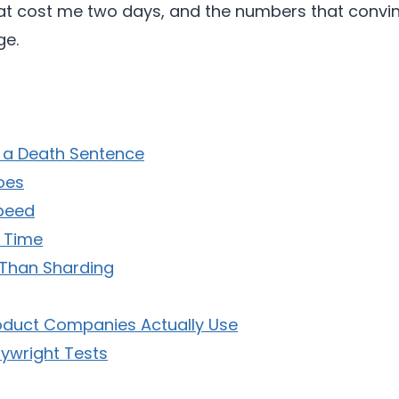
that cost me two days, and the numbers that con
ge.
s a Death Sentence
oes
Speed
y Time
 Than Sharding
roduct Companies Actually Use
ywright Tests