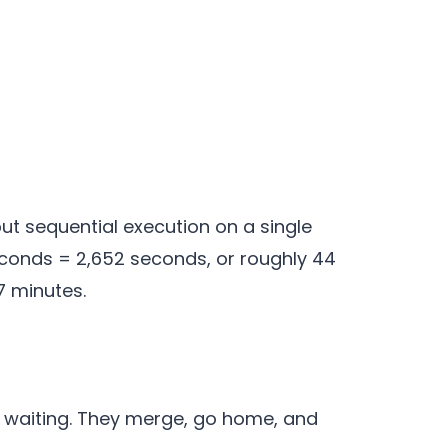
ut sequential execution on a single
seconds = 2,652 seconds, or roughly 44
7 minutes.
 waiting. They merge, go home, and