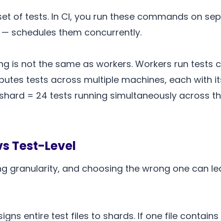
t of tests. In CI, you run these commands on sep
es — schedules them concurrently.
ing is not the same as workers. Workers run tests 
utes tests across multiple machines, each with it
hard = 24 tests running simultaneously across the 
vs Test-Level
ng granularity, and choosing the wrong one can le
igns entire test files to shards. If one file contain