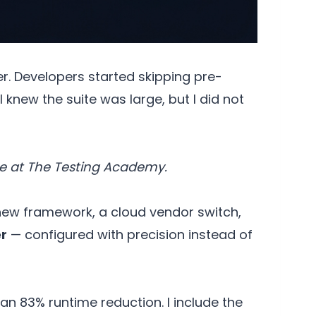
er. Developers started skipping pre-
 knew the suite was large, but I did not
e at The Testing Academy.
 new framework, a cloud vendor switch,
r
— configured with precision instead of
n 83% runtime reduction. I include the