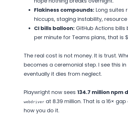
hope nothing breaks overnight.
Flakiness compounds:
Long suites 
hiccups, staging instability, resourc
CI bills balloon:
GitHub Actions bills
per minute for Teams plans, that is 
The real cost is not money. It is trust. Wh
becomes a ceremonial step. I see this in 
eventually it dies from neglect.
Playwright now sees
134.7 million npm
at 8.39 million. That is a 16× gap
webdriver
how you do it.