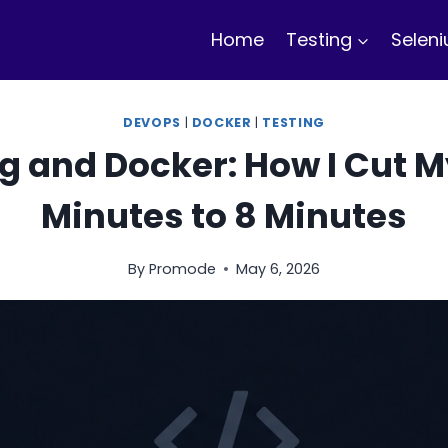
Home
Testing
Selen
DEVOPS
|
DOCKER
|
TESTING
g and Docker: How I Cut My
Minutes to 8 Minutes
By
Promode
May 6, 2026