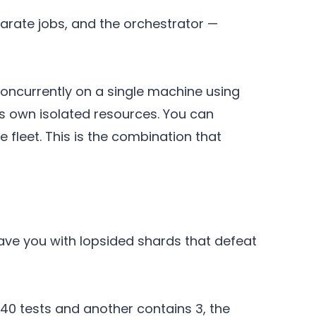
arate jobs, and the orchestrator —
concurrently on a single machine using
s own isolated resources. You can
fleet. This is the combination that
ave you with lopsided shards that defeat
s 40 tests and another contains 3, the