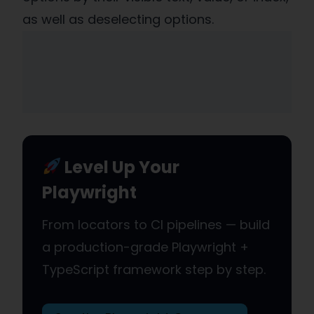
as well as deselecting options.
Level Up Your
Playwright
From locators to CI pipelines — build
a production-grade Playwright +
TypeScript framework step by step.