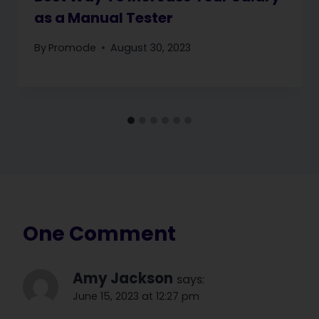
as a Manual Tester
By
Promode
August 30, 2023
One Comment
Amy Jackson
says:
June 15, 2023 at 12:27 pm