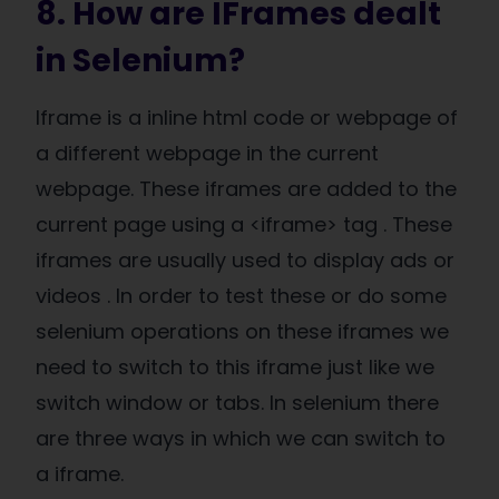
8. How are IFrames dealt
in Selenium?
Iframe is a inline html code or webpage of
a different webpage in the current
webpage. These iframes are added to the
current page using a <iframe> tag . These
iframes are usually used to display ads or
videos . In order to test these or do some
selenium operations on these iframes we
need to switch to this iframe just like we
switch window or tabs. In selenium there
are three ways in which we can switch to
a iframe.