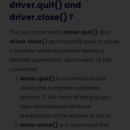
driver.quit() and
driver.close() ?
The two commands
driver.quit()
and
driver.close()
are basically used to close
a browser window/session. Here is a
detailed explanation about each of the
command:
driver.quit()
is a command that
closes the complete webdriver
session . It will close all the popups ,
tabs and releated windows
irrespective of the window in focus.
driver.close()
is a command that