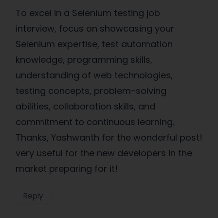
To excel in a Selenium testing job
interview, focus on showcasing your
Selenium expertise, test automation
knowledge, programming skills,
understanding of web technologies,
testing concepts, problem-solving
abilities, collaboration skills, and
commitment to continuous learning.
Thanks, Yashwanth for the wonderful post!
very useful for the new developers in the
market preparing for it!
Reply