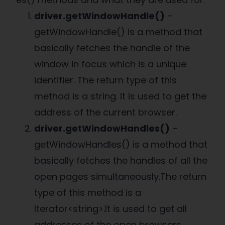
driver.getWindowHandle()
–
getWindowHandle() is a method that
basically fetches the handle of the
window in focus which is a unique
identifier. The return type of this
method is a string. It is used to get the
address of the current browser.
driver.getWindowHandles()
–
getWindowHandles() is a method that
basically fetches the handles of all the
open pages simultaneously.The return
type of this method is a
Iterator<string>.It is used to get all
addresses of the open browsers.