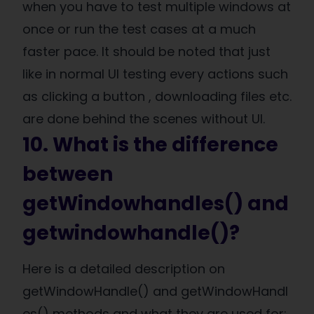
when you have to test multiple windows at
once or run the test cases at a much
faster pace. It should be noted that just
like in normal UI testing every actions such
as clicking a button , downloading files etc.
are done behind the scenes without UI.
10. What is the difference
between
getWindowhandles() and
getwindowhandle()?
Here is a detailed description on
getWindowHandle() and getWindowHandl
es() methods and what they are used for: