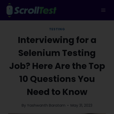
Skip
to
content
TESTING
Interviewing for a
Selenium Testing
Job? Here Are the Top
10 Questions You
Need to Know
By
Yashwanth Baratam
May 31, 2023