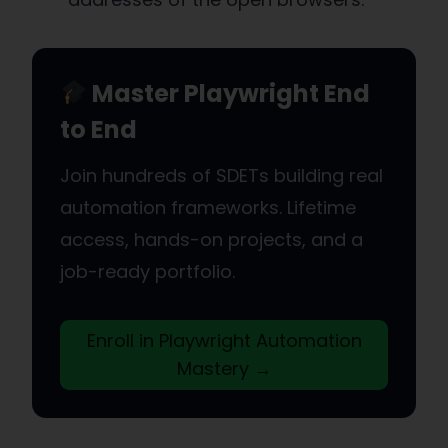
Master Playwright End
to End
Join hundreds of SDETs building real
automation frameworks. Lifetime
access, hands-on projects, and a
job-ready portfolio.
Enroll in Playwright Automation
Mastery →