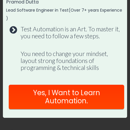
Pramod Dutta
XPath is widely used to locate elements on
Lead Software Engineer in Test(Over 7+ years Experience
a web page. It provides a way to traverse
)
the HTML structure and identify elements
Test Automation is an Art. To master it,
you need to follow a few steps.
based on their attributes, tags, text
content, or relative position in the
You need to change your mindset,
document Using XPath all the different
layout strong foundations of
elements in the webpage are located and
programming & technical skills
the related selenium operations are done
on them. All the XPaths can be categorized
Yes, I Want to Learn
into the following two categories:
Automation.
Absolute XPath
Relative XPath