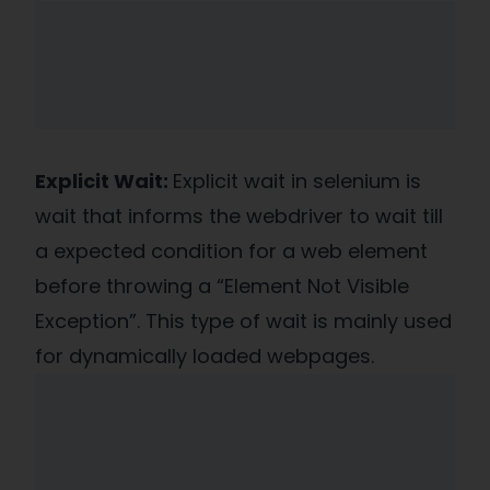
Explicit Wait:
Explicit wait in selenium is
wait that informs the webdriver to wait till
a expected condition for a web element
before throwing a “Element Not Visible
Exception”. This type of wait is mainly used
for dynamically loaded webpages.