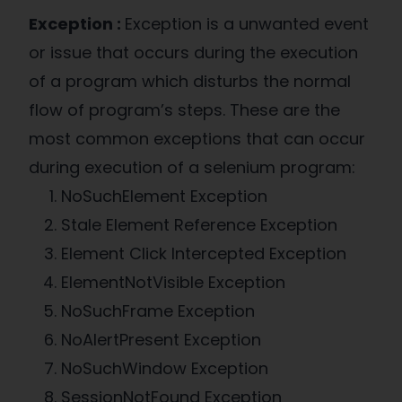
Exception :
Exception is a unwanted event
or issue that occurs during the execution
of a program which disturbs the normal
flow of program’s steps. These are the
most common exceptions that can occur
during execution of a selenium program:
NoSuchElement Exception
Stale Element Reference Exception
Element Click Intercepted Exception
ElementNotVisible Exception
NoSuchFrame Exception
NoAlertPresent Exception
NoSuchWindow Exception
SessionNotFound Exception