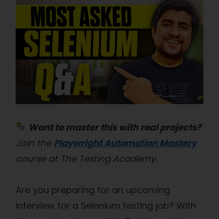
Want to master this with real projects?
Join the
Playwright Automation Mastery
course at The Testing Academy.
Are you preparing for an upcoming
interview for a Selenium testing job? With