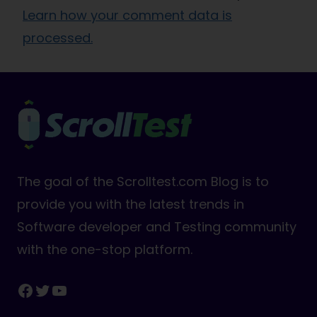
Learn how your comment data is
processed.
The goal of the Scrolltest.com Blog is to
provide you with the latest trends in
Software developer and Testing community
with the one-stop platform.
Facebook
Twitter
YouTube