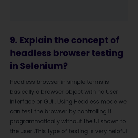
9. Explain the concept of
headless browser testing
in Selenium?
Headless browser in simple terms is
basically a browser object with no User
Interface or GUI . Using Headless mode we
can test the browser by controlling it
programmatically without the UI shown to
the user .This type of testing is very helpful