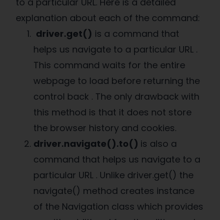
to a particular URL. Here is a detailed
explanation about each of the command:
driver.get()
is a command that
helps us navigate to a particular URL .
This command waits for the entire
webpage to load before returning the
control back . The only drawback with
this method is that it does not store
the browser history and cookies.
driver.navigate().to()
is also a
command that helps us navigate to a
particular URL . Unlike driver.get() the
navigate() method creates instance
of the Navigation class which provides