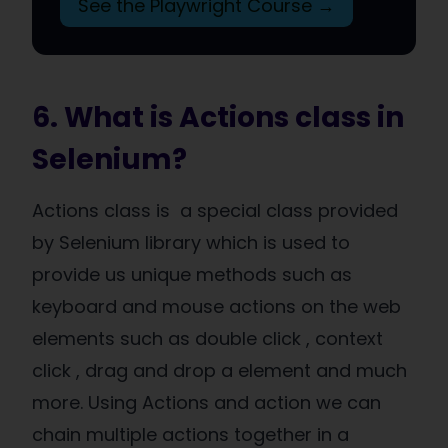
See the Playwright Course →
6. What is Actions class in
Selenium?
Actions class is a special class provided
by Selenium library which is used to
provide us unique methods such as
keyboard and mouse actions on the web
elements such as double click , context
click , drag and drop a element and much
more. Using Actions and action we can
chain multiple actions together in a