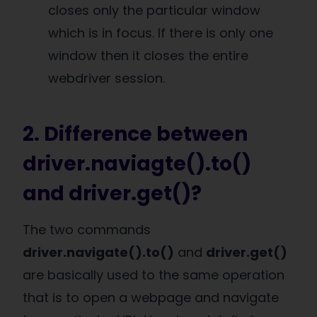
closes only the particular window
which is in focus. If there is only one
window then it closes the entire
webdriver session.
2. Difference between
driver.naviagte().to()
and driver.get()?
The two commands
driver.navigate().to()
and
driver.get()
are basically used to the same operation
that is to open a webpage and navigate