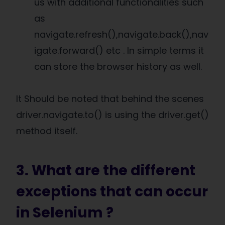
us with additional functionalities such
as
navigate.refresh(),navigate.back(),nav
igate.forward() etc . In simple terms it
can store the browser history as well.
It Should be noted that behind the scenes
driver.navigate.to() is using the driver.get()
method itself.
3. What are the different
exceptions that can occur
in Selenium ?