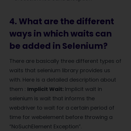
4. What are the different
ways in which waits can
be added in Selenium?
There are basically three different types of
waits that selenium library provides us
with. Here is a detailed description about
them :
Implicit Wait:
Implicit wait in
selenium is wait that informs the
webdriver to wait for a certain period of
time for webelement before throwing a
“NoSuchElement Exception”.