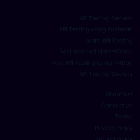
API Testing Secrets
API Testing using Postman
Learn API Testing
Rest Assured MasterClass
Rest API Testing using Python
API Testing Secrets
About Us!
Contact Us
Terms
Privacy Policy
Refund Policy