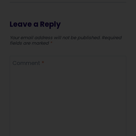
Leave a Reply
Your email address will not be published.
Required
fields are marked
*
Comment
*