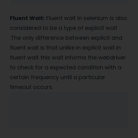
Fluent Wait:
Fluent wait in selenium is also
considered to be a type of explicit wait
.The only difference between explicit and
fluent wait is that unlike in explicit wait in
fluent wait this wait informs the webdriver
to check for a expected condition with a
certain frequency until a particular
timeout occurs.