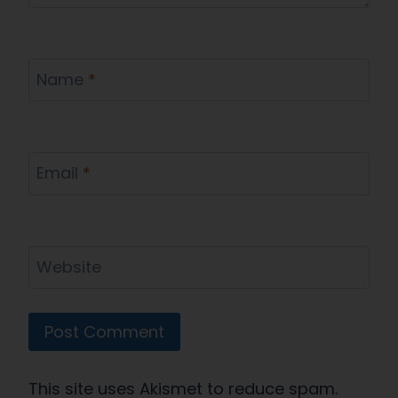
Name
*
Email
*
Website
This site uses Akismet to reduce spam.