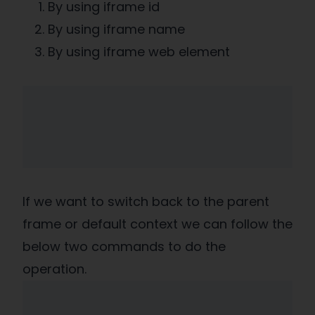
By using iframe id
By using iframe name
By using iframe web element
If we want to switch back to the parent
frame or default context we can follow the
below two commands to do the
operation.