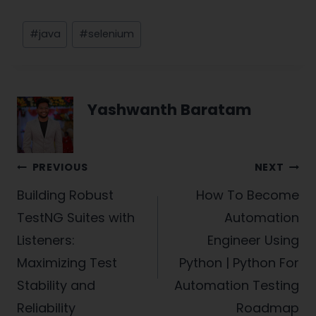
Post
#
java
#
selenium
Tags:
Yashwanth Baratam
Post
PREVIOUS
NEXT
navigation
Building Robust
How To Become
TestNG Suites with
Automation
Listeners:
Engineer Using
Maximizing Test
Python | Python For
Stability and
Automation Testing
Reliability
Roadmap