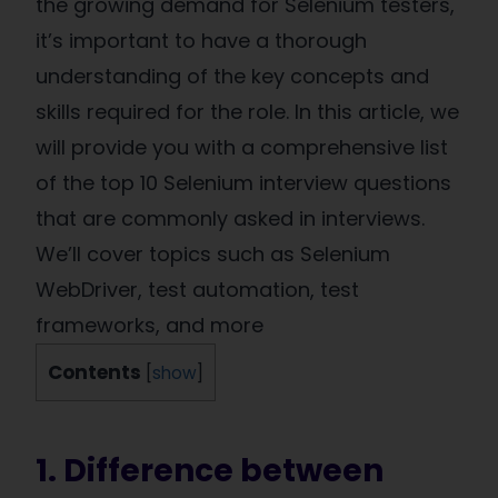
the growing demand for Selenium testers,
it’s important to have a thorough
understanding of the key concepts and
skills required for the role. In this article, we
will provide you with a comprehensive list
of the top 10 Selenium interview questions
that are commonly asked in interviews.
We’ll cover topics such as Selenium
WebDriver, test automation, test
frameworks, and more
Contents
[
show
]
1. Difference between