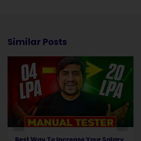
Similar Posts
Best Way To Increase Your Salary