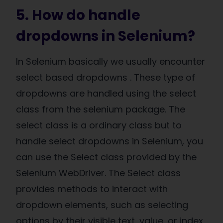
5. How do handle
dropdowns in Selenium?
In Selenium basically we usually encounter
select based dropdowns . These type of
dropdowns are handled using the select
class from the selenium package. The
select class is a ordinary class but to
handle select dropdowns in Selenium, you
can use the Select class provided by the
Selenium WebDriver. The Select class
provides methods to interact with
dropdown elements, such as selecting
options by their visible text, value, or index,